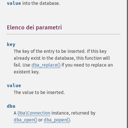
value
into the database.
Elenco dei parametri
¶
key
The key of the entry to be inserted. If this key
already exist in the database, this function will
fail. Use
dba_replace()
if you need to replace an
existent key.
value
The value to be inserted.
dba
A
Dba\Connection
instance, returned by
dba_open()
or
dba_popen()
.