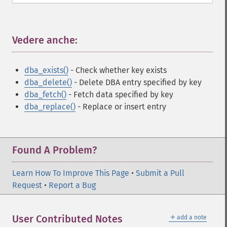
Vedere anche:
¶
dba_exists()
- Check whether key exists
dba_delete()
- Delete DBA entry specified by key
dba_fetch()
- Fetch data specified by key
dba_replace()
- Replace or insert entry
Found A Problem?
Learn How To Improve This Page
•
Submit a Pull
Request
•
Report a Bug
＋
User Contributed Notes
add a note