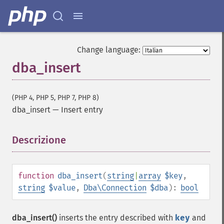
Change language:
dba_insert
(PHP 4, PHP 5, PHP 7, PHP 8)
dba_insert
—
Insert entry
Descrizione
¶
function
dba_insert
(
string
|
array
$key
,
string
$value
,
Dba\Connection
$dba
):
bool
dba_insert()
inserts the entry described with
key
and