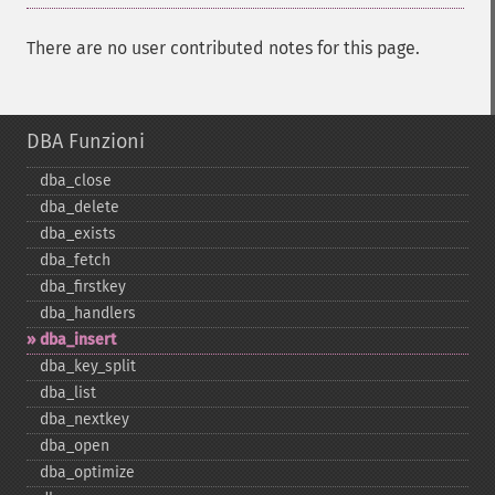
There are no user contributed notes for this page.
DBA Funzioni
dba_​close
dba_​delete
dba_​exists
dba_​fetch
dba_​firstkey
dba_​handlers
dba_​insert
dba_​key_​split
dba_​list
dba_​nextkey
dba_​open
dba_​optimize