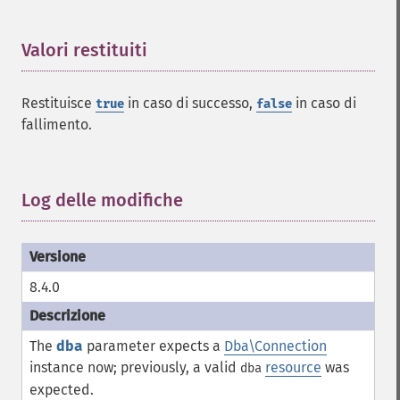
Valori restituiti
¶
Restituisce
in caso di successo,
in caso di
true
false
fallimento.
Log delle modifiche
¶
8.4.0
The
dba
parameter expects a
Dba\Connection
instance now; previously, a valid
resource
was
dba
expected.