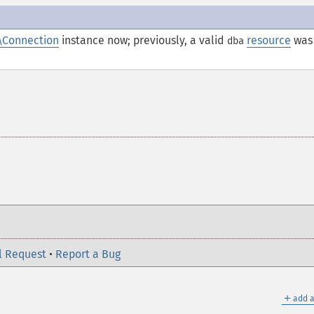
\Connection
instance now; previously, a valid
resource
was
dba
l Request
•
Report a Bug
＋
add a