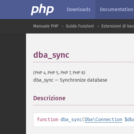
Downloads
Documentation
Manuale PHP
Guida Funzioni
Estensioni di bas
dba_sync
(PHP 4, PHP 5, PHP 7, PHP 8)
dba_sync
—
Synchronize database
Descrizione
¶
function
dba_sync
(
Dba\Connection
$db