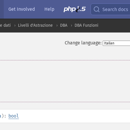
Get Involved
Help
Search docs
e dati
Livelli d'Astrazione
DBA
DBA Funzioni
Change language:
a
):
bool