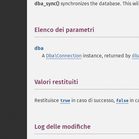
dba_sync()
synchronizes the database. This will
Elenco dei parametri
¶
dba
A
Dba\Connection
instance, returned by
db
Valori restituiti
¶
Restituisce
in caso di successo,
in c
true
false
Log delle modifiche
¶