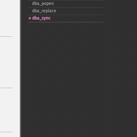
dba_​popen
dba_​replace
dba_​sync