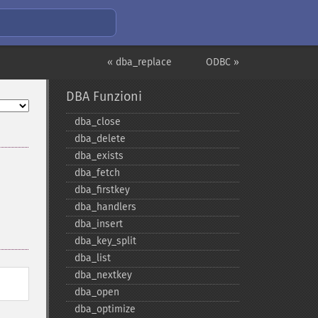
« dba_replace
ODBC »
DBA Funzioni
dba_​close
dba_​delete
dba_​exists
dba_​fetch
dba_​firstkey
dba_​handlers
dba_​insert
dba_​key_​split
dba_​list
dba_​nextkey
dba_​open
dba_​optimize