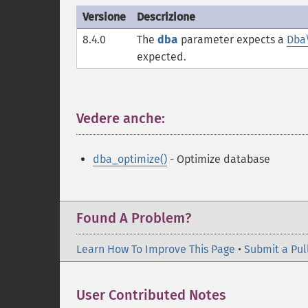
Versione
Descrizione
8.4.0
The
dba
parameter expects a
Dba
expected.
Vedere anche:
¶
dba_optimize()
- Optimize database
Found A Problem?
Learn How To Improve This Page
•
Submit a Pul
User Contributed Notes