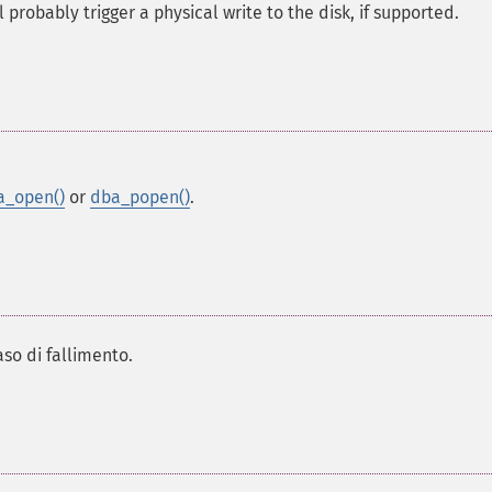
 probably trigger a physical write to the disk, if supported.
a_open()
or
dba_popen()
.
aso di fallimento.