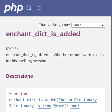
Change language:
enchant_dict_is_added
(PHP 8)
enchant_dict_is_added
—
Whether or not 'word' exists
in this spelling-session
Descrizione
¶
function
enchant_dict_is_added
(
EnchantDictionary
$dictionary
,
string
$word
):
bool