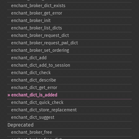
enchant_​broker_​dict_​exists
enchant_​broker_​get_​error
enchant_​broker_​init
enchant_​broker_​list_​dicts
enchant_​broker_​request_​dict
enchant_​broker_​request_​pwl_​dict
enchant_​broker_​set_​ordering
enchant_​dict_​add
enchant_​dict_​add_​to_​session
enchant_​dict_​check
enchant_​dict_​describe
enchant_​dict_​get_​error
enchant_​dict_​is_​added
enchant_​dict_​quick_​check
enchant_​dict_​store_​replacement
enchant_​dict_​suggest
Deprecated
enchant_​broker_​free