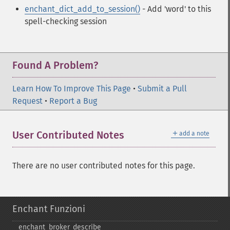
enchant_dict_add_to_session()
- Add 'word' to this
spell-checking session
Found A Problem?
Learn How To Improve This Page
•
Submit a Pull
Request
•
Report a Bug
＋
User Contributed Notes
add a note
There are no user contributed notes for this page.
Enchant Funzioni
enchant_​broker_​describe