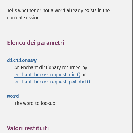
Tells whether or not a word already exists in the
current session.
Elenco dei parametri
¶
dictionary
An Enchant dictionary returned by
enchant_broker_request_dict()
or
enchant_broker_request_pwl_dict()
.
word
The word to lookup
Valori restituiti
¶