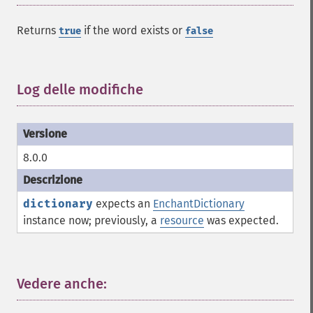
Returns
if the word exists or
true
false
Log delle modifiche
¶
8.0.0
dictionary
expects an
EnchantDictionary
instance now; previously, a
resource
was expected.
Vedere anche:
¶