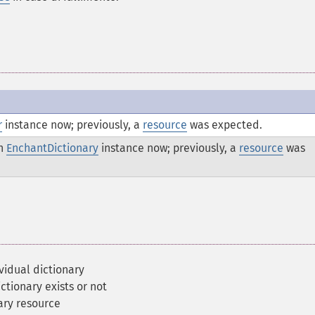
r
instance now; previously, a
resource
was expected.
an
EnchantDictionary
instance now; previously, a
resource
was
vidual dictionary
ctionary exists or not
ary resource