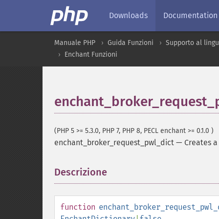
Downloads
Documentation
Manuale PHP
Guida Funzioni
Supporto al ling
Enchant Funzioni
enchant_broker_request_
(PHP 5 >= 5.3.0, PHP 7, PHP 8, PECL enchant >= 0.1.0 )
enchant_broker_request_pwl_dict
—
Creates a 
Descrizione
¶
function
enchant_broker_request_pwl_
EnchantDictionary
|
false