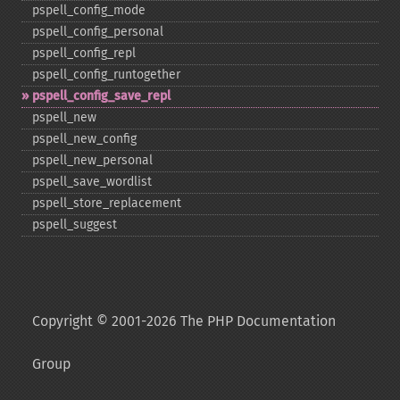
pspell_​config_​mode
pspell_​config_​personal
pspell_​config_​repl
pspell_​config_​runtogether
pspell_​config_​save_​repl
pspell_​new
pspell_​new_​config
pspell_​new_​personal
pspell_​save_​wordlist
pspell_​store_​replacement
pspell_​suggest
Copyright © 2001-2026 The PHP Documentation
Group