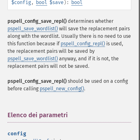
$config
,
bool
$save
):
bool
pspell_config_save_repl()
determines whether
pspell_save_wordlist()
will save the replacement pairs
along with the wordlist. Usually there is no need to use
this function because if
pspell_config_repl()
is used,
the replacement pairs will be saved by
pspell_save_wordlist()
anyway, and if it is not, the
replacement pairs will not be saved.
pspell_config_save_repl()
should be used on a config
before calling
pspell_new_config()
.
Elenco dei parametri
¶
config