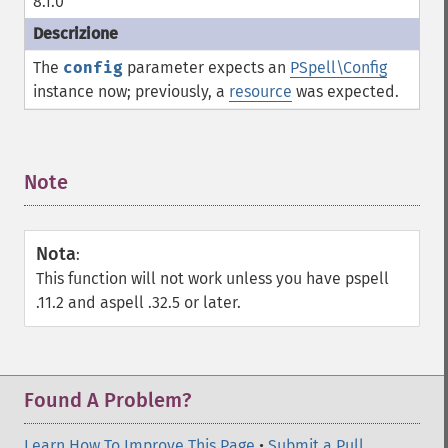
8.1.0
The
config
parameter expects an
PSpell\Config
instance now; previously, a
resource
was expected.
Note
¶
Nota
:
This function will not work unless you have pspell
.11.2 and aspell .32.5 or later.
Found A Problem?
Learn How To Improve This Page
•
Submit a Pull