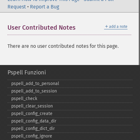
Request
•
Report a Bug
＋
User Contributed Notes
add a note
There are no user contributed notes for this page.
Pspell Funzioni
pspell_​add_​to_​personal
pspell_​add_​to_​session
pspell_​check
pspell_​clear_​session
pspell_​config_​create
pspell_​config_​data_​dir
pspell_​config_​dict_​dir
pspell_​config_​ignore