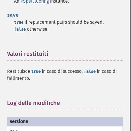
An
PSpell\Config
instance.
save
if replacement pairs should be saved,
true
otherwise.
false
Valori restituiti
¶
Restituisce
in caso di successo,
in caso di
true
false
fallimento.
Log delle modifiche
¶