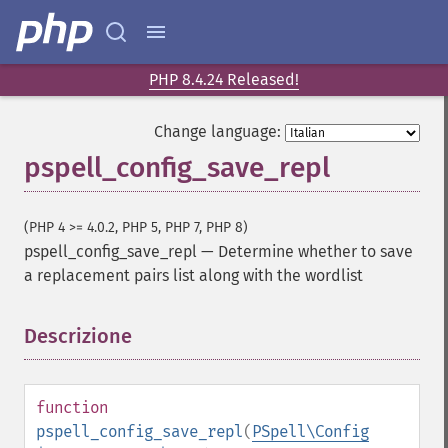
PHP 8.4.24 Released!
Change language:
pspell_config_save_repl
(PHP 4 >= 4.0.2, PHP 5, PHP 7, PHP 8)
pspell_config_save_repl
—
Determine whether to save
a replacement pairs list along with the wordlist
Descrizione
¶
function
pspell_config_save_repl
(
PSpell\Config