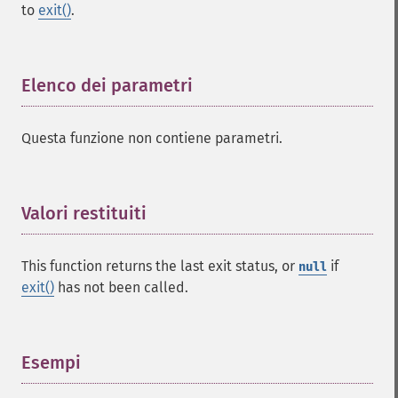
to
exit()
.
Elenco dei parametri
¶
Questa funzione non contiene parametri.
Valori restituiti
¶
This function returns the last exit status, or
if
null
exit()
has not been called.
Esempi
¶