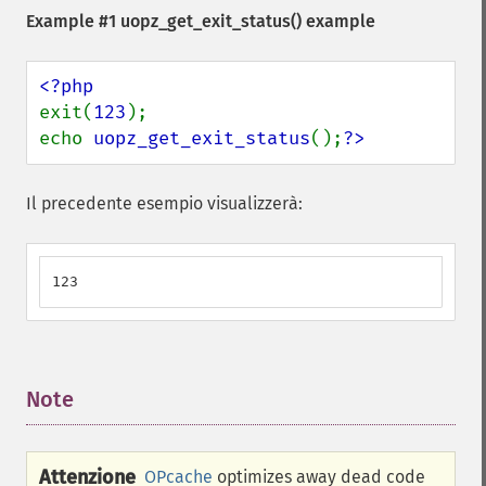
Example #1
uopz_get_exit_status()
example
exit(
123
); 

echo 
uopz_get_exit_status
();
?>
Il precedente esempio visualizzerà:
123
Note
¶
Attenzione
OPcache
optimizes away dead code