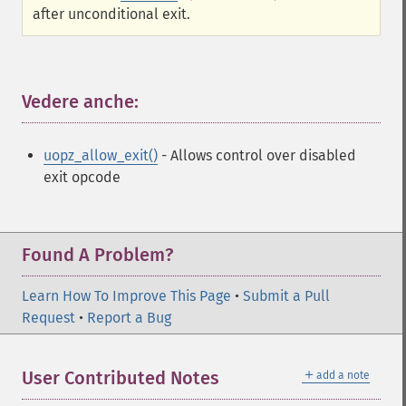
after unconditional exit.
Vedere anche:
¶
uopz_allow_exit()
- Allows control over disabled
exit opcode
Found A Problem?
Learn How To Improve This Page
•
Submit a Pull
Request
•
Report a Bug
＋
User Contributed Notes
add a note