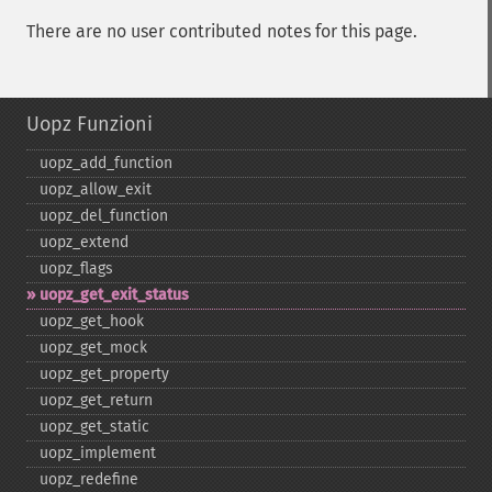
There are no user contributed notes for this page.
Uopz Funzioni
uopz_​add_​function
uopz_​allow_​exit
uopz_​del_​function
uopz_​extend
uopz_​flags
uopz_​get_​exit_​status
uopz_​get_​hook
uopz_​get_​mock
uopz_​get_​property
uopz_​get_​return
uopz_​get_​static
uopz_​implement
uopz_​redefine