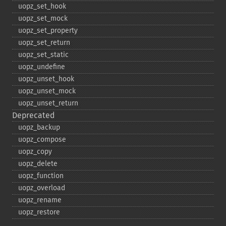
uopz_​set_​hook
uopz_​set_​mock
uopz_​set_​property
uopz_​set_​return
uopz_​set_​static
uopz_​undefine
uopz_​unset_​hook
uopz_​unset_​mock
uopz_​unset_​return
Deprecated
uopz_​backup
uopz_​compose
uopz_​copy
uopz_​delete
uopz_​function
uopz_​overload
uopz_​rename
uopz_​restore