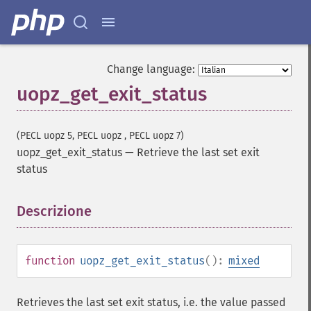
Change language:
uopz_get_exit_status
(PECL uopz 5, PECL uopz , PECL uopz 7)
uopz_get_exit_status
—
Retrieve the last set exit
status
Descrizione
¶
function
uopz_get_exit_status
():
mixed
Retrieves the last set exit status, i.e. the value passed