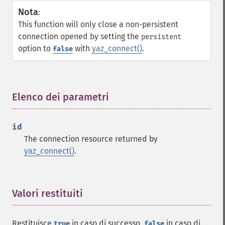
Nota
:
This function will only close a non-persistent
connection opened by setting the
persistent
option to
with
yaz_connect()
.
false
Elenco dei parametri
¶
id
The connection resource returned by
yaz_connect()
.
Valori restituiti
¶
Restituisce
in caso di successo,
in caso di
true
false