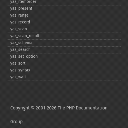
yaz_​itemorder
yaz_​present
yaz_​range
yaz_​record
yaz_​scan
yaz_​scan_​result
yaz_​schema
yaz_​search
yaz_​set_​option
yaz_​sort
yaz_​syntax
yaz_​wait
Copyright © 2001-2026 The PHP Documentation
Group