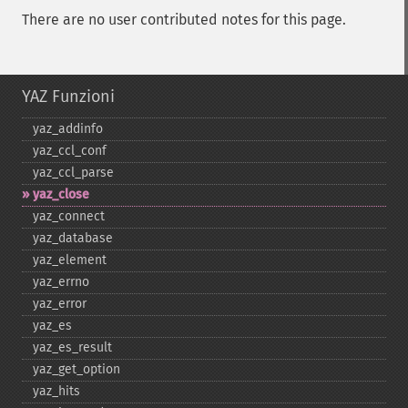
There are no user contributed notes for this page.
YAZ Funzioni
yaz_​addinfo
yaz_​ccl_​conf
yaz_​ccl_​parse
yaz_​close
yaz_​connect
yaz_​database
yaz_​element
yaz_​errno
yaz_​error
yaz_​es
yaz_​es_​result
yaz_​get_​option
yaz_​hits