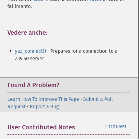
fallimento.
Vedere anche:
¶
yaz_connect()
- Prepares for a connection to a
Z39.50 server
Found A Problem?
Learn How To Improve This Page
•
Submit a Pull
Request
•
Report a Bug
＋
User Contributed Notes
add a note