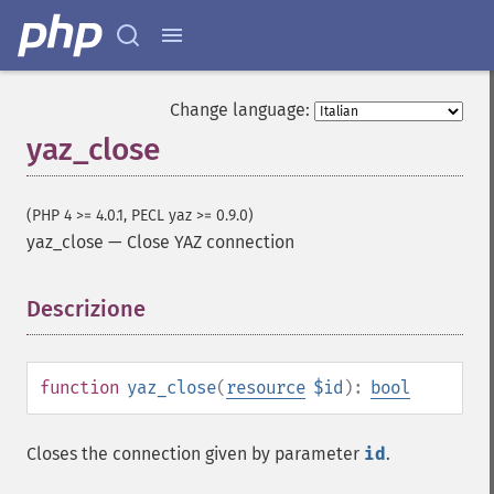
Change language:
yaz_close
(PHP 4 >= 4.0.1, PECL yaz >= 0.9.0)
yaz_close
—
Close YAZ connection
Descrizione
¶
function
yaz_close
(
resource
$id
):
bool
Closes the connection given by parameter
id
.