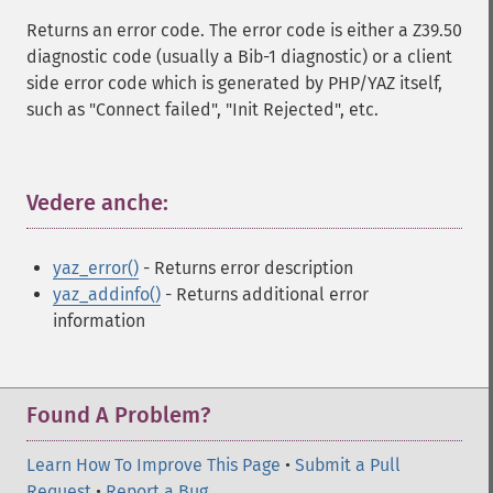
Returns an error code. The error code is either a Z39.50
diagnostic code (usually a Bib-1 diagnostic) or a client
side error code which is generated by PHP/YAZ itself,
such as "Connect failed", "Init Rejected", etc.
Vedere anche:
¶
yaz_error()
- Returns error description
yaz_addinfo()
- Returns additional error
information
Found A Problem?
Learn How To Improve This Page
•
Submit a Pull
Request
•
Report a Bug