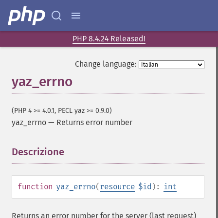
PHP 8.4.24 Released!
Change language:
yaz_errno
(PHP 4 >= 4.0.1, PECL yaz >= 0.9.0)
yaz_errno
—
Returns error number
Descrizione
¶
function
yaz_errno
(
resource
$id
):
int
Returns an error number for the server (last request)