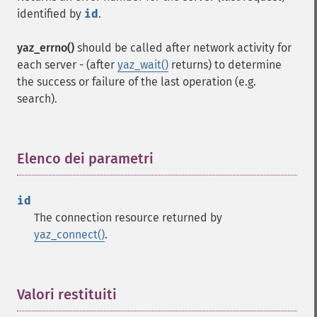
identified by
id
.
yaz_errno()
should be called after network activity for
each server - (after
yaz_wait()
returns) to determine
the success or failure of the last operation (e.g.
search).
Elenco dei parametri
¶
id
The connection resource returned by
yaz_connect()
.
Valori restituiti
¶