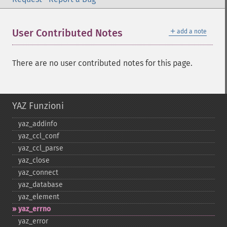
＋
User Contributed Notes
add a note
There are no user contributed notes for this page.
YAZ Funzioni
yaz_​addinfo
yaz_​ccl_​conf
yaz_​ccl_​parse
yaz_​close
yaz_​connect
yaz_​database
yaz_​element
yaz_​errno
yaz_​error