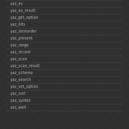
yaz_​es
yaz_​es_​result
yaz_​get_​option
yaz_​hits
yaz_​itemorder
yaz_​present
yaz_​range
yaz_​record
yaz_​scan
yaz_​scan_​result
yaz_​schema
yaz_​search
yaz_​set_​option
yaz_​sort
yaz_​syntax
yaz_​wait