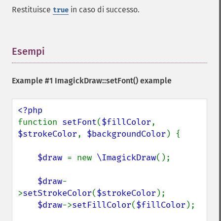
Restituisce
in caso di successo.
true
Esempi
¶
Example #1
ImagickDraw::setFont()
example
function 
setFont
(
$fillColor
, 
$strokeColor
, 
$backgroundColor
) {

$draw 
= new 
\ImagickDraw
();

$draw
-
>
setStrokeColor
(
$strokeColor
);

$draw
->
setFillColor
(
$fillColor
);
