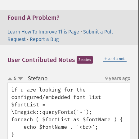
Found A Problem?
Learn How To Improve This Page
•
Submit a Pull
Request
•
Report a Bug
＋
User Contributed Notes
add a note
3 notes
Stefano
5
9 years ago
¶
up
down
if u are looking for the 
configured/embedded font list

$fontList = 
\Imagick::queryFonts('*');

foreach ( $fontList as $fontName ) {

    echo $fontName . '<br>';

}
