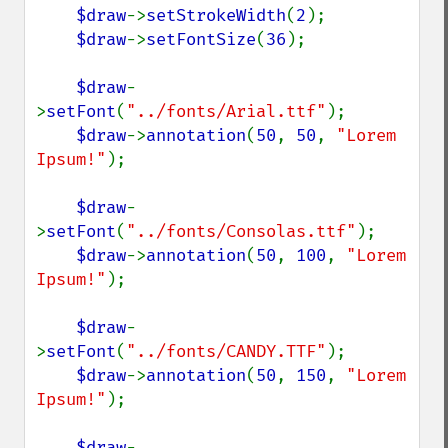
$draw
->
setStrokeWidth
(
2
);

$draw
->
setFontSize
(
36
);

$draw
-
>
setFont
(
"../fonts/Arial.ttf"
);

$draw
->
annotation
(
50
, 
50
, 
"Lorem 
Ipsum!"
);

$draw
-
>
setFont
(
"../fonts/Consolas.ttf"
);

$draw
->
annotation
(
50
, 
100
, 
"Lorem 
Ipsum!"
);

$draw
-
>
setFont
(
"../fonts/CANDY.TTF"
);

$draw
->
annotation
(
50
, 
150
, 
"Lorem 
Ipsum!"
);

$draw
-