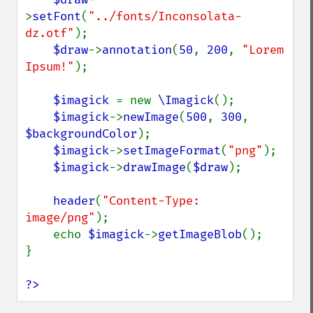
>
setFont
(
"../fonts/Inconsolata-
dz.otf"
);

$draw
->
annotation
(
50
, 
200
, 
"Lorem 
Ipsum!"
);

$imagick 
= new 
\Imagick
();

$imagick
->
newImage
(
500
, 
300
, 
$backgroundColor
);

$imagick
->
setImageFormat
(
"png"
);

$imagick
->
drawImage
(
$draw
);

header
(
"Content-Type: 
image/png"
);

    echo 
$imagick
->
getImageBlob
();

}

?>