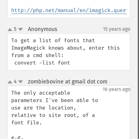
http://php.net/manual/en/imagick.queryfon
Anonymous
5
15 years ago
¶
up
down
To get a list of fonts that 
ImageMagick knows about, enter this 
from a cmd shell:

 convert -list font
zombiebovine at gmail dot com
4
¶
up
down
16 years ago
The only acceptable 
parameters I've been able to 
use are the location, 
relative to site root, of a 
font file.

e.g, 
