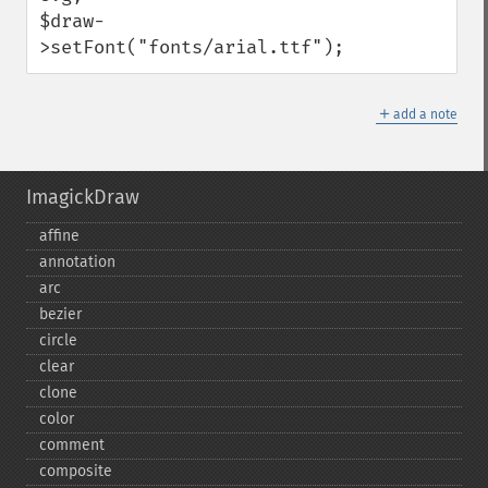
$draw-
>setFont("fonts/arial.ttf");
＋
add a note
ImagickDraw
affine
annotation
arc
bezier
circle
clear
clone
color
comment
composite