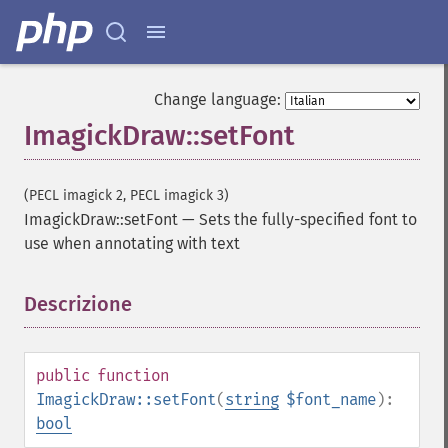
Change language:
ImagickDraw::setFont
(PECL imagick 2, PECL imagick 3)
ImagickDraw::setFont
—
Sets the fully-specified font to
use when annotating with text
Descrizione
¶
public
function
ImagickDraw::setFont
(
string
$font_name
):
bool