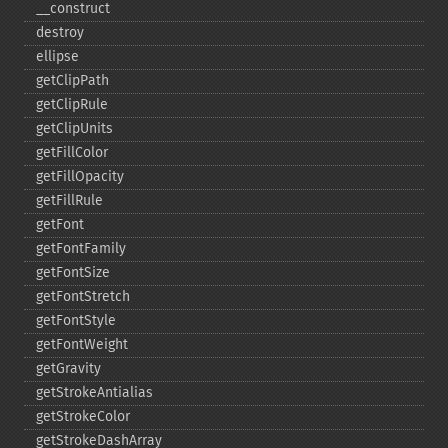
_​_​construct
destroy
ellipse
getClipPath
getClipRule
getClipUnits
getFillColor
getFillOpacity
getFillRule
getFont
getFontFamily
getFontSize
getFontStretch
getFontStyle
getFontWeight
getGravity
getStrokeAntialias
getStrokeColor
getStrokeDashArray