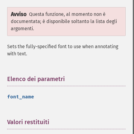
Avviso
Questa funzione, al momento non è
documentata; è disponibile soltanto la lista degli
argomenti.
Sets the fully-specified font to use when annotating
with text.
Elenco dei parametri
¶
font_name
Valori restituiti
¶