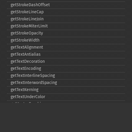
getStrokeDashOffset
getStrokeLineCap
getStrokeLineJoin
getStrokeMiterLimit
getStrokeOpacity
getStrokeWidth
getTextAlignment
getTextAntialias
getTextDecoration
getTextEncoding
getTextInterlineSpacing
getTextInterwordSpacing
getTextKerning
getTextUnderColor
getVectorGraphics
line
matte
pathClose