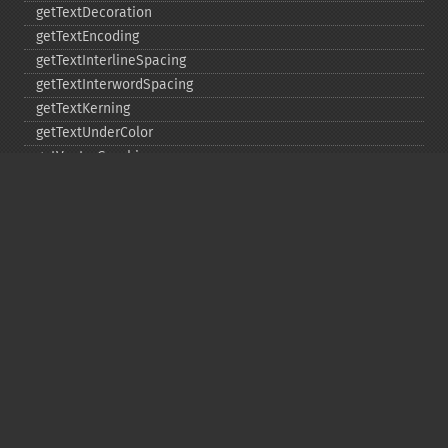
getTextDecoration
getTextEncoding
getTextInterlineSpacing
getTextInterwordSpacing
getTextKerning
getTextUnderColor
getVectorGraphics
line
matte
pathClose
pathCurveToAbsolute
pathCurveToQuadraticBezierAbsolute
pathCurveToQuadraticBezierRelative
pathCurveToQuadraticBezierSmoothAbsolute
pathCurveToQuadraticBezierSmoothRelative
pathCurveToRelative
pathCurveToSmoothAbsolute
pathCurveToSmoothRelative
pathEllipticArcAbsolute