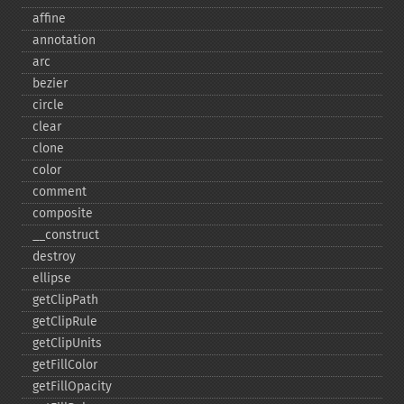
affine
annotation
arc
bezier
circle
clear
clone
color
comment
composite
_​_​construct
destroy
ellipse
getClipPath
getClipRule
getClipUnits
getFillColor
getFillOpacity