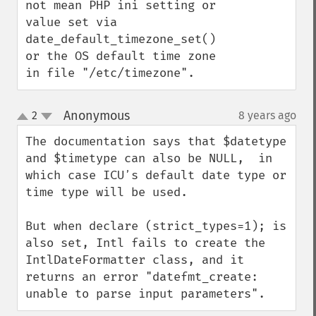
not mean PHP ini setting or 
value set via 
date_default_timezone_set() 
or the OS default time zone 
in file "/etc/timezone".
Anonymous
2
8 years ago
¶
up
down
The documentation says that $datetype 
and $timetype can also be NULL,  in 
which case ICUʼs default date type or 
time type will be used.

But when declare (strict_types=1); is 
also set, Intl fails to create the 
IntlDateFormatter class, and it 
returns an error "datefmt_create: 
unable to parse input parameters".