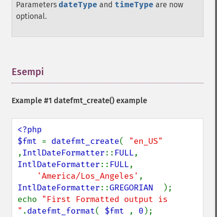
Parameters
dateType
and
timeType
are now
optional.
Esempi
¶
Example #1
datefmt_create()
example
<?php

$fmt 
= 
datefmt_create
( 
"en_US" 
,
IntlDateFormatter
::
FULL
, 
IntlDateFormatter
::
FULL
,

'America/Los_Angeles'
, 
IntlDateFormatter
::
GREGORIAN  
);

echo 
"First Formatted output is 
"
.
datefmt_format
( 
$fmt 
, 
0