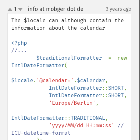
info at mobger dot de
1
3 years ago
¶
up
down
The $locale can although contain the 
information about the calendar

//...

$traditionalFormatter  
=  new 
IntlDateFormatter
(

$locale
.
'@calendar='
.
$calendar
,

IntlDateFormatter
::
SHORT
,

IntlDateFormatter
::
SHORT
,

'Europe/Berlin'
,

IntlDateFormatter
::
TRADITIONAL
,

'yyyy/MM/dd HH:mm:ss' 
// 
ICU-datetime-format
