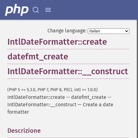
Change language:
IntlDateFormatter::create
datefmt_create
IntlDateFormatter::__construct
(PHP 5 >= 5.3.0, PHP 7, PHP 8, PECL intl >= 1.0.0)
IntlDateFormatter::create
--
datefmt_create
--
IntlDateFormatter::__construct
—
Create a date
formatter
Descrizione
¶