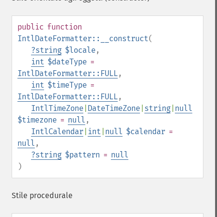
public
function
IntlDateFormatter::__construct
(
?
string
$locale
,
int
$dateType
=
IntlDateFormatter::FULL
,
int
$timeType
=
IntlDateFormatter::FULL
,
IntlTimeZone
|
DateTimeZone
|
string
|
null
$timezone
=
null
,
IntlCalendar
|
int
|
null
$calendar
=
null
,
?
string
$pattern
=
null
)
Stile procedurale