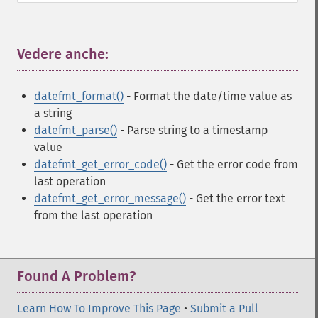
Vedere anche:
¶
datefmt_format()
- Format the date/time value as
a string
datefmt_parse()
- Parse string to a timestamp
value
datefmt_get_error_code()
- Get the error code from
last operation
datefmt_get_error_message()
- Get the error text
from the last operation
Found A Problem?
Learn How To Improve This Page
•
Submit a Pull