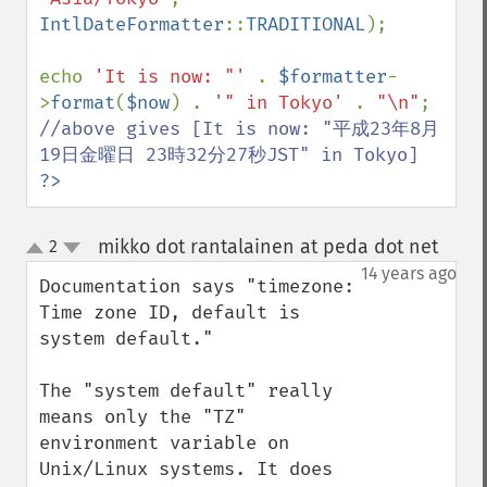
IntlDateFormatter
::
TRADITIONAL
);

echo 
'It is now: "' 
. 
$formatter
-
>
format
(
$now
) . 
'" in Tokyo' 
. 
"\n"
//above gives [It is now: "平成23年8月
?>
mikko dot rantalainen at peda dot net
2
¶
up
down
14 years ago
Documentation says "timezone: 
Time zone ID, default is 
system default."

The "system default" really 
means only the "TZ" 
environment variable on 
Unix/Linux systems. It does 