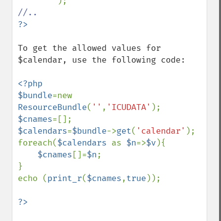
To get the allowed values for 
$calendar, use the following code:

<?php

$bundle
=new 
ResourceBundle
(
''
,
'ICUDATA'
$cnames
$calendars
=
$bundle
->
get
(
'calendar'
);

foreach(
$calendars 
as 
$n
=>
$v
){

$cnames
[]=
$n
;

}

echo (
print_r
(
$cnames
,
true
));
