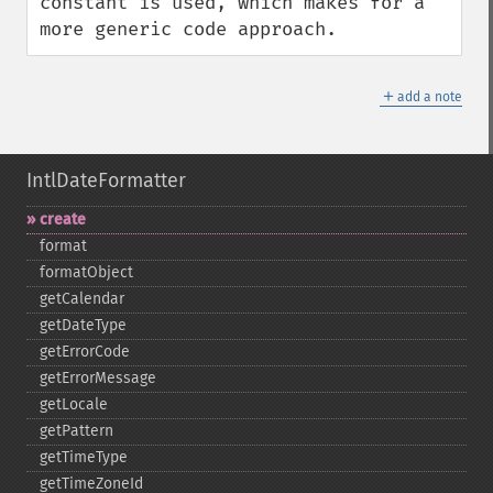
constant is used, which makes for a 
more generic code approach.
＋
add a note
IntlDateFormatter
create
format
formatObject
getCalendar
getDateType
getErrorCode
getErrorMessage
getLocale
getPattern
getTimeType
getTimeZoneId