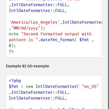
,
IntlDateFormatter
::
FULL
, 
IntlDateFormatter
::
FULL
,

'America/Los_Angeles'
,
IntlDateFormatter
::
,
"MM/dd/yyyy"
);

echo 
"Second Formatted output with 
pattern is "
.
datefmt_format
( 
$fmt 
, 
0
?>
Example #2 OO example
<?php

$fmt 
= new 
IntlDateFormatter
( 
"en_US" 
,
IntlDateFormatter
::
FULL
, 
IntlDateFormatter
::
FULL
,
