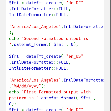
$fmt 
= 
datefmt_create
( 
"de-DE" 
,
IntlDateFormatter
::
FULL
, 
IntlDateFormatter
::
FULL
,

'America/Los_Angeles'
,
IntlDateFormatter
::
);

echo 
"Second Formatted output is 
"
.
datefmt_format
( 
$fmt 
, 
0
);

$fmt 
= 
datefmt_create
( 
"en_US" 
,
IntlDateFormatter
::
FULL
, 
IntlDateFormatter
::
FULL
,

'America/Los_Angeles'
,
IntlDateFormatter
::
,
"MM/dd/yyyy"
);

echo 
"First Formatted output with 
pattern is "
.
datefmt_format
( 
$fmt 
, 
0
$fmt 
= 
datefmt_create
( 
"de-DE" 