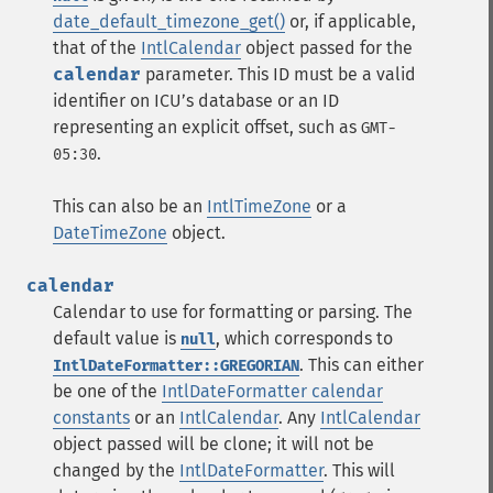
date_default_timezone_get()
or, if applicable,
that of the
IntlCalendar
object passed for the
calendar
parameter. This ID must be a valid
identifier on ICUʼs database or an ID
representing an explicit offset, such as
GMT-
.
05:30
This can also be an
IntlTimeZone
or a
DateTimeZone
object.
calendar
Calendar to use for formatting or parsing. The
default value is
, which corresponds to
null
. This can either
IntlDateFormatter::GREGORIAN
be one of the
IntlDateFormatter calendar
constants
or an
IntlCalendar
. Any
IntlCalendar
object passed will be clone; it will not be
changed by the
IntlDateFormatter
. This will