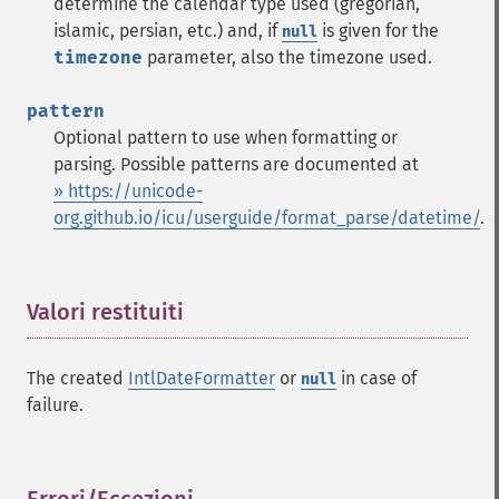
determine the calendar type used (gregorian,
islamic, persian, etc.) and, if
is given for the
null
timezone
parameter, also the timezone used.
pattern
Optional pattern to use when formatting or
parsing. Possible patterns are documented at
» https://unicode-
org.github.io/icu/userguide/format_parse/datetime/
.
Valori restituiti
¶
The created
IntlDateFormatter
or
in case of
null
failure.