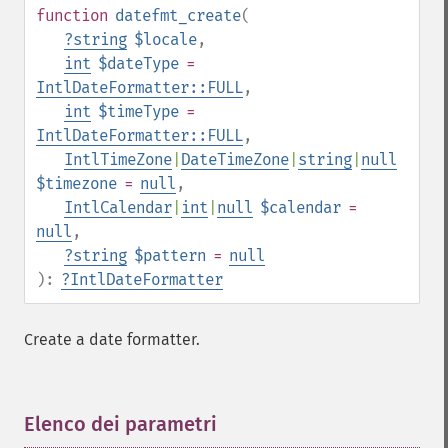
function
datefmt_create
(
?
string
$locale
,
int
$dateType
=
IntlDateFormatter::FULL
,
int
$timeType
=
IntlDateFormatter::FULL
,
IntlTimeZone
|
DateTimeZone
|
string
|
null
$timezone
=
null
,
IntlCalendar
|
int
|
null
$calendar
=
null
,
?
string
$pattern
=
null
):
?
IntlDateFormatter
Create a date formatter.
Elenco dei parametri
¶