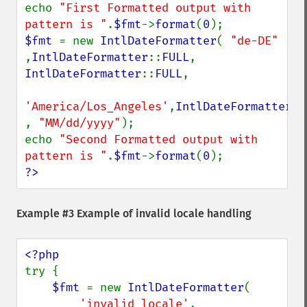
echo 
"First Formatted output with 
pattern is "
.
$fmt
->
format
(
0
$fmt 
= new 
IntlDateFormatter
( 
"de-DE" 
,
IntlDateFormatter
::
FULL
, 
IntlDateFormatter
::
FULL
,

'America/Los_Angeles'
,
IntlDateFormatter
::
, 
"MM/dd/yyyy"
);

echo 
"Second Formatted output with 
pattern is "
.
$fmt
->
format
(
0
?>
Example #3 Example of invalid locale handling
try {

$fmt 
= new 
IntlDateFormatter
(

'invalid_locale'
,
