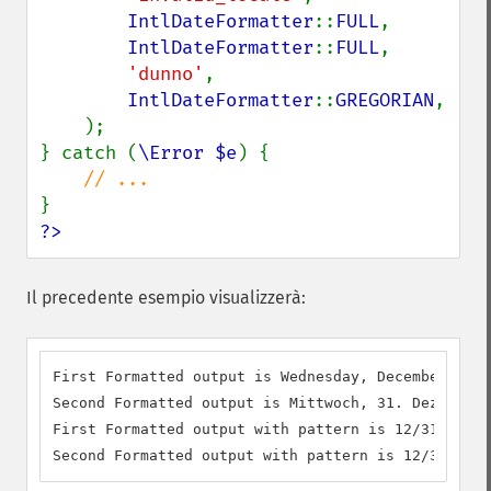
IntlDateFormatter
::
FULL
,

IntlDateFormatter
::
FULL
,

'dunno'
,

IntlDateFormatter
::
GREGORIAN
,

    );

} catch (
\Error $e
) {

?>
Il precedente esempio visualizzerà:
First Formatted output is Wednesday, December 31, 
Second Formatted output is Mittwoch, 31. Dezember 
First Formatted output with pattern is 12/31/1969

Second Formatted output with pattern is 12/31/1969