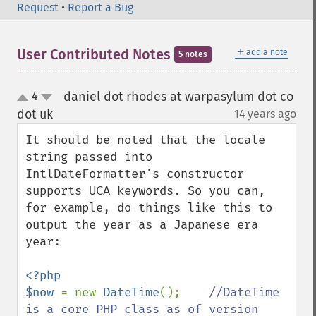
Request
•
Report a Bug
＋
User Contributed Notes
add a note
5 notes
daniel dot rhodes at warpasylum dot co
4
up
down
dot uk
14 years ago
¶
It should be noted that the locale 
string passed into 
IntlDateFormatter's constructor 
supports UCA keywords. So you can, 
for example, do things like this to 
output the year as a Japanese era 
year:

<?php

$now 
= new 
DateTime
();    
//DateTime 
is a core PHP class as of version 