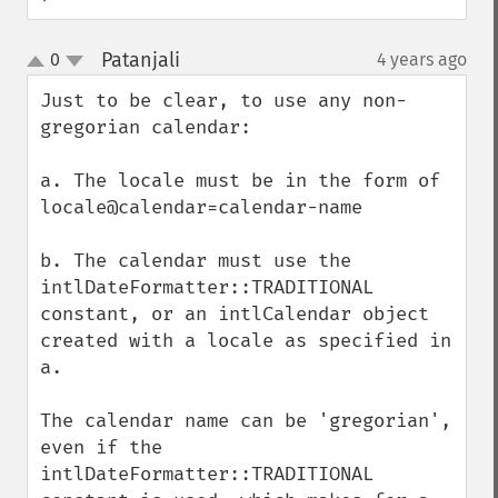
Patanjali
0
4 years ago
¶
up
down
Just to be clear, to use any non-
gregorian calendar:

a. The locale must be in the form of 
locale@calendar=calendar-name

b. The calendar must use the 
intlDateFormatter::TRADITIONAL 
constant, or an intlCalendar object 
created with a locale as specified in 
a.

The calendar name can be 'gregorian', 
even if the 
intlDateFormatter::TRADITIONAL 