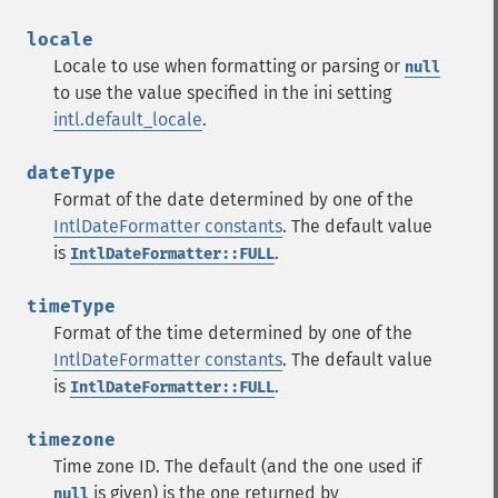
locale
Locale to use when formatting or parsing or
null
to use the value specified in the ini setting
intl.default_locale
.
dateType
Format of the date determined by one of the
IntlDateFormatter constants
. The default value
is
.
IntlDateFormatter::FULL
timeType
Format of the time determined by one of the
IntlDateFormatter constants
. The default value
is
.
IntlDateFormatter::FULL
timezone
Time zone ID. The default (and the one used if
is given) is the one returned by
null