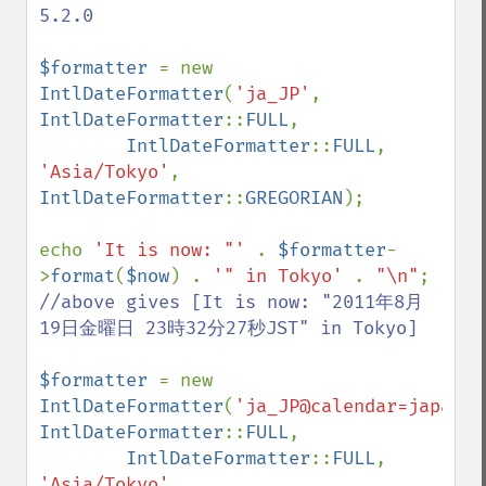
5.2.0

$formatter 
= new 
IntlDateFormatter
(
'ja_JP'
, 
IntlDateFormatter
::
FULL
,

IntlDateFormatter
::
FULL
, 
'Asia/Tokyo'
, 
IntlDateFormatter
::
GREGORIAN
);

echo 
'It is now: "' 
. 
$formatter
-
>
format
(
$now
) . 
'" in Tokyo' 
. 
"\n"
//above gives [It is now: "2011年8月
19日金曜日 23時32分27秒JST" in Tokyo]

$formatter 
= new 
IntlDateFormatter
(
'ja_JP@calendar=japanes
IntlDateFormatter
::
FULL
,

IntlDateFormatter
::
FULL
, 
'Asia/Tokyo'
, 