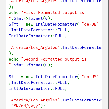
'America/Los_Angeles'
,
IntlDateFormatter
::
);

echo 
"First Formatted output is 
"
.
$fmt
->
format
(
0
$fmt 
= new 
IntlDateFormatter
( 
"de-DE" 
,
IntlDateFormatter
::
FULL
, 
IntlDateFormatter
::
FULL
,

'America/Los_Angeles'
,
IntlDateFormatter
::
);

echo 
"Second Formatted output is 
"
.
$fmt
->
format
(
0
);

$fmt 
= new 
IntlDateFormatter
( 
"en_US" 
,
IntlDateFormatter
::
FULL
, 
IntlDateFormatter
::
FULL
,

'America/Los_Angeles'
,
IntlDateFormatter
::
,
"MM/dd/yyyy"
);
