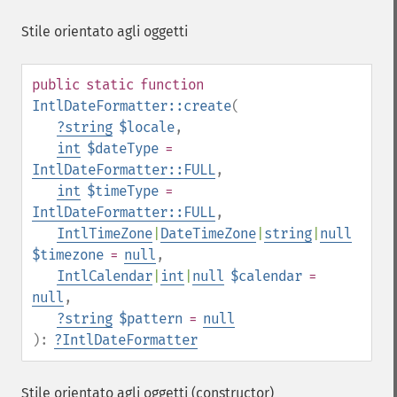
Stile orientato agli oggetti
public
static
function
IntlDateFormatter::create
(
?
string
$locale
,
int
$dateType
=
IntlDateFormatter::FULL
,
int
$timeType
=
IntlDateFormatter::FULL
,
IntlTimeZone
|
DateTimeZone
|
string
|
null
$timezone
=
null
,
IntlCalendar
|
int
|
null
$calendar
=
null
,
?
string
$pattern
=
null
):
?
IntlDateFormatter
Stile orientato agli oggetti (constructor)