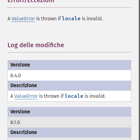
Errori/Eccezioni
¶
A
ValueError
is thrown if
locale
is invalid.
Log delle modifiche
¶
8.4.0
A
ValueError
is thrown if
locale
is invalid.
8.1.0