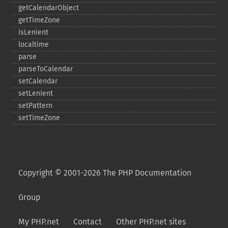
getCalendarObject
getTimeZone
isLenient
localtime
parse
parseToCalendar
setCalendar
setLenient
setPattern
setTimeZone
Copyright © 2001-2026 The PHP Documentation
Group
My PHP.net
Contact
Other PHP.net sites