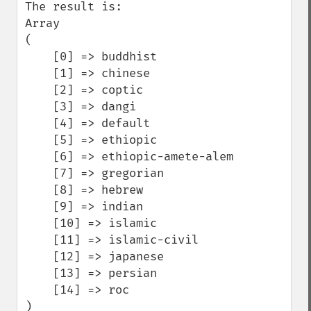
The result is:

Array

(

    [0] => buddhist

    [1] => chinese

    [2] => coptic

    [3] => dangi

    [4] => default

    [5] => ethiopic

    [6] => ethiopic-amete-alem

    [7] => gregorian

    [8] => hebrew

    [9] => indian

    [10] => islamic

    [11] => islamic-civil

    [12] => japanese

    [13] => persian

    [14] => roc

)