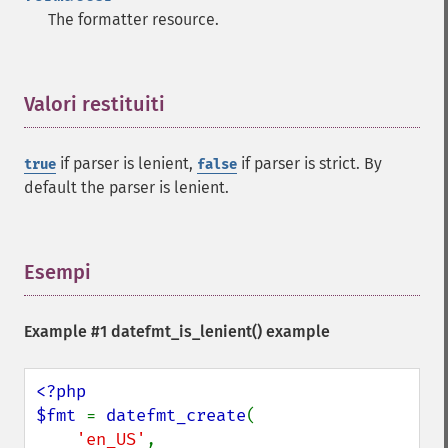
The formatter resource.
Valori restituiti
¶
if parser is lenient,
if parser is strict. By
true
false
default the parser is lenient.
Esempi
¶
Example #1
datefmt_is_lenient()
example
<?php

$fmt 
= 
datefmt_create
(

'en_US'
,
