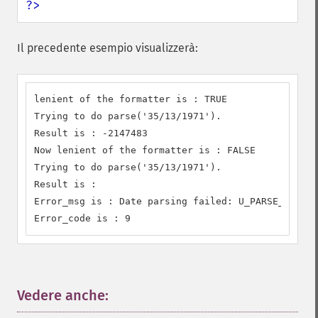
?>
Il precedente esempio visualizzerà:
lenient of the formatter is : TRUE

Trying to do parse('35/13/1971').

Result is : -2147483

Now lenient of the formatter is : FALSE

Trying to do parse('35/13/1971').

Result is : 

Error_msg is : Date parsing failed: U_PARSE_ERROR 

Error_code is : 9
Vedere anche:
¶