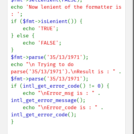
echo 
'Now lenient of the formatter is 
: '
;

if (
$fmt
->
isLenient
()) {

    echo 
'TRUE'
;

} else {

    echo 
'FALSE'
;

$fmt
->
parse
(
'35/13/1971'
);

echo 
"\n Trying to do 
parse('35/13/1971').\nResult is : " 
. 
$fmt
->
parse
(
'35/13/1971'
);

if (
intl_get_error_code
() != 
0
) {

    echo 
"\nError_msg is : " 
. 
intl_get_error_message
();

    echo 
"\nError_code is : " 
. 
intl_get_error_code
();

}
