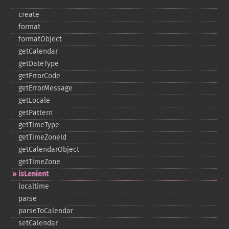
create
format
formatObject
getCalendar
getDateType
getErrorCode
getErrorMessage
getLocale
getPattern
getTimeType
getTimeZoneId
getCalendarObject
getTimeZone
isLenient
localtime
parse
parseToCalendar
setCalendar