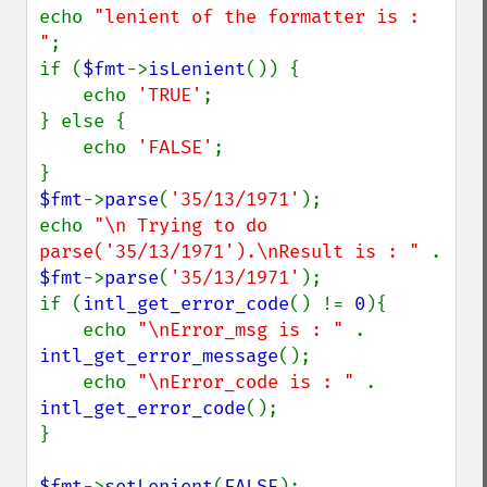
echo 
"lenient of the formatter is : 
"
;

if (
$fmt
->
isLenient
()) {

    echo 
'TRUE'
;

} else {

    echo 
'FALSE'
;

$fmt
->
parse
(
'35/13/1971'
);

echo 
"\n Trying to do 
parse('35/13/1971').\nResult is : " 
. 
$fmt
->
parse
(
'35/13/1971'
);

if (
intl_get_error_code
() != 
0
){

    echo 
"\nError_msg is : " 
. 
intl_get_error_message
();

    echo 
"\nError_code is : " 
. 
intl_get_error_code
();

}

$fmt
->
setLenient
(
FALSE
);
