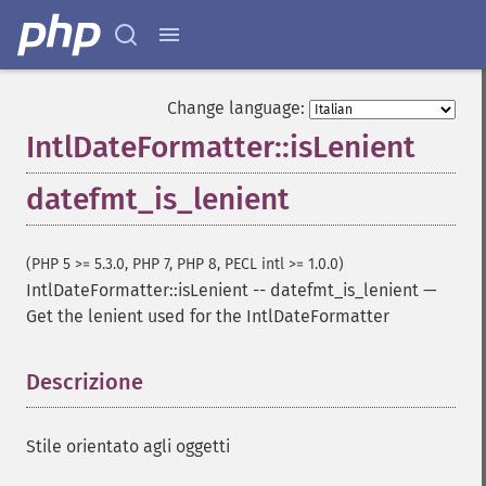
Change language:
IntlDateFormatter::isLenient
datefmt_is_lenient
(PHP 5 >= 5.3.0, PHP 7, PHP 8, PECL intl >= 1.0.0)
IntlDateFormatter::isLenient
--
datefmt_is_lenient
—
Get the lenient used for the IntlDateFormatter
Descrizione
¶
Stile orientato agli oggetti