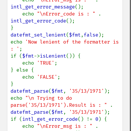
intl_get_error_message
();

    echo 
"\nError_code is : " 
. 
intl_get_error_code
();

datefmt_set_lenient
(
$fmt
,
false
);

echo 
'Now lenient of the formatter is 
: '
;

if (
$fmt
->
isLenient
()) {

    echo 
'TRUE'
;

} else {

    echo 
'FALSE'
;

datefmt_parse
(
$fmt
, 
'35/13/1971'
);

echo 
"\n Trying to do 
parse('35/13/1971').Result is : " 
. 
datefmt_parse
(
$fmt
, 
'35/13/1971'
);

if (
intl_get_error_code
() != 
0
) {

    echo 
"\nError_msg is : " 
. 