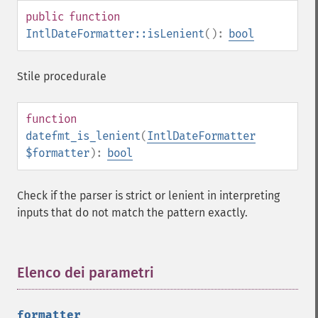
public
function
IntlDateFormatter::isLenient
():
bool
Stile procedurale
function
datefmt_is_lenient
(
IntlDateFormatter
$formatter
):
bool
Check if the parser is strict or lenient in interpreting
inputs that do not match the pattern exactly.
Elenco dei parametri
¶
formatter