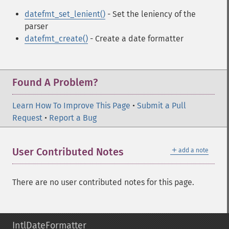
datefmt_set_lenient()
- Set the leniency of the
parser
datefmt_create()
- Create a date formatter
Found A Problem?
Learn How To Improve This Page
•
Submit a Pull
Request
•
Report a Bug
＋
User Contributed Notes
add a note
There are no user contributed notes for this page.
IntlDateFormatter