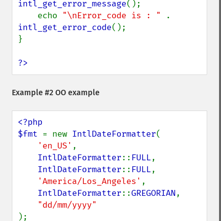
intl_get_error_message
();

    echo 
"\nError_code is : " 
. 
intl_get_error_code
();

}

?>
Example #2 OO example
<?php

$fmt 
= new 
IntlDateFormatter
(

'en_US'
,

IntlDateFormatter
::
FULL
,

IntlDateFormatter
::
FULL
,

'America/Los_Angeles'
,

IntlDateFormatter
::
GREGORIAN
,

);
