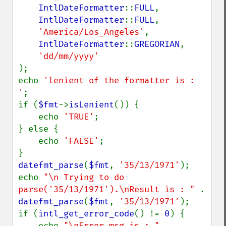
IntlDateFormatter
::
FULL
,

IntlDateFormatter
::
FULL
,

'America/Los_Angeles'
,

IntlDateFormatter
::
GREGORIAN
,

);

echo 
'lenient of the formatter is : 
'
;

if (
$fmt
->
isLenient
()) {

    echo 
'TRUE'
;

} else {

    echo 
'FALSE'
;

datefmt_parse
(
$fmt
, 
'35/13/1971'
);

echo 
"\n Trying to do 
parse('35/13/1971').\nResult is : " 
. 
datefmt_parse
(
$fmt
, 
'35/13/1971'
);

if (
intl_get_error_code
() != 
0
) {

    echo 
"\nError_msg is : " 
. 