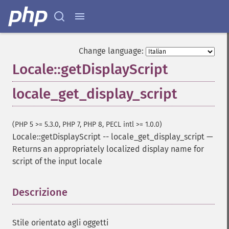
Change language:
Locale::getDisplayScript
locale_get_display_script
(PHP 5 >= 5.3.0, PHP 7, PHP 8, PECL intl >= 1.0.0)
Locale::getDisplayScript
--
locale_get_display_script
—
Returns an appropriately localized display name for
script of the input locale
Descrizione
¶
Stile orientato agli oggetti