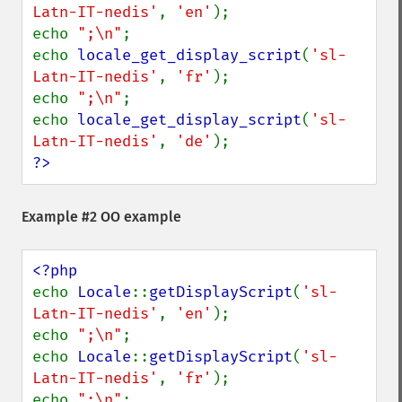
Latn-IT-nedis'
, 
'en'
);

echo 
";\n"
;

echo 
locale_get_display_script
(
'sl-
Latn-IT-nedis'
, 
'fr'
);

echo 
";\n"
;

echo 
locale_get_display_script
(
'sl-
Latn-IT-nedis'
, 
'de'
?>
Example #2 OO example
echo 
Locale
::
getDisplayScript
(
'sl-
Latn-IT-nedis'
, 
'en'
);

echo 
";\n"
;

echo 
Locale
::
getDisplayScript
(
'sl-
Latn-IT-nedis'
, 
'fr'
);

echo 
";\n"
;
