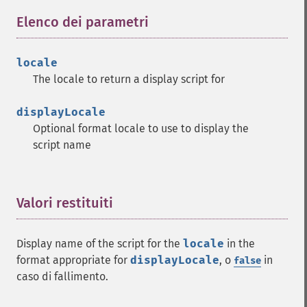
Elenco dei parametri
¶
locale
The locale to return a display script for
displayLocale
Optional format locale to use to display the
script name
Valori restituiti
¶
Display name of the script for the
locale
in the
format appropriate for
displayLocale
, o
in
false
caso di fallimento.