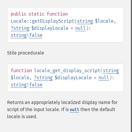
public
static
function
Locale::getDisplayScript
(
string
$locale
,
?
string
$displayLocale
=
null
):
string
|
false
Stile procedurale
function
locale_get_display_script
(
string
$locale
,
?
string
$displayLocale
=
null
):
string
|
false
Returns an appropriately localized display name for
script of the input locale. If is
then the default
null
locale is used.