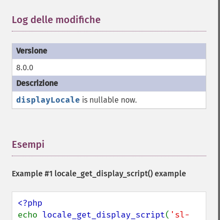
Log delle modifiche
¶
8.0.0
displayLocale
is nullable now.
Esempi
¶
Example #1
locale_get_display_script()
example
echo 
locale_get_display_script
(
'sl-