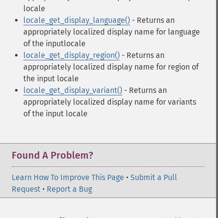
locale
locale_get_display_language()
- Returns an
appropriately localized display name for language
of the inputlocale
locale_get_display_region()
- Returns an
appropriately localized display name for region of
the input locale
locale_get_display_variant()
- Returns an
appropriately localized display name for variants
of the input locale
Found A Problem?
Learn How To Improve This Page
•
Submit a Pull
Request
•
Report a Bug