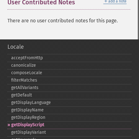
＋
User Contributed Notes
add a note
There are no user contributed notes for this page.
Locale
acceptFromHttp
canonicalize
composeLocale
filterMatches
getAllVariants
getDefault
getDisplayLanguage
getDisplayName
getDisplayRegion
getDisplayScript
getDisplayVariant