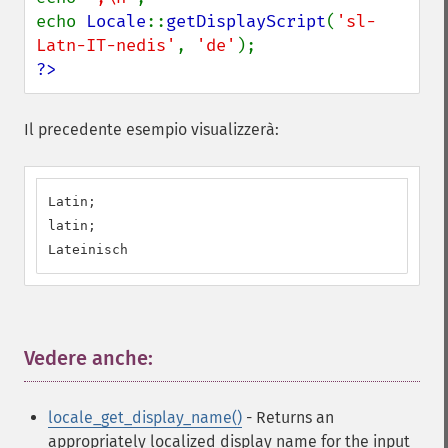
echo 
Locale
::
getDisplayScript
(
'sl-
Latn-IT-nedis'
, 
'de'
?>
Il precedente esempio visualizzerà:
Latin;

latin;

Lateinisch
Vedere anche:
¶
locale_get_display_name()
- Returns an
appropriately localized display name for the input