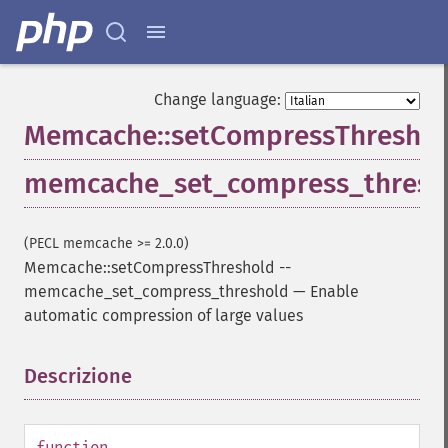
Change language:
Memcache::setCompressThreshol
memcache_set_compress_thresh
(PECL memcache >= 2.0.0)
Memcache::setCompressThreshold
--
memcache_set_compress_threshold
—
Enable
automatic compression of large values
Descrizione
¶
function