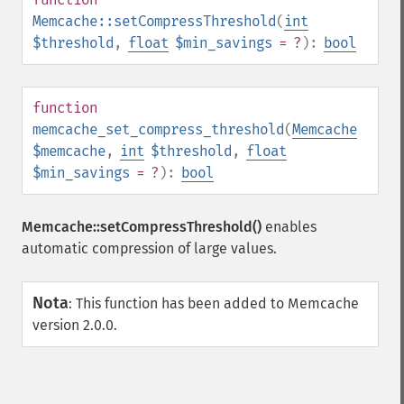
Memcache::setCompressThreshold
(
int
$threshold
,
float
$min_savings
= ?
):
bool
function
memcache_set_compress_threshold
(
Memcache
$memcache
,
int
$threshold
,
float
$min_savings
= ?
):
bool
Memcache::setCompressThreshold()
enables
automatic compression of large values.
Nota
:
This function has been added to Memcache
version 2.0.0.