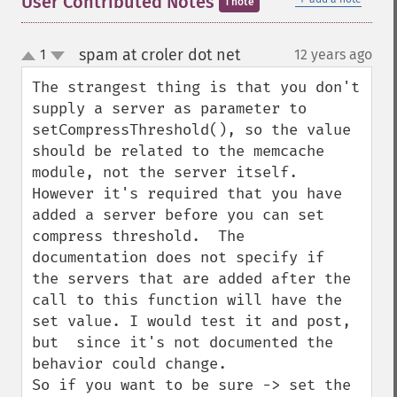
User Contributed Notes
1 note
spam at croler dot net
1
12 years ago
¶
up
down
The strangest thing is that you don't 
supply a server as parameter to 
setCompressThreshold(), so the value 
should be related to the memcache 
module, not the server itself. 
However it's required that you have 
added a server before you can set 
compress threshold.  The 
documentation does not specify if  
the servers that are added after the 
call to this function will have the 
set value. I would test it and post, 
but  since it's not documented the 
behavior could change.

So if you want to be sure -> set the 