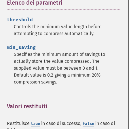
Elenco dei parametri
¶
threshold
Controls the minimum value length before
attempting to compress automatically.
min_saving
Specifies the minimum amount of savings to
actually store the value compressed. The
supplied value must be between 0 and 1.
Default value is 0.2 giving a minimum 20%
compression savings.
Valori restituiti
¶
Restituisce
in caso di successo,
in caso di
true
false