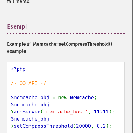
fallimento.
Esempi
¶
Example #1
Memcache::setCompressThreshold()
example
<?php

/* OO API */

$memcache_obj 
= new 
Memcache
$memcache_obj
-
>
addServer
(
'memcache_host'
, 
11211
$memcache_obj
-
>
setCompressThreshold
(
20000
, 
0.2
);
