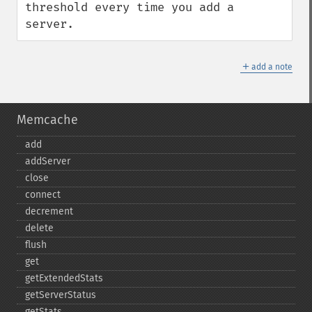
threshold every time you add a 
server.
＋
add a note
Memcache
add
addServer
close
connect
decrement
delete
flush
get
getExtendedStats
getServerStatus
getStats