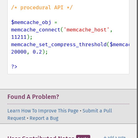
/* procedural API */

$memcache_obj 
= 
memcache_connect
(
'memcache_host'
, 
11211
memcache_set_compress_threshold
(
$memcache
20000
, 
0.2
);

?>
Found A Problem?
Learn How To Improve This Page
•
Submit a Pull
Request
•
Report a Bug
＋
add a note