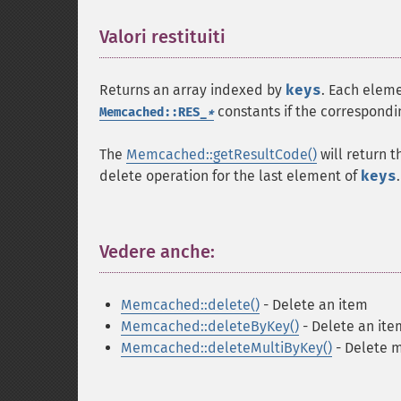
Valori restituiti
¶
Returns an array indexed by
keys
. Each eleme
constants if the correspondin
Memcached::RES_
*
The
Memcached::getResultCode()
will return t
delete operation for the last element of
keys
.
Vedere anche:
¶
Memcached::delete()
- Delete an item
Memcached::deleteByKey()
- Delete an ite
Memcached::deleteMultiByKey()
- Delete m