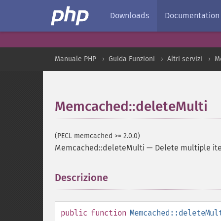
Downloads
Documentation
Manuale PHP
Guida Funzioni
Altri servizi
M
Memcached::deleteMulti
(PECL memcached >= 2.0.0)
Memcached::deleteMulti
—
Delete multiple i
Descrizione
¶
public
function
Memcached::deleteMul