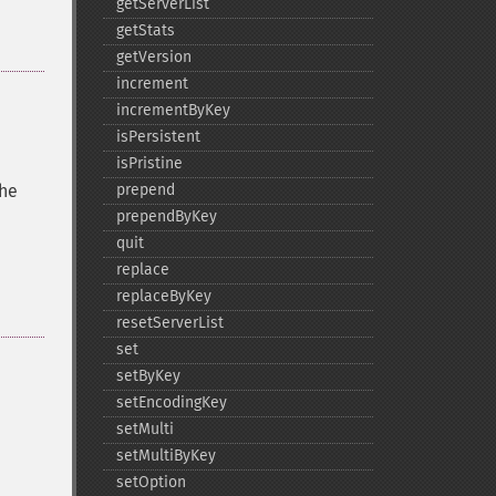
getServerList
getStats
getVersion
increment
incrementByKey
isPersistent
isPristine
the
prepend
prependByKey
quit
replace
replaceByKey
resetServerList
set
setByKey
setEncodingKey
setMulti
setMultiByKey
setOption