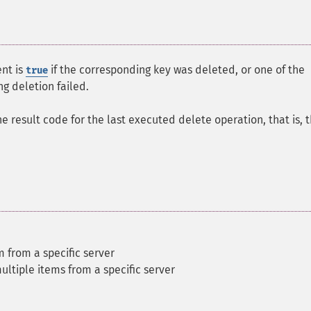
nt is
if the corresponding key was deleted, or one of the
true
g deletion failed.
he result code for the last executed delete operation, that is, 
m from a specific server
ultiple items from a specific server