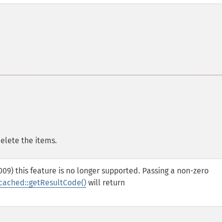
delete the items.
09) this feature is no longer supported. Passing a non-zero
ached::getResultCode()
will return