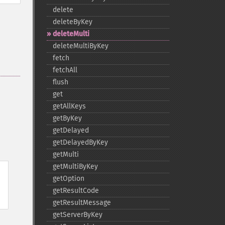
delete
deleteByKey
deleteMulti
deleteMultiByKey
fetch
fetchAll
flush
get
getAllKeys
getByKey
getDelayed
getDelayedByKey
getMulti
getMultiByKey
getOption
getResultCode
getResultMessage
getServerByKey