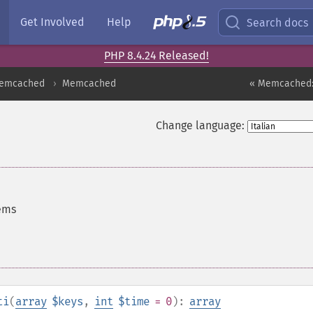
Get Involved
Help
Search docs
PHP 8.4.24 Released!
emcached
Memcached
« Memcached:
Change language:
tems
ti
(
array
$keys
,
int
$time
= 0
):
array