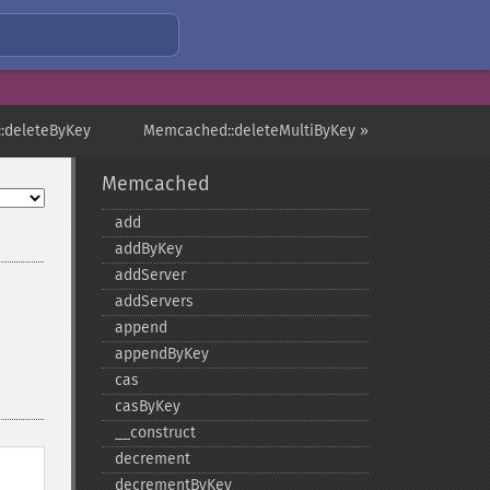
:deleteByKey
Memcached::deleteMultiByKey »
Memcached
add
addByKey
addServer
addServers
append
appendByKey
cas
casByKey
_​_​construct
decrement
decrementByKey