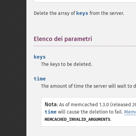
Delete the array of
keys
from the server.
Elenco dei parametri
¶
keys
The keys to be deleted.
time
The amount of time the server will wait to 
Nota
:
As of memcached 1.3.0 (released 20
time
will cause the deletion to fail.
Memc
.
MEMCACHED_INVALID_ARGUMENTS