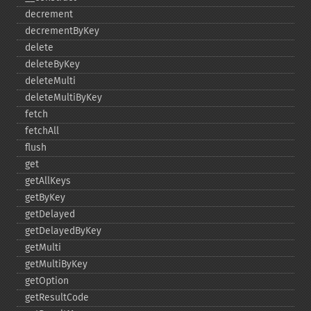
decrement
decrementByKey
delete
deleteByKey
deleteMulti
deleteMultiByKey
fetch
fetchAll
flush
get
getAllKeys
getByKey
getDelayed
getDelayedByKey
getMulti
getMultiByKey
getOption
getResultCode