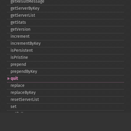
getResultMessage
getServerByKey
getServerList
getStats
getVersion
increment
incrementByKey
isPersistent
isPristine
prepend
prependByKey
quit
replace
replaceByKey
resetServerList
set
setByKey
setEncodingKey
setMulti