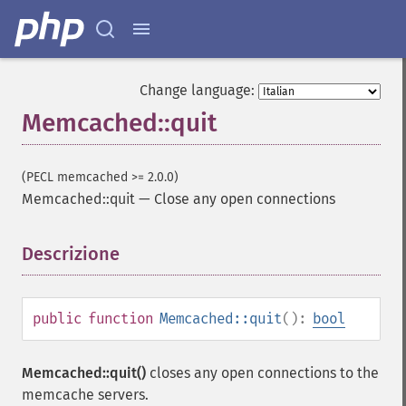
Change language:
Memcached::quit
(PECL memcached >= 2.0.0)
Memcached::quit
—
Close any open connections
Descrizione
¶
public
function
Memcached::quit
():
bool
Memcached::quit()
closes any open connections to the
memcache servers.