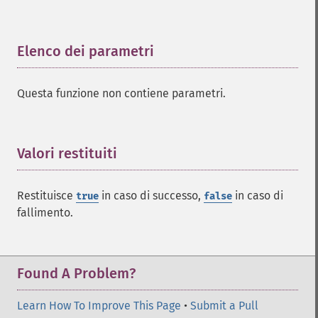
Elenco dei parametri
¶
Questa funzione non contiene parametri.
Valori restituiti
¶
Restituisce
in caso di successo,
in caso di
true
false
fallimento.
Found A Problem?
Learn How To Improve This Page
•
Submit a Pull