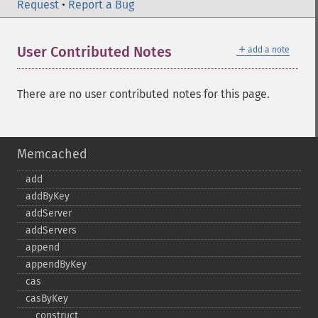
Request
•
Report a Bug
＋
User Contributed Notes
add a note
There are no user contributed notes for this page.
Memcached
add
addByKey
addServer
addServers
append
appendByKey
cas
casByKey
_​_​construct