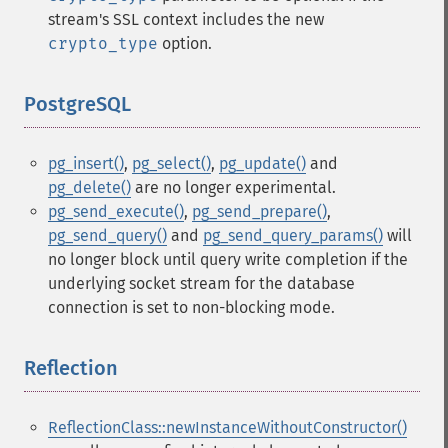
stream's SSL context includes the new
crypto_type
option.
PostgreSQL
¶
pg_insert()
,
pg_select()
,
pg_update()
and
pg_delete()
are no longer experimental.
pg_send_execute()
,
pg_send_prepare()
,
pg_send_query()
and
pg_send_query_params()
will
no longer block until query write completion if the
underlying socket stream for the database
connection is set to non-blocking mode.
Reflection
¶
ReflectionClass::newInstanceWithoutConstructor()