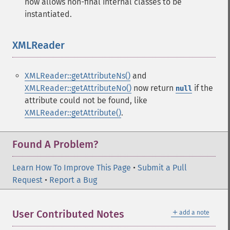
now allows non-final internal classes to be
instantiated.
XMLReader
¶
XMLReader::getAttributeNs()
and
XMLReader::getAttributeNo()
now return
if the
null
attribute could not be found, like
XMLReader::getAttribute()
.
Found A Problem?
Learn How To Improve This Page
•
Submit a Pull
Request
•
Report a Bug
＋
User Contributed Notes
add a note