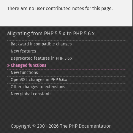
There are no user contributed notes for this page.
Migrating from PHP 5.5.x to PHP 5.6.x
Backward incompatible changes
New features
Deprecated features in PHP 5.6.x
Changed functions
New functions
OpenSSL changes in PHP 5.6.x
Other changes to extensions
New global constants
Copyright © 2001-2026 The PHP Documentation