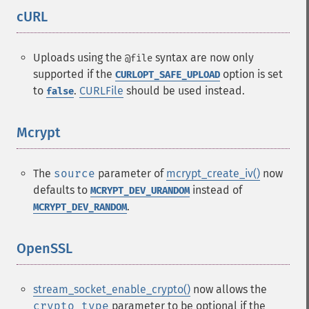
cURL
¶
Uploads using the
syntax are now only
@file
supported if the
option is set
CURLOPT_SAFE_UPLOAD
to
.
CURLFile
should be used instead.
false
Mcrypt
¶
The
source
parameter of
mcrypt_create_iv()
now
defaults to
instead of
MCRYPT_DEV_URANDOM
.
MCRYPT_DEV_RANDOM
OpenSSL
¶
stream_socket_enable_crypto()
now allows the
crypto_type
parameter to be optional if the