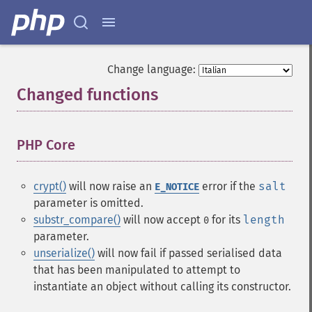
Change language:
Changed functions
¶
PHP Core
¶
crypt()
will now raise an
error if the
salt
E_NOTICE
parameter is omitted.
substr_compare()
will now accept
for its
length
0
parameter.
unserialize()
will now fail if passed serialised data
that has been manipulated to attempt to
instantiate an object without calling its constructor.