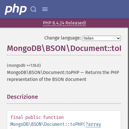
PHP 8.4.24 Released!
Change language:
MongoDB\BSON\Document::toP
(mongodb >=1.16.0)
MongoDB\BSON\Document::toPHP
—
Returns the PHP
representation of the BSON document
Descrizione
¶
final
public
function
MongoDB\BSON\Document::toPHP
(
?
array