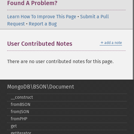
Found A Problem?
Learn How To Improve This Page
•
Submit a Pull
Request
•
Report a Bug
＋
User Contributed Notes
add a note
There are no user contributed notes for this page.
MongoDB\BSON\Document
_​_​construct
fromBSON
fromJSON
fromPHP
get
getIterator