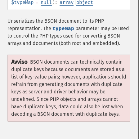
$typeMap
=
null
):
array
|
object
Unserializes the BSON document to its PHP
representation. The
typeMap
parameter may be used
to control the PHP types used for converting BSON
arrays and documents (both root and embedded).
Avviso
BSON documents can technically contain
duplicate keys because documents are stored as a
list of key-value pairs; however, applications should
refrain from generating documents with duplicate
keys as server and driver behavior may be
undefined. Since PHP objects and arrays cannot
have duplicate keys, data could also be lost when
decoding a BSON document with duplicate keys.