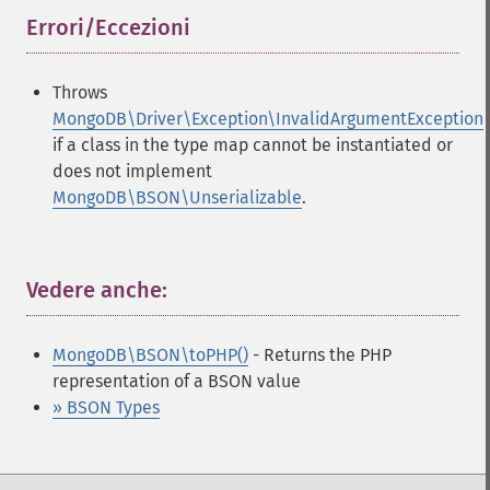
Errori/Eccezioni
¶
Throws
MongoDB\Driver\Exception\InvalidArgumentException
if a class in the type map cannot be instantiated or
does not implement
MongoDB\BSON\Unserializable
.
Vedere anche:
¶
MongoDB\BSON\toPHP()
- Returns the PHP
representation of a BSON value
» BSON Types