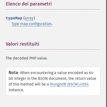
Elenco dei parametri
¶
typeMap
(
array
)
Type map configuration
.
Valori restituiti
¶
The decoded PHP value.
Nota
:
When encountering a value encoded as 64-
bit integer in the BSON document, the return value
of this method will be a
MongoDB\BSON\Int64
instance.