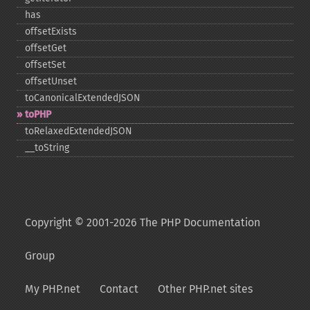
has
offsetExists
offsetGet
offsetSet
offsetUnset
toCanonicalExtendedJSON
toPHP
toRelaxedExtendedJSON
_​_​toString
Copyright © 2001-2026 The PHP Documentation
Group
My PHP.net
Contact
Other PHP.net sites