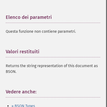
Elenco dei parametri
¶
Questa funzione non contiene parametri.
Valori restituiti
¶
Returns the string representation of this document as
BSON.
Vedere anche:
¶
» BSON Types