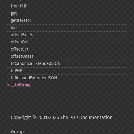
fromPHP
get
getIterator
has
offsetExists
offsetGet
offsetSet
offsetUnset
toCanonicalExtendedJSON
toPHP
toRelaxedExtendedJSON
_​_​toString
Copyright © 2001-2026 The PHP Documentation
Group