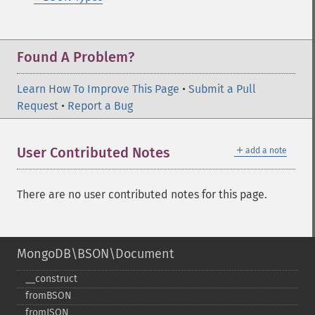
Found A Problem?
Learn How To Improve This Page
•
Submit a Pull
Request
•
Report a Bug
＋
User Contributed Notes
add a note
There are no user contributed notes for this page.
MongoDB\BSON\Document
_​_​construct
fromBSON
fromJSON