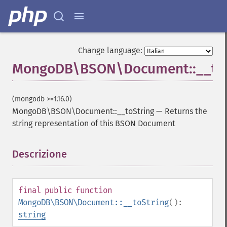
Change language:
MongoDB\BSON\Document::__toS
(mongodb >=1.16.0)
MongoDB\BSON\Document::__toString
—
Returns the
string representation of this BSON Document
Descrizione
¶
final
public
function
MongoDB\BSON\Document::__toString
():
string