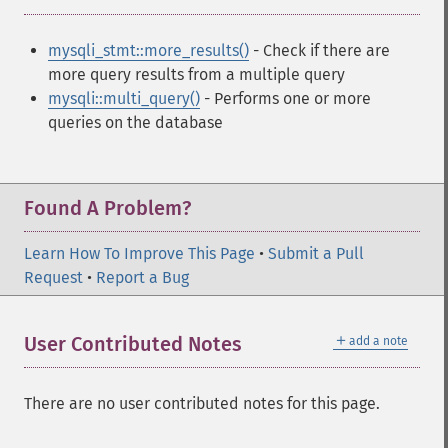
mysqli_stmt::more_results()
- Check if there are
more query results from a multiple query
mysqli::multi_query()
- Performs one or more
queries on the database
Found A Problem?
Learn How To Improve This Page
•
Submit a Pull
Request
•
Report a Bug
＋
User Contributed Notes
add a note
There are no user contributed notes for this page.