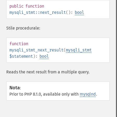
public
function
mysqli_stmt::next_result
():
bool
Stile procedurale:
function
mysqli_stmt_next_result
(
mysqli_stmt
$statement
):
bool
Reads the next result from a multiple query.
Nota
:
Prior to PHP 8.1.0, available only with
mysqlnd
.