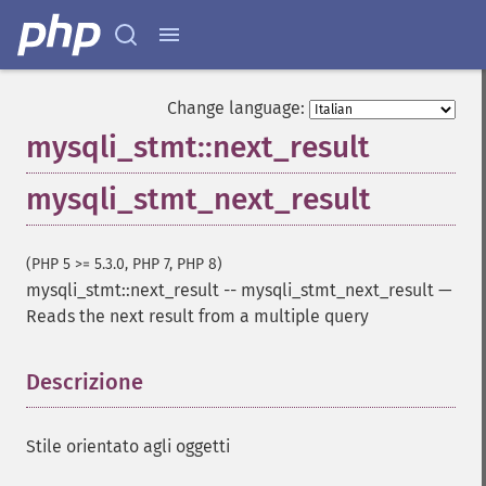
Change language:
mysqli_stmt::next_result
mysqli_stmt_next_result
(PHP 5 >= 5.3.0, PHP 7, PHP 8)
mysqli_stmt::next_result
--
mysqli_stmt_next_result
—
Reads the next result from a multiple query
Descrizione
¶
Stile orientato agli oggetti