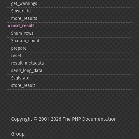
get_​warnings
$insert_​id
more_​results
next_​result
$num_​rows
$param_​count
prepare
reset
result_​metadata
send_​long_​data
$sqlstate
store_​result
Copyright © 2001-2026 The PHP Documentation
Group