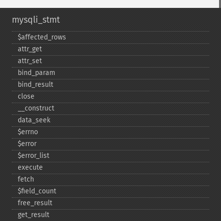
mysqli_stmt
$affected_​rows
attr_​get
attr_​set
bind_​param
bind_​result
close
_​_​construct
data_​seek
$errno
$error
$error_​list
execute
fetch
$field_​count
free_​result
get_​result