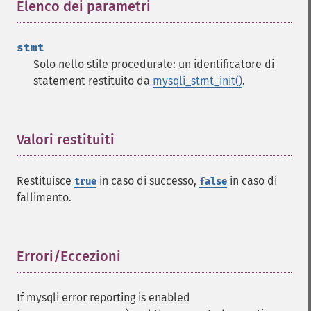
Elenco dei parametri
¶
stmt
Solo nello stile procedurale: un identificatore di
statement restituito da
mysqli_stmt_init()
.
Valori restituiti
¶
Restituisce
in caso di successo,
in caso di
true
false
fallimento.
Errori/Eccezioni
¶
If mysqli error reporting is enabled