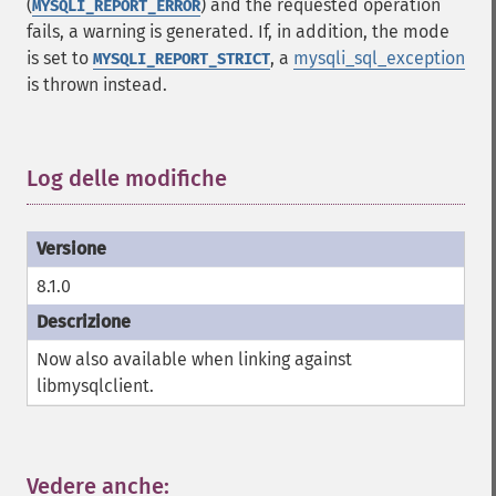
(
) and the requested operation
MYSQLI_REPORT_ERROR
fails, a warning is generated. If, in addition, the mode
is set to
, a
mysqli_sql_exception
MYSQLI_REPORT_STRICT
is thrown instead.
Log delle modifiche
¶
8.1.0
Now also available when linking against
libmysqlclient.
Vedere anche:
¶