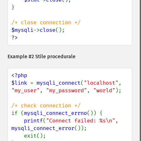
}

$mysqli
->
close
?>
Example #2 Stile procedurale
<?php

$link 
= 
mysqli_connect
(
"localhost"
, 
"my_user"
, 
"my_password"
, 
"world"
);

if (
mysqli_connect_errno
()) {

printf
(
"Connect failed: %s\n"
, 
mysqli_connect_error
());

    exit();
