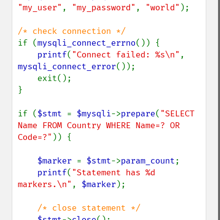
"my_user"
, 
"my_password"
, 
"world"
);

if (
mysqli_connect_errno
()) {

printf
(
"Connect failed: %s\n"
, 
mysqli_connect_error
());

    exit();

}

if (
$stmt 
= 
$mysqli
->
prepare
(
"SELECT 
Name FROM Country WHERE Name=? OR 
Code=?"
)) {

$marker 
= 
$stmt
->
param_count
;

printf
(
"Statement has %d 
markers.\n"
, 
$marker
);

/* close statement */

$stmt
->
close
();
