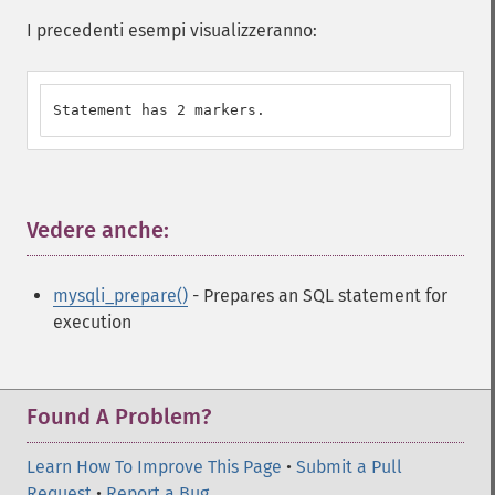
I precedenti esempi visualizzeranno:
Statement has 2 markers.
Vedere anche:
¶
mysqli_prepare()
- Prepares an SQL statement for
execution
Found A Problem?
Learn How To Improve This Page
•
Submit a Pull
Request
•
Report a Bug