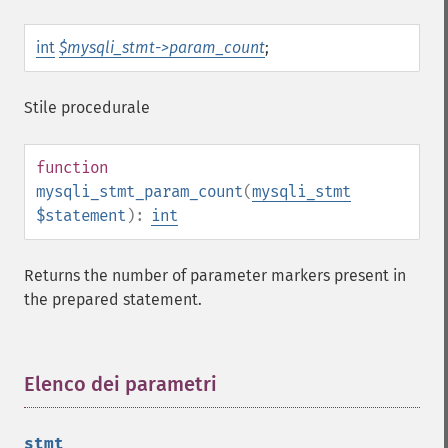
int
$mysqli_stmt->param_count
;
Stile procedurale
function
mysqli_stmt_param_count
(
mysqli_stmt
$statement
):
int
Returns the number of parameter markers present in
the prepared statement.
Elenco dei parametri
¶
stmt