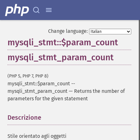
Change language:
mysqli_stmt::$param_count
mysqli_stmt_param_count
(PHP 5, PHP 7, PHP 8)
mysqli_stmt::$param_count
--
mysqli_stmt_param_count
—
Returns the number of
parameters for the given statement
Descrizione
¶
Stile orientato agli oggetti