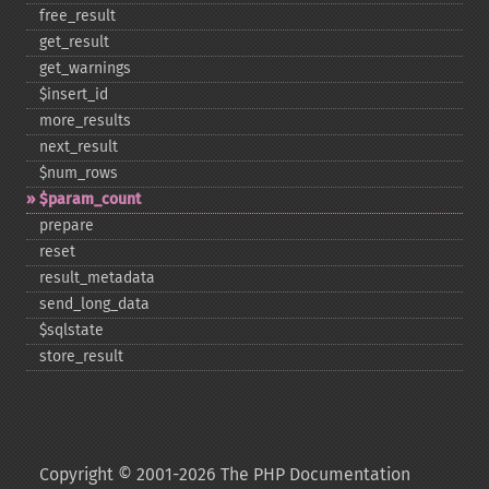
free_​result
get_​result
get_​warnings
$insert_​id
more_​results
next_​result
$num_​rows
$param_​count
prepare
reset
result_​metadata
send_​long_​data
$sqlstate
store_​result
Copyright © 2001-2026 The PHP Documentation