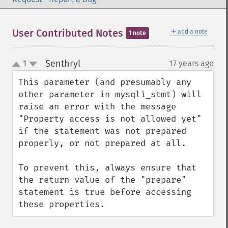
＋
User Contributed Notes
add a note
1 note
Senthryl
1
17 years ago
¶
up
down
This parameter (and presumably any 
other parameter in mysqli_stmt) will 
raise an error with the message 
"Property access is not allowed yet" 
if the statement was not prepared 
properly, or not prepared at all.

To prevent this, always ensure that 
the return value of the "prepare" 
statement is true before accessing 
these properties.