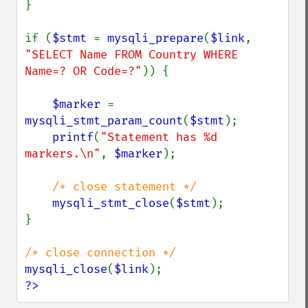
}

if (
$stmt 
= 
mysqli_prepare
(
$link
, 
"SELECT Name FROM Country WHERE 
Name=? OR Code=?"
)) {

$marker 
= 
mysqli_stmt_param_count
(
$stmt
);

printf
(
"Statement has %d 
markers.\n"
, 
$marker
);

/* close statement */

mysqli_stmt_close
(
$stmt
);

}

mysqli_close
(
$link
?>