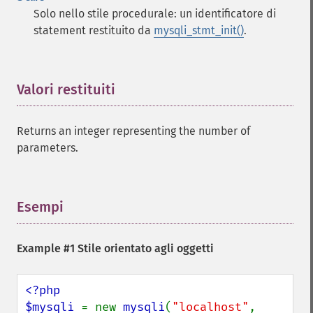
Solo nello stile procedurale: un identificatore di
statement restituito da
mysqli_stmt_init()
.
Valori restituiti
¶
Returns an integer representing the number of
parameters.
Esempi
¶
Example #1 Stile orientato agli oggetti
<?php

$mysqli 
= new 
mysqli
(
"localhost"
, 