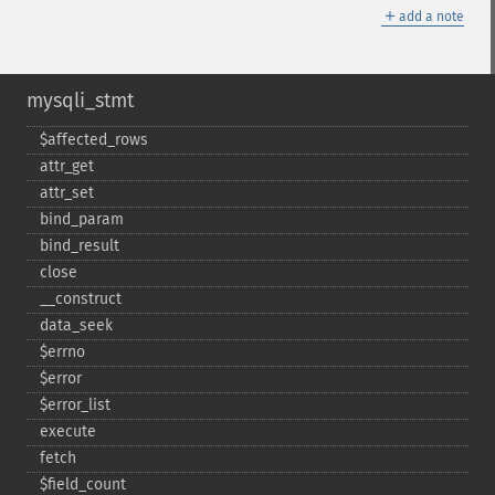
＋
add a note
mysqli_stmt
$affected_​rows
attr_​get
attr_​set
bind_​param
bind_​result
close
_​_​construct
data_​seek
$errno
$error
$error_​list
execute
fetch
$field_​count