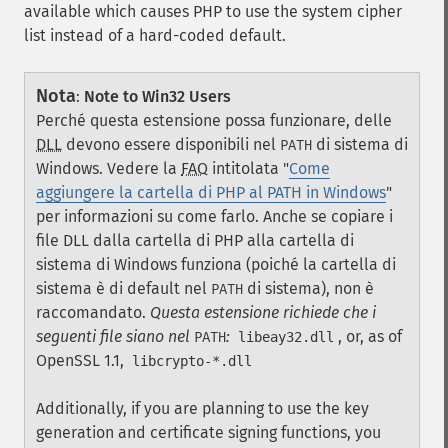
available which causes PHP to use the system cipher
list instead of a hard-coded default.
Nota
:
Note to Win32 Users
Perché questa estensione possa funzionare, delle
DLL
devono essere disponibili nel
di sistema di
PATH
Windows. Vedere la
FAQ
intitolata "
Come
aggiungere la cartella di PHP al PATH in Windows
"
per informazioni su come farlo. Anche se copiare i
file DLL dalla cartella di PHP alla cartella di
sistema di Windows funziona (poiché la cartella di
sistema è di default nel
di sistema), non è
PATH
raccomandato.
Questa estensione richiede che i
seguenti file siano nel
:
, or, as of
PATH
libeay32.dll
OpenSSL 1.1,
libcrypto-*.dll
Additionally, if you are planning to use the key
generation and certificate signing functions, you