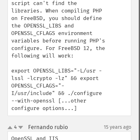
script can't find the 
libraries. When compiling PHP 
on FreeBSD, you should define 
the OPENSSL_LIBS and 
OPENSSL_CFLAGS environment 
variables before running PHP's 
configure. For FreeBSD 12, the 
following will work:

export OPENSSL_LIBS="-L/usr -
lssl -lcrypto -lz" && export 
OPENSSL_CFLAGS="-
I/usr/include" && ./configure 
--with-openssl [...other 
configure options...]
Fernando rubio
4
15 years ago
¶
up
down
OpenSSL and IIS
