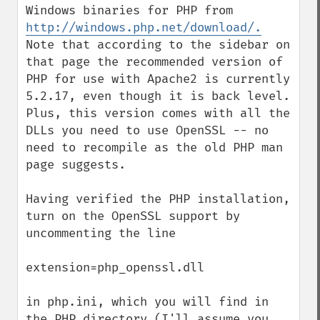
Windows binaries for PHP from 
http://windows.php.net/download/.
Note that according to the sidebar on 
that page the recommended version of 
PHP for use with Apache2 is currently 
5.2.17, even though it is back level. 
Plus, this version comes with all the 
DLLs you need to use OpenSSL -- no 
need to recompile as the old PHP man 
page suggests.

Having verified the PHP installation, 
turn on the OpenSSL support by 
uncommenting the line

extension=php_openssl.dll

in php.ini, which you will find in 
the PHP directory (I'll assume you 