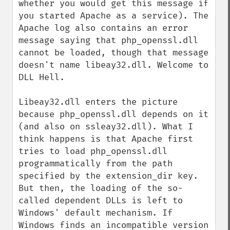
whether you would get this message if 
you started Apache as a service). The 
Apache log also contains an error 
message saying that php_openssl.dll 
cannot be loaded, though that message 
doesn't name libeay32.dll. Welcome to 
DLL Hell.

Libeay32.dll enters the picture 
because php_openssl.dll depends on it 
(and also on ssleay32.dll). What I 
think happens is that Apache first 
tries to load php_openssl.dll 
programmatically from the path 
specified by the extension_dir key. 
But then, the loading of the so-
called dependent DLLs is left to 
Windows' default mechanism. If 
Windows finds an incompatible version 