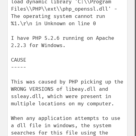
load dynamic library 'C:\\Program 
Files\\PHP\\ext\\php_openssl.dll' - 
The operating system cannot run 
%1.\r\n in Unknown on line 0

I have PHP 5.2.6 running on Apache 
2.2.3 for Windows. 

CAUSE

-----

This was caused by PHP picking up the 
WRONG VERSIONS of libeay.dll and 
ssleay.dll, which were present in 
multiple locations on my computer.

When any application attempts to use 
a dll file in windows, the system 
searches for this file using the 