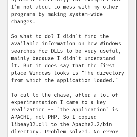
I'm not about to mess with my other 
programs by making system-wide 
changes.

So what to do? I didn't find the 
available information on how Windows 
searches for DLLs to be very useful, 
mainly because I didn't understand 
it. But it does say that the first 
place Windows looks is "The directory 
from which the application loaded." 

To cut to the chase, after a lot of 
experimentation I came to a key 
realization -- "the application" is 
APACHE, not PHP. So I copied 
libeay32.dll to the Apache2.2/bin 
directory. Problem solved. No error 