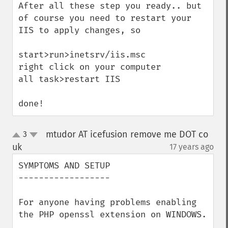
After all these step you ready.. but 
of course you need to restart your 
IIS to apply changes, so

start>run>inetsrv/iis.msc

right click on your computer

all task>restart IIS

done!
mtudor AT icefusion remove me DOT co
3
up
down
uk
17 years ago
¶
SYMPTOMS AND SETUP

------------------

For anyone having problems enabling 
the PHP openssl extension on WINDOWS.
