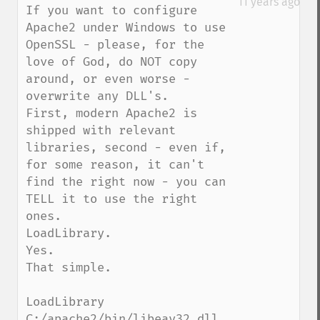
11 years ago
If you want to configure 
Apache2 under Windows to use 
OpenSSL - please, for the 
love of God, do NOT copy 
around, or even worse - 
overwrite any DLL's.

First, modern Apache2 is 
shipped with relevant 
libraries, second - even if, 
for some reason, it can't 
find the right now - you can 
TELL it to use the right 
ones.

LoadLibrary.

Yes.

That simple.

LoadLibrary 
C:/apache2/bin/libeay32.dll
