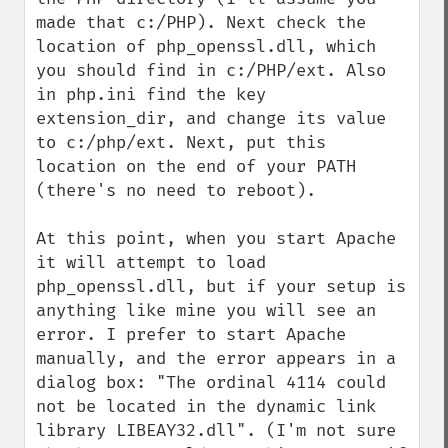
made that c:/PHP). Next check the 
location of php_openssl.dll, which 
you should find in c:/PHP/ext. Also 
in php.ini find the key 
extension_dir, and change its value 
to c:/php/ext. Next, put this 
location on the end of your PATH 
(there's no need to reboot).

At this point, when you start Apache 
it will attempt to load 
php_openssl.dll, but if your setup is 
anything like mine you will see an 
error. I prefer to start Apache 
manually, and the error appears in a 
dialog box: "The ordinal 4114 could 
not be located in the dynamic link 
library LIBEAY32.dll". (I'm not sure 