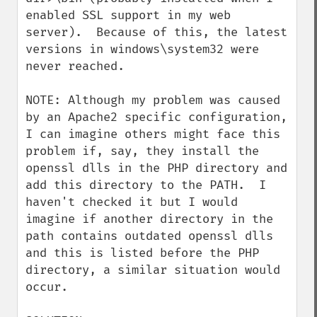
enabled SSL support in my web 
server).  Because of this, the latest 
versions in windows\system32 were 
never reached.

NOTE: Although my problem was caused 
by an Apache2 specific configuration, 
I can imagine others might face this 
problem if, say, they install the 
openssl dlls in the PHP directory and 
add this directory to the PATH.  I 
haven't checked it but I would 
imagine if another directory in the 
path contains outdated openssl dlls 
and this is listed before the PHP 
directory, a similar situation would 
occur.
