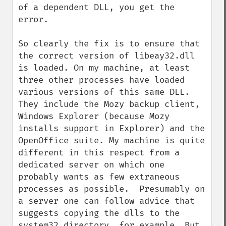
of a dependent DLL, you get the 
error.

So clearly the fix is to ensure that 
the correct version of libeay32.dll 
is loaded. On my machine, at least 
three other processes have loaded 
various versions of this same DLL. 
They include the Mozy backup client, 
Windows Explorer (because Mozy 
installs support in Explorer) and the 
OpenOffice suite. My machine is quite 
different in this respect from a 
dedicated server on which one 
probably wants as few extraneous 
processes as possible.  Presumably on 
a server one can follow advice that 
suggests copying the dlls to the 
system32 directory, for example. But 