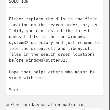
SOLUTION

--------

Either replace the dlls in the first 
location on the search order, or, as 
I did, you can install the latest 
openssl dlls in the the windows 
system32 directory and just rename to 
.old the ssleay.dll and libeay.dll 
files in the search order locations 
before windows\system32.

Hope that helps others who might be 
stuck with this.

Mark.
anrdaemon at freemail dot ru
-2
¶
up
down