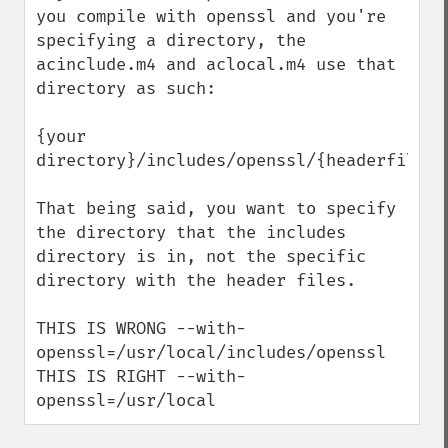
you compile with openssl and you're 
specifying a directory, the 
acinclude.m4 and aclocal.m4 use that 
directory as such:

{your 
directory}/includes/openssl/{headerfile}

That being said, you want to specify 
the directory that the includes 
directory is in, not the specific 
directory with the header files.

THIS IS WRONG --with-
openssl=/usr/local/includes/openssl 

THIS IS RIGHT --with-
openssl=/usr/local