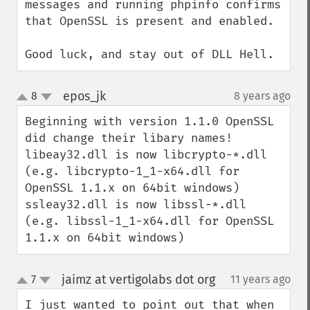
messages and running phpinfo confirms 
that OpenSSL is present and enabled.

Good luck, and stay out of DLL Hell.
epos_jk
8
8 years ago
¶
up
down
Beginning with version 1.1.0 OpenSSL 
did change their libary names!

libeay32.dll is now libcrypto-*.dll 
(e.g. libcrypto-1_1-x64.dll for 
OpenSSL 1.1.x on 64bit windows)

ssleay32.dll is now libssl-*.dll 
(e.g. libssl-1_1-x64.dll for OpenSSL 
1.1.x on 64bit windows)
jaimz at vertigolabs dot org
7
11 years ago
¶
up
down
I just wanted to point out that when 