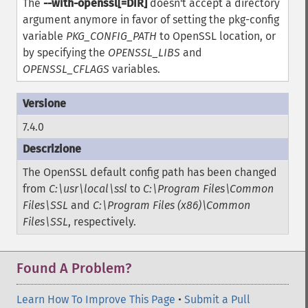
The
--with-openssl[=DIR]
doesn't accept a directory
argument anymore in favor of setting the pkg-config
variable
PKG_CONFIG_PATH
to OpenSSL location, or
by specifying the
OPENSSL_LIBS
and
OPENSSL_CFLAGS
variables.
7.4.0
The OpenSSL default config path has been changed
from
C:\usr\local\ssl
to
C:\Program Files\Common
Files\SSL
and
C:\Program Files (x86)\Common
Files\SSL
, respectively.
Found A Problem?
Learn How To Improve This Page
•
Submit a Pull