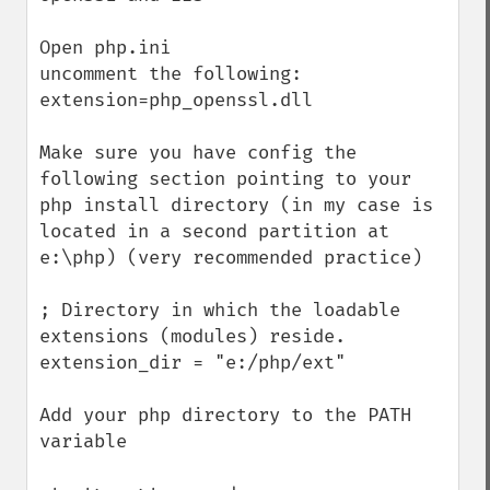
Open php.ini

uncomment the following:

extension=php_openssl.dll

Make sure you have config the 
following section pointing to your 
php install directory (in my case is 
located in a second partition at 
e:\php) (very recommended practice)

; Directory in which the loadable 
extensions (modules) reside.

extension_dir = "e:/php/ext"

Add your php directory to the PATH 
variable
