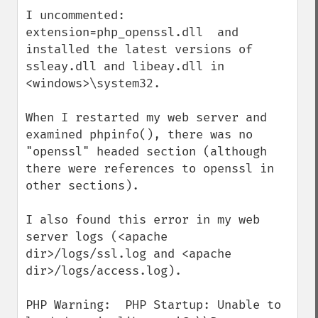
I uncommented:  
extension=php_openssl.dll  and 
installed the latest versions of 
ssleay.dll and libeay.dll in 
<windows>\system32.

When I restarted my web server and 
examined phpinfo(), there was no 
"openssl" headed section (although 
there were references to openssl in 
other sections).

I also found this error in my web 
server logs (<apache 
dir>/logs/ssl.log and <apache 
dir>/logs/access.log).

PHP Warning:  PHP Startup: Unable to 