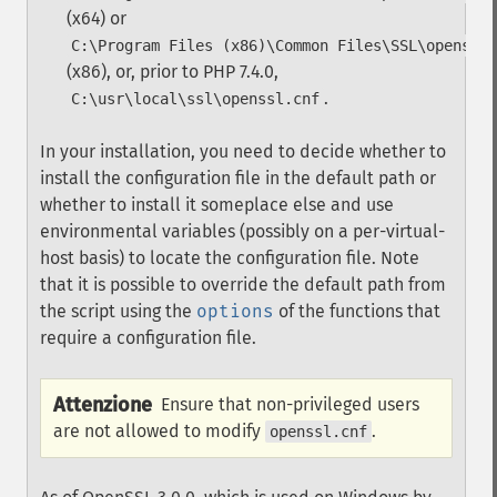
(x64) or
C:\Program Files (x86)\Common Files\SSL\openssl.
(x86), or, prior to PHP 7.4.0,
.
C:\usr\local\ssl\openssl.cnf
In your installation, you need to decide whether to
install the configuration file in the default path or
whether to install it someplace else and use
environmental variables (possibly on a per-virtual-
host basis) to locate the configuration file. Note
that it is possible to override the default path from
the script using the
options
of the functions that
require a configuration file.
Attenzione
Ensure that non-privileged users
are not allowed to modify
.
openssl.cnf