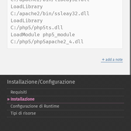
LoadLibrary 
C:/apache2/bin/ssleay32.dll

LoadLibrary 
C:/php5/php5ts.dll

LoadModule php5_module 
C:/php5/php5apache2_4.dll
＋
add a note
Installazione/Configurazione
Requisiti
Installazione
Configurazione di Runtime
Tipi di risorse