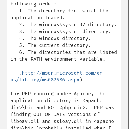
following order:

   1. The directory from which the 
application loaded.

   2. The windows\system32 directory.

   3. The windows\system directory.

   4. The windows directory.

   5. The current directory.

   6. The directories that are listed 
in the PATH environment variable.

   (
http://msdn.microsoft.com/en-
us/library/ms682586.aspx
)

For PHP running under Apache, the 
application directory is <apache 
dir>\bin and NOT <php dir>.  PHP was 
finding OUT OF DATE versions of 
libeay.dll and ssleay.dll in <apache 
dir>\bin (probably installed when I 