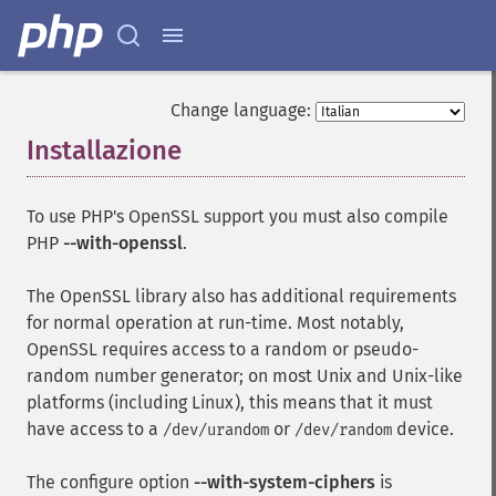
Change language:
Installazione
¶
To use PHP's OpenSSL support you must also compile
PHP
--with-openssl
.
The OpenSSL library also has additional requirements
for normal operation at run-time. Most notably,
OpenSSL requires access to a random or pseudo-
random number generator; on most Unix and Unix-like
platforms (including Linux), this means that it must
have access to a
or
device.
/dev/urandom
/dev/random
The configure option
--with-system-ciphers
is