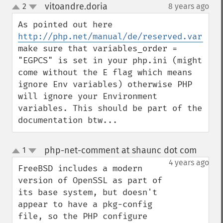
vitoandre.doria
2
8 years ago
¶
up
down
As pointed out here 
http://php.net/manual/de/reserved.variabl
make sure that variables_order = 
"EGPCS" is set in your php.ini (might 
come without the E flag which means 
ignore Env variables) otherwise PHP 
will ignore your Environment 
variables. This should be part of the 
documentation btw...
php-net-comment at shaunc dot com
1
¶
up
down
4 years ago
FreeBSD includes a modern 
version of OpenSSL as part of 
its base system, but doesn't 
appear to have a pkg-config 
file, so the PHP configure 