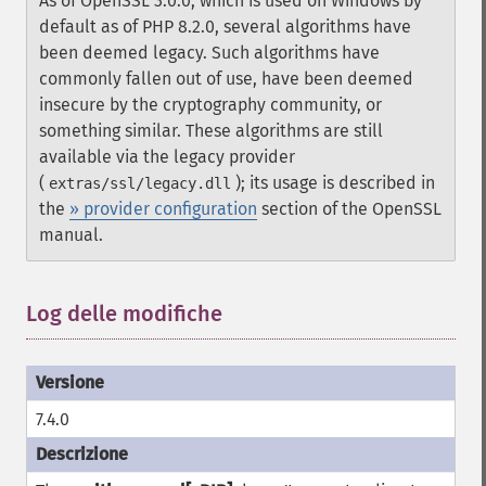
As of OpenSSL 3.0.0, which is used on Windows by
default as of PHP 8.2.0, several algorithms have
been deemed legacy. Such algorithms have
commonly fallen out of use, have been deemed
insecure by the cryptography community, or
something similar. These algorithms are still
available via the legacy provider
(
); its usage is described in
extras/ssl/legacy.dll
the
» provider configuration
section of the OpenSSL
manual.
Log delle modifiche
7.4.0