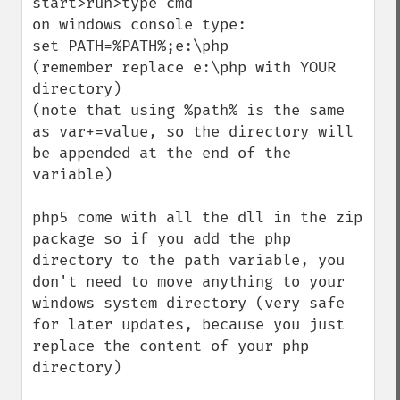
start>run>type cmd

on windows console type:

set PATH=%PATH%;e:\php

(remember replace e:\php with YOUR 
directory)

(note that using %path% is the same 
as var+=value, so the directory will 
be appended at the end of the 
variable)

php5 come with all the dll in the zip 
package so if you add the php 
directory to the path variable, you 
don't need to move anything to your 
windows system directory (very safe 
for later updates, because you just 
replace the content of your php 
directory)
