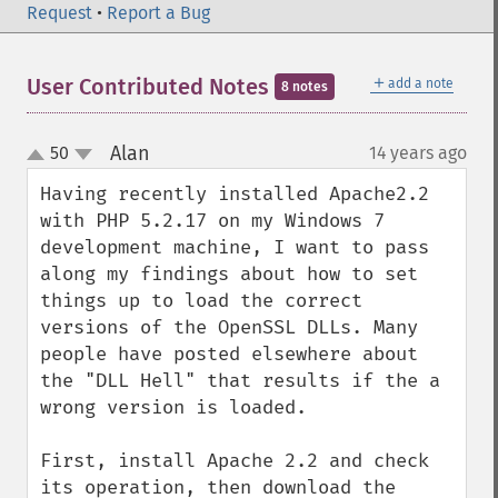
Request
•
Report a Bug
＋
User Contributed Notes
add a note
8 notes
Alan
50
14 years ago
¶
up
down
Having recently installed Apache2.2 
with PHP 5.2.17 on my Windows 7 
development machine, I want to pass 
along my findings about how to set 
things up to load the correct 
versions of the OpenSSL DLLs. Many 
people have posted elsewhere about 
the "DLL Hell" that results if the a 
wrong version is loaded.

First, install Apache 2.2 and check 
its operation, then download the 