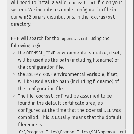
will need to install a valid
file on your
openssl.cnf
system. We include a sample configuration file in
our win32 binary distributions, in the
extras/ssl
directory.
PHP will search for the
using the
openssl.cnf
following logic:
the
environmental variable, if set,
OPENSSL_CONF
will be used as the path (including filename) of
the configuration file.
the
environmental variable, if set,
SSLEAY_CONF
will be used as the path (including filename) of
the configuration file.
The file
will be assumed to be
openssl.cnf
found in the default certificate area, as
configured at the time that the openssl DLL was
compiled. This is usually means that the default
filename is
C:\Program Files\Common Files\SSL\openssl.cnf