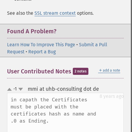
See also the
SSL stream context
options.
Found A Problem?
Learn How To Improve This Page
•
Submit a Pull
Request
•
Report a Bug
＋
User Contributed Notes
add a note
2 notes
mmi at uhb-consulting dot de
-1
¶
up
down
8 years ago
in capath the Certificates 
must be placed with the 
certificates hash as name and 
.0 as Ending. 
