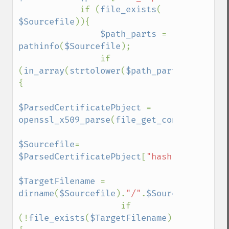
            if (
file_exists
( 
$Sourcefile
)){

$path_parts 
= 
pathinfo
(
$Sourcefile
);

                if 
(
in_array
(
strtolower
(
$path_parts
[
'extensi
{

$ParsedCertificatePbject 
= 
openssl_x509_parse
(
file_get_contents
(
$Sou
$Sourcefile
= 
$ParsedCertificatePbject
[
"hash"
].
".0"
;

$TargetFilename 
= 
dirname
(
$Sourcefile
).
"/"
.
$Sourcefile
;

                    if 
(!
file_exists
(
$TargetFilename
)) 