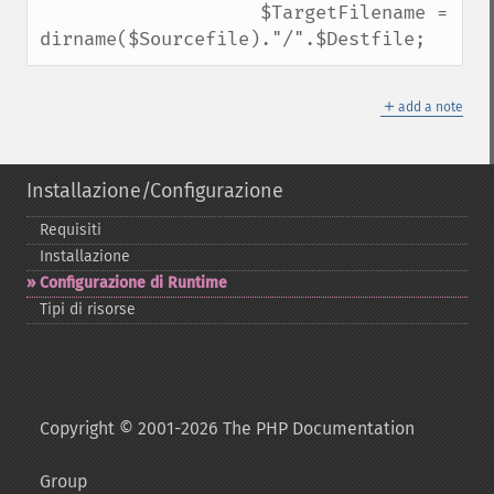
                    $TargetFilename = 
dirname($Sourcefile)."/".$Destfile;
＋
add a note
Installazione/Configurazione
Requisiti
Installazione
Configurazione di Runtime
Tipi di risorse
Copyright © 2001-2026 The PHP Documentation
Group