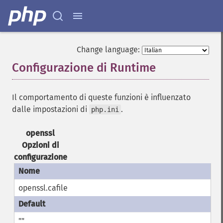
Change language:
Configurazione di Runtime
¶
Il comportamento di queste funzioni è influenzato
dalle impostazioni di
.
php.ini
openssl
Opzioni di
configurazione
openssl.cafile
""