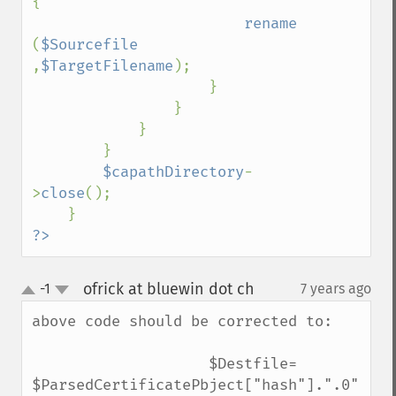
{

rename 
(
$Sourcefile 
,
$TargetFilename
);

                    }

                }

            }

        }

$capathDirectory
-
>
close
();

?>
ofrick at bluewin dot ch
-1
7 years ago
¶
up
down
above code should be corrected to:

                    $Destfile= 
$ParsedCertificatePbject["hash"].".0";
