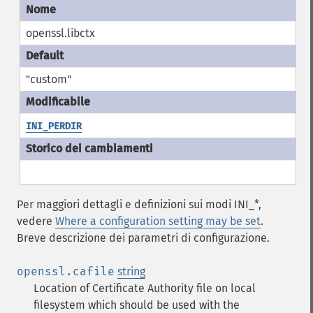
openssl.libctx
"custom"
INI_PERDIR
Per maggiori dettagli e definizioni sui modi INI_*,
vedere
Where a configuration setting may be set
.
Breve descrizione dei parametri di configurazione.
openssl.cafile
string
Location of Certificate Authority file on local
filesystem which should be used with the