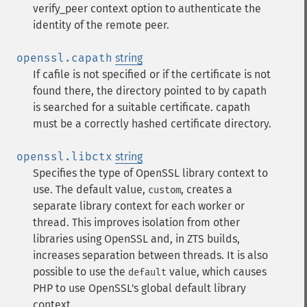
verify_peer context option to authenticate the
identity of the remote peer.
openssl.capath
string
If cafile is not specified or if the certificate is not
found there, the directory pointed to by capath
is searched for a suitable certificate. capath
must be a correctly hashed certificate directory.
openssl.libctx
string
Specifies the type of OpenSSL library context to
use. The default value,
, creates a
custom
separate library context for each worker or
thread. This improves isolation from other
libraries using OpenSSL and, in ZTS builds,
increases separation between threads. It is also
possible to use the
value, which causes
default
PHP to use OpenSSL's global default library
context.