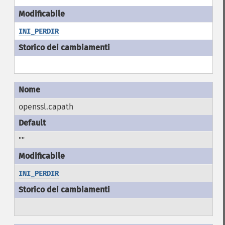
INI_PERDIR
openssl.capath
""
INI_PERDIR