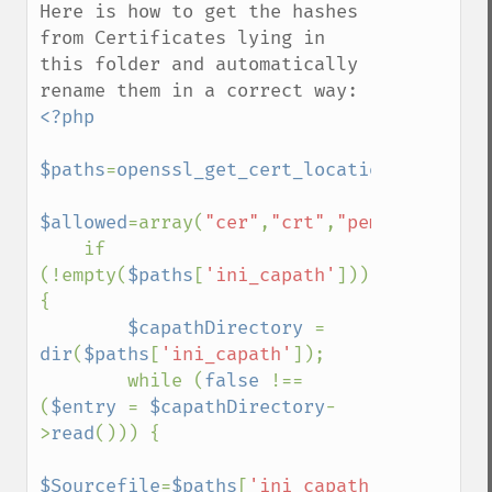
Here is how to get the hashes 
from Certificates lying in 
this folder and automatically 
<?php

$paths
=
openssl_get_cert_locations
();

$allowed
=array(
"cer"
,
"crt"
,
"pem"
);

    if 
(!empty(
$paths
[
'ini_capath'
]))
{

$capathDirectory 
= 
dir
(
$paths
[
'ini_capath'
]);

        while (
false 
!== 
(
$entry 
= 
$capathDirectory
-
>
read
())) {

$Sourcefile
=
$paths
[
'ini_capath'
].
"/"
.
$ent