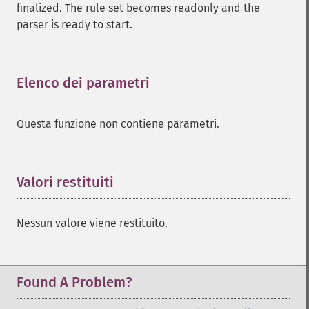
finalized. The rule set becomes readonly and the
parser is ready to start.
Elenco dei parametri
¶
Questa funzione non contiene parametri.
Valori restituiti
¶
Nessun valore viene restituito.
Found A Problem?