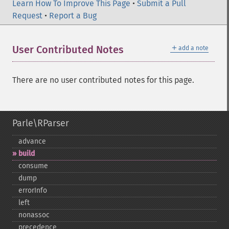
Learn How To Improve This Page
•
Submit a Pull
Request
•
Report a Bug
＋
User Contributed Notes
add a note
There are no user contributed notes for this page.
Parle\RParser
advance
build
consume
dump
errorInfo
left
nonassoc
precedence