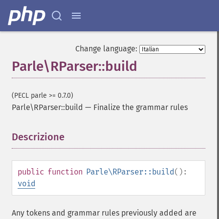
Change language:
Parle\RParser::build
(PECL parle >= 0.7.0)
Parle\RParser::build
—
Finalize the grammar rules
Descrizione
¶
public
function
Parle\RParser::build
():
void
Any tokens and grammar rules previously added are