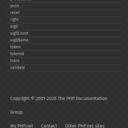
push
reset
right
sigil
sigilCount
sigilName
token
tokenId
trace
validate
Copyright © 2001-2026 The PHP Documentation
Group
My PHP.net
Contact
Other PHP.net sites