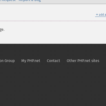
＋
add a
ge.
on Group
My PHP.net
Contact
Other PHP.net sites