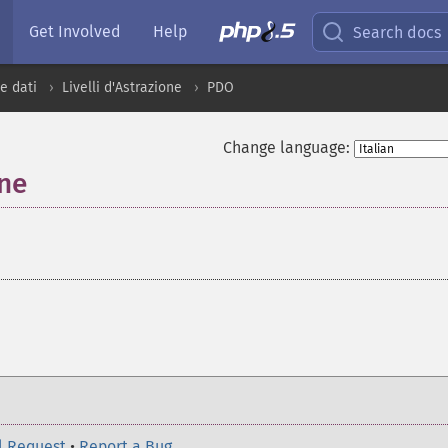
Get Involved
Help
Search docs
e dati
Livelli d'Astrazione
PDO
Change language:
one
¶
l Request
•
Report a Bug