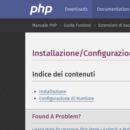
Downloads
Documentation
Manuale PHP
Guida Funzioni
Estensioni di bas
Installazione/Configurazi
Indice dei contenuti
¶
Installazione
Configurazione di Runtime
Found A Problem?
Learn How To Improve This Page
•
Submit a Pul