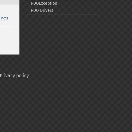
PDOException
PDO Drivers
 note
Privacy policy