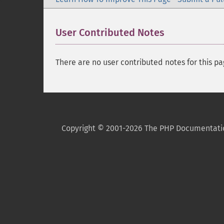
User Contributed Notes
There are no user contributed notes for this pa
Copyright © 2001-2026 The PHP Documentati