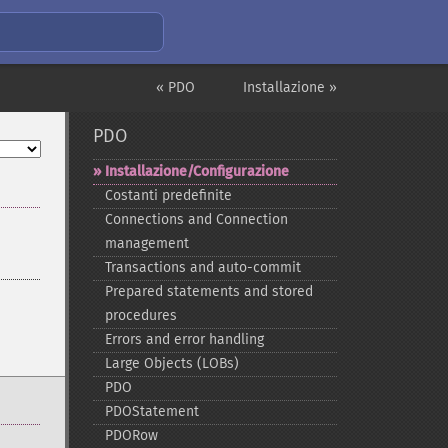
« PDO
Installazione »
PDO
Installazione/Configurazione
Costanti predefinite
Connections and Connection
management
Transactions and auto-​commit
Prepared statements and stored
procedures
Errors and error handling
Large Objects (LOBs)
PDO
PDOStatement
PDORow