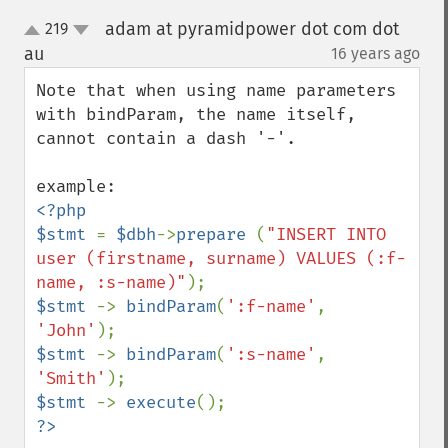
adam at pyramidpower dot com dot
219
up
down
au
16 years ago
¶
Note that when using name parameters 
with bindParam, the name itself, 
cannot contain a dash '-'. 

<?php

$stmt 
= 
$dbh
->
prepare 
(
"INSERT INTO 
user (firstname, surname) VALUES (:f-
name, :s-name)"
$stmt 
-> 
bindParam
(
':f-name'
, 
'John'
$stmt 
-> 
bindParam
(
':s-name'
, 
'Smith'
$stmt 
-> 
execute