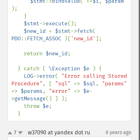
$stmt
->
bindValue
( ++
$i
, 
$param 
);

    }

$stmt
->
execute
();

$new_id 
= 
$stmt
->
fetch
( 
PDO
::
FETCH_ASSOC 
)[
'new_id'
];

    return 
$new_id
;

  } catch ( 
\Exception $e 
) {

LOG
->
error
( 
"Error calling Stored 
Procedure"
, [ 
"sql" 
=> 
$sql
, 
"params" 
=> 
$params
, 
"error" 
=> 
$e
-
>
getMessage
() ] );

    throw 
$e
;

  }
w37090 at yandex dot ru
7
6 years ago
¶
up
down