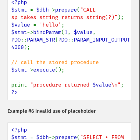
<?php

$stmt 
= 
$dbh
->
prepare
(
"CALL 
sp_takes_string_returns_string(?)"
$value 
= 
'hello'
$stmt
->
bindParam
(
1
, 
$value
, 
PDO
::
PARAM_STR
|
PDO
::
PARAM_INPUT_OUTPUT
, 
4000
); 

$stmt
->
execute
();

print 
"procedure returned 
$value
\n"
?>
Example #6 Invalid use of placeholder
<?php

$stmt 
= 
$dbh
->
prepare
(
"SELECT * FROM 