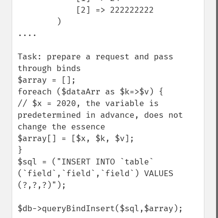
            [2] => 222222222

        )

....

Task: prepare a request and pass 
through binds

$array = [];

foreach ($dataArr as $k=>$v) {

// $x = 2020, the variable is 
predetermined in advance, does not 
change the essence

$array[] = [$x, $k, $v];

}

$sql = ("INSERT INTO `table` 
(`field`,`field`,`field`) VALUES 
(?,?,?)");

$db->queryBindInsert($sql,$array);
