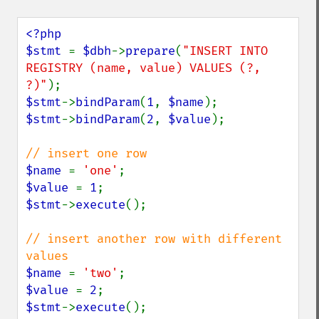
<?php

$stmt 
= 
$dbh
->
prepare
(
"INSERT INTO 
REGISTRY (name, value) VALUES (?, 
?)"
$stmt
->
bindParam
(
1
, 
$name
$stmt
->
bindParam
(
2
, 
$value
);

$name 
= 
'one'
$value 
= 
1
$stmt
->
execute
();

// insert another row with different 
$name 
= 
'two'
$value 
= 
2
$stmt
->
execute