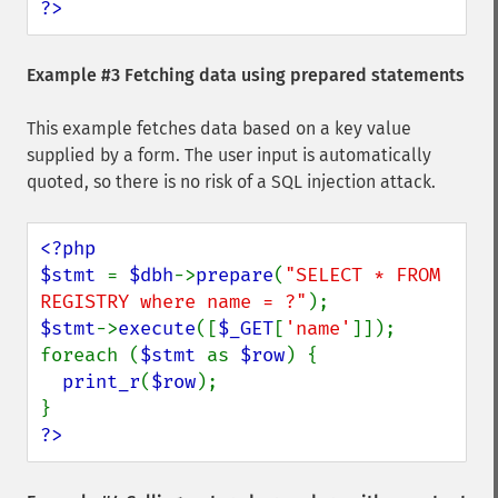
?>
Example #3 Fetching data using prepared statements
This example fetches data based on a key value
supplied by a form. The user input is automatically
quoted, so there is no risk of a SQL injection attack.
<?php

$stmt 
= 
$dbh
->
prepare
(
"SELECT * FROM 
REGISTRY where name = ?"
$stmt
->
execute
([
$_GET
[
'name'
]]);

foreach (
$stmt 
as 
$row
) {

print_r
(
$row
);

?>