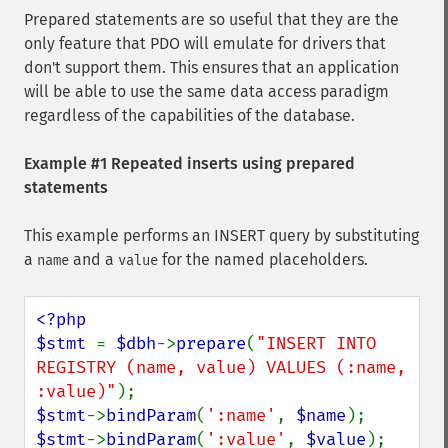
Prepared statements are so useful that they are the
only feature that PDO will emulate for drivers that
don't support them. This ensures that an application
will be able to use the same data access paradigm
regardless of the capabilities of the database.
Example #1 Repeated inserts using prepared
statements
This example performs an INSERT query by substituting
a
and a
for the named placeholders.
name
value
<?php

$stmt 
= 
$dbh
->
prepare
(
"INSERT INTO 
REGISTRY (name, value) VALUES (:name, 
:value)"
$stmt
->
bindParam
(
':name'
, 
$name
$stmt
->
bindParam
(
':value'
, 
$value
);
