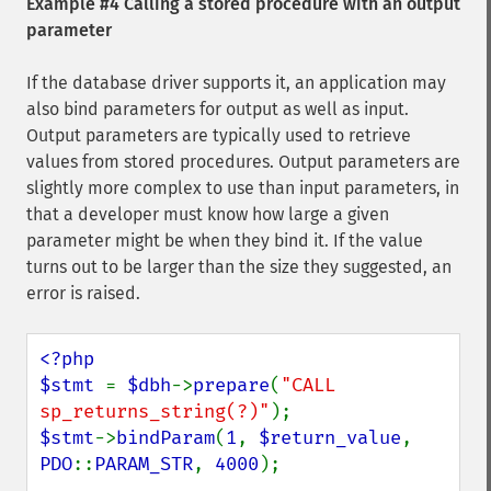
Example #4 Calling a stored procedure with an output
parameter
If the database driver supports it, an application may
also bind parameters for output as well as input.
Output parameters are typically used to retrieve
values from stored procedures. Output parameters are
slightly more complex to use than input parameters, in
that a developer must know how large a given
parameter might be when they bind it. If the value
turns out to be larger than the size they suggested, an
error is raised.
<?php

$stmt 
= 
$dbh
->
prepare
(
"CALL 
sp_returns_string(?)"
$stmt
->
bindParam
(
1
, 
$return_value
, 
PDO
::
PARAM_STR
, 
4000
); 
