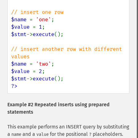
$name 
= 
'one'
$value 
= 
1
$stmt
->
execute
();

// insert another row with different 
$name 
= 
'two'
$value 
= 
2
$stmt
->
execute
?>
Example #2 Repeated inserts using prepared
statements
This example performs an INSERT query by substituting
a
and a
for the positional
placeholders.
name
value
?