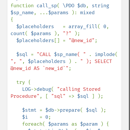
function 
call_sp
( 
\PDO $db
, 
string 
$sp_name
, ...
$params 
): 
{

$placeholders   
= 
array_fill
( 
0
, 
count
( 
$params 
), 
"?" 
);

$placeholders
[] = 
"@new_id"
;

$sql 
= 
"CALL 
$sp_name
( " 
. 
implode
( 
", "
, 
$placeholders 
) . 
" ); SELECT 
@new_id AS `new_id`"
;

  try {

LOG
->
debug
( 
"calling Stored 
Procedure"
, [ 
"sql" 
=> 
$sql 
] );

$stmt 
= 
$db
->
prepare
( 
$sql 
);

$i    
= 
0
;

    foreach( 
$params 
as 
$param 
) {
