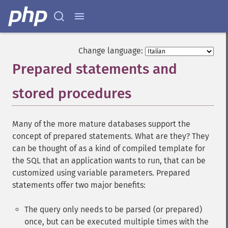
Change language:
Prepared statements and
stored procedures
¶
Many of the more mature databases support the
concept of prepared statements. What are they? They
can be thought of as a kind of compiled template for
the SQL that an application wants to run, that can be
customized using variable parameters. Prepared
statements offer two major benefits:
The query only needs to be parsed (or prepared)
once, but can be executed multiple times with the