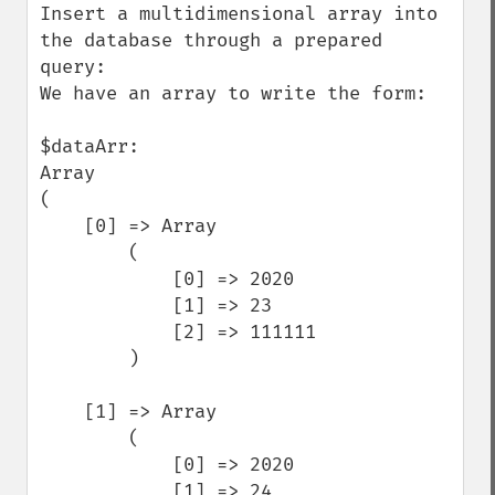
Insert a multidimensional array into 
the database through a prepared 
query:

We have an array to write the form:

$dataArr:

Array

(

    [0] => Array

        (

            [0] => 2020

            [1] => 23

            [2] => 111111

        )

    [1] => Array

        (

            [0] => 2020

            [1] => 24
