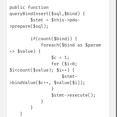
public function 
queryBindInsert($sql,$bind) {

        $stmt = $this->pdo-
>prepare($sql);

        if(count($bind)) {

            foreach($bind as $param 
=> $value) {

                $c = 1;

                for ($i=0; 
$i<count($value); $i++) {

                    $stmt-
>bindValue($c++, $value[$i]);

                }

                $stmt->execute();

            }

        }

    }