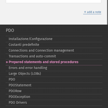
＋
add a note
PDO
Installazione/Configurazione
Costanti predefinite
Connections and Connection management
Transactions and auto-​commit
Prepared statements and stored procedures
Errors and error handling
Large Objects (LOBs)
PDO
PDOStatement
PDORow
PDOException
PDO Drivers