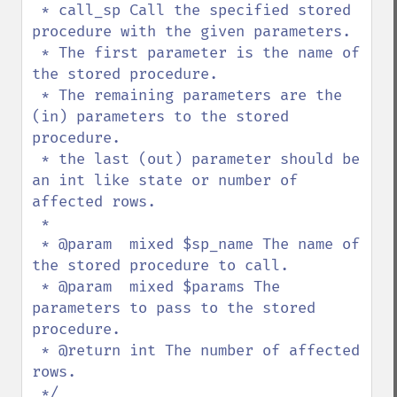
 * call_sp Call the specified stored 
procedure with the given parameters.

 * The first parameter is the name of 
the stored procedure.

 * The remaining parameters are the 
(in) parameters to the stored 
procedure.

 * the last (out) parameter should be 
an int like state or number of 
affected rows.

 *

 * @param  mixed $sp_name The name of 
the stored procedure to call.

 * @param  mixed $params The 
parameters to pass to the stored 
procedure.

 * @return int The number of affected 
rows.
