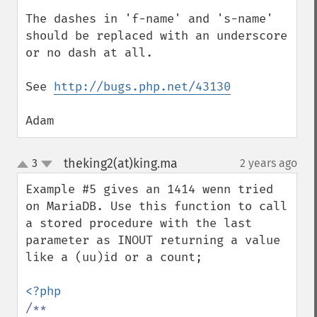
The dashes in 'f-name' and 's-name' 
should be replaced with an underscore 
or no dash at all.

See 
http://bugs.php.net/43130
Adam
theking2(at)king.ma
3
2 years ago
¶
up
down
Example #5 gives an 1414 wenn tried 
on MariaDB. Use this function to call 
a stored procedure with the last 
parameter as INOUT returning a value 
like a (uu)id or a count;

/**
