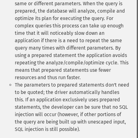
same or different parameters. When the query is
prepared, the database will analyze, compile and
optimize its plan for executing the query. For
complex queries this process can take up enough
time that it will noticeably slow down an
application if there is a need to repeat the same
query many times with different parameters. By
using a prepared statement the application avoids
repeating the analyze/compile/optimize cycle. This
means that prepared statements use fewer
resources and thus run faster.
The parameters to prepared statements don't need
to be quoted; the driver automatically handles
this. If an application exclusively uses prepared
statements, the developer can be sure that no SQL
injection will occur (however, if other portions of
the query are being built up with unescaped input,
SQL injection is still possible).