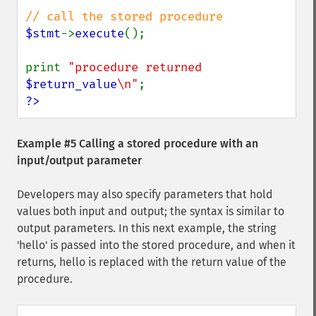
$stmt
->
execute
();

print 
"procedure returned 
$return_value
\n"
?>
Example #5 Calling a stored procedure with an
input/output parameter
Developers may also specify parameters that hold
values both input and output; the syntax is similar to
output parameters. In this next example, the string
'hello' is passed into the stored procedure, and when it
returns, hello is replaced with the return value of the
procedure.