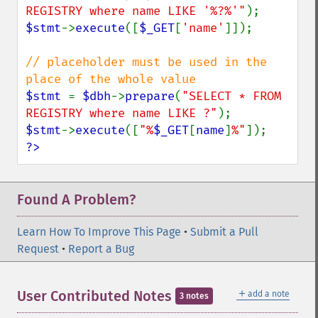
REGISTRY where name LIKE '%?%'"
$stmt
->
execute
([
$_GET
[
'name'
]]);

// placeholder must be used in the 
$stmt 
= 
$dbh
->
prepare
(
"SELECT * FROM 
REGISTRY where name LIKE ?"
$stmt
->
execute
([
"%
$_GET
[
name
]
%"
?>
Found A Problem?
Learn How To Improve This Page
•
Submit a Pull
Request
•
Report a Bug
＋
User Contributed Notes
add a note
3 notes