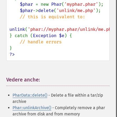
$phar 
= new 
Phar
(
'myphar.phar'
);

$phar
->
delete
(
'unlink/me.php'
);

// this is equivalent to:

unlink
(
'phar://myphar.phar/unlink/me.php'
} catch (
Exception $e
) {

?>
Vedere anche:
¶
PharData::delete()
- Delete a file within a tar/zip
archive
Phar::unlinkArchive()
- Completely remove a phar
archive from disk and from memory