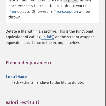
Nota
:
This method requires the
setting
php.ini
to be set to
in order to work for
phar.readonly
0
Phar
objects. Otherwise, a
PharException
will be
thrown.
Delete a file within an archive. This is the functional
equivalent of calling
unlink()
on the stream wrapper
equivalent, as shown in the example below.
Elenco dei parametri
¶
localName
Path within an archive to the file to delete.
Valori restituiti
¶