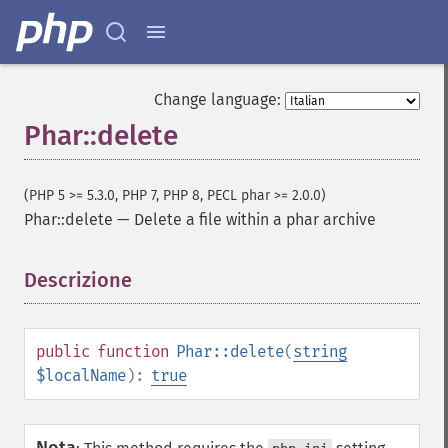
Change language:
Phar::delete
(PHP 5 >= 5.3.0, PHP 7, PHP 8, PECL phar >= 2.0.0)
Phar::delete
—
Delete a file within a phar archive
Descrizione
¶
public
function
Phar::delete
(
string
$localName
):
true