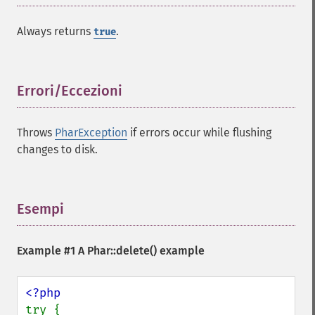
Always returns
.
true
Errori/Eccezioni
¶
Throws
PharException
if errors occur while flushing
changes to disk.
Esempi
¶
Example #1 A
Phar::delete()
example
try {
