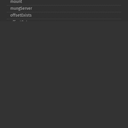
mount
mungServer
offsetExists
offsetGet
offsetSet
offsetUnset
running
setAlias
setDefaultStub
setMetadata
setSignatureAlgorithm
setStub
startBuffering
stopBuffering
unlinkArchive
webPhar