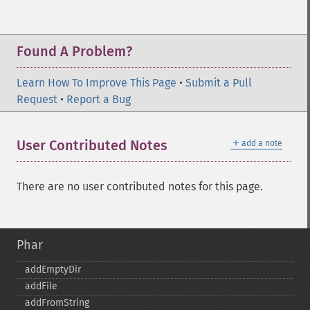
Found A Problem?
Learn How To Improve This Page
•
Submit a Pull
Request
•
Report a Bug
＋
User Contributed Notes
add a note
There are no user contributed notes for this page.
Phar
addEmptyDir
addFile
addFromString