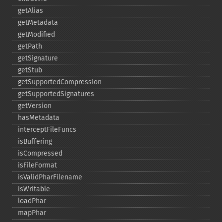
getAlias
getMetadata
getModified
getPath
getSignature
getStub
getSupportedCompression
getSupportedSignatures
getVersion
hasMetadata
interceptFileFuncs
isBuffering
isCompressed
isFileFormat
isValidPharFilename
isWritable
loadPhar
mapPhar