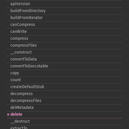
apiVersion
buildFromDirectory
buildFromIterator
canCompress
canWrite
compress
compressFiles
_​_​construct
convertToData
convertToExecutable
copy
count
createDefaultStub
decompress
decompressFiles
delMetadata
delete
_​_​destruct
extractTo