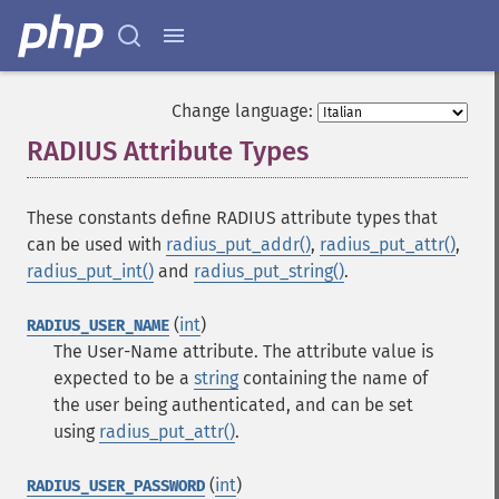
Change language:
RADIUS Attribute Types
¶
These constants define RADIUS attribute types that
can be used with
radius_put_addr()
,
radius_put_attr()
,
radius_put_int()
and
radius_put_string()
.
(
int
)
RADIUS_USER_NAME
The User-Name attribute. The attribute value is
expected to be a
string
containing the name of
the user being authenticated, and can be set
using
radius_put_attr()
.
(
int
)
RADIUS_USER_PASSWORD