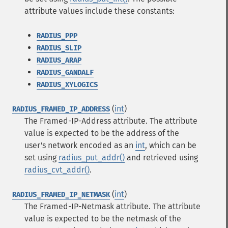
attribute values include these constants:
RADIUS_PPP
RADIUS_SLIP
RADIUS_ARAP
RADIUS_GANDALF
RADIUS_XYLOGICS
(
int
)
RADIUS_FRAMED_IP_ADDRESS
The Framed-IP-Address attribute. The attribute
value is expected to be the address of the
user's network encoded as an
int
, which can be
set using
radius_put_addr()
and retrieved using
radius_cvt_addr()
.
(
int
)
RADIUS_FRAMED_IP_NETMASK
The Framed-IP-Netmask attribute. The attribute
value is expected to be the netmask of the