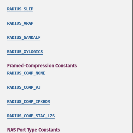
RADIUS_SLIP
RADIUS_ARAP
RADIUS_GANDALF
RADIUS_XYLOGICS
Framed-Compression Constants
RADIUS_COMP_NONE
RADIUS_COMP_VJ
RADIUS_COMP_IPXHDR
RADIUS_COMP_STAC_LZS
NAS Port Type Constants