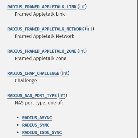
(
int
)
RADIUS_FRAMED_APPLETALK_LINK
Framed Appletalk Link
(
int
)
RADIUS_FRAMED_APPLETALK_NETWORK
Framed Appletalk Network
(
int
)
RADIUS_FRAMED_APPLETALK_ZONE
Framed Appletalk Zone
(
int
)
RADIUS_CHAP_CHALLENGE
Challenge
(
int
)
RADIUS_NAS_PORT_TYPE
NAS port type, one of:
RADIUS_ASYNC
RADIUS_SYNC
RADIUS_ISDN_SYNC