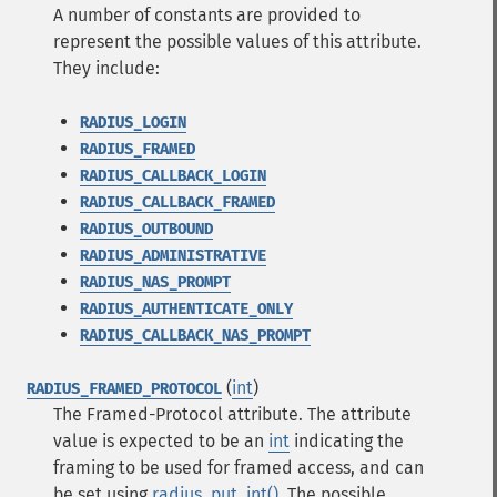
A number of constants are provided to
represent the possible values of this attribute.
They include:
RADIUS_LOGIN
RADIUS_FRAMED
RADIUS_CALLBACK_LOGIN
RADIUS_CALLBACK_FRAMED
RADIUS_OUTBOUND
RADIUS_ADMINISTRATIVE
RADIUS_NAS_PROMPT
RADIUS_AUTHENTICATE_ONLY
RADIUS_CALLBACK_NAS_PROMPT
(
int
)
RADIUS_FRAMED_PROTOCOL
The Framed-Protocol attribute. The attribute
value is expected to be an
int
indicating the
framing to be used for framed access, and can
be set using
radius_put_int()
. The possible