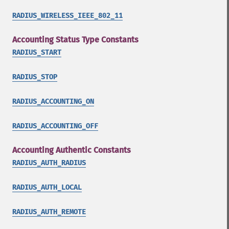
RADIUS_WIRELESS_IEEE_802_11
Accounting Status Type Constants
RADIUS_START
RADIUS_STOP
RADIUS_ACCOUNTING_ON
RADIUS_ACCOUNTING_OFF
Accounting Authentic Constants
RADIUS_AUTH_RADIUS
RADIUS_AUTH_LOCAL
RADIUS_AUTH_REMOTE