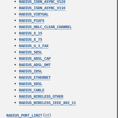
RADIUS_ISDN_ASYNC_V120
RADIUS_ISDN_ASYNC_V110
RADIUS_VIRTUAL
RADIUS_PIAFS
RADIUS_HDLC_CLEAR_CHANNEL
RADIUS_X_25
RADIUS_X_75
RADIUS_G_3_FAX
RADIUS_SDSL
RADIUS_ADSL_CAP
RADIUS_ADSL_DMT
RADIUS_IDSL
RADIUS_ETHERNET
RADIUS_XDSL
RADIUS_CABLE
RADIUS_WIRELESS_OTHER
RADIUS_WIRELESS_IEEE_802_11
(
int
)
RADIUS_PORT_LIMIT