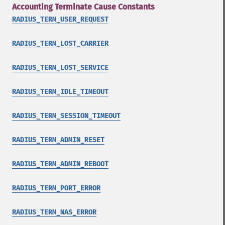
Accounting Terminate Cause Constants
RADIUS_TERM_USER_REQUEST
RADIUS_TERM_LOST_CARRIER
RADIUS_TERM_LOST_SERVICE
RADIUS_TERM_IDLE_TIMEOUT
RADIUS_TERM_SESSION_TIMEOUT
RADIUS_TERM_ADMIN_RESET
RADIUS_TERM_ADMIN_REBOOT
RADIUS_TERM_PORT_ERROR
RADIUS_TERM_NAS_ERROR