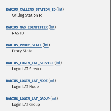
(
int
)
RADIUS_CALLING_STATION_ID
Calling Station Id
(
int
)
RADIUS_NAS_IDENTIFIER
NAS ID
(
int
)
RADIUS_PROXY_STATE
Proxy State
(
int
)
RADIUS_LOGIN_LAT_SERVICE
Login LAT Service
(
int
)
RADIUS_LOGIN_LAT_NODE
Login LAT Node
(
int
)
RADIUS_LOGIN_LAT_GROUP
Login LAT Group