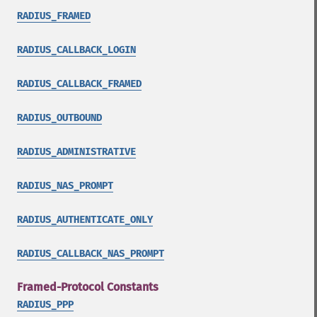
RADIUS_FRAMED
RADIUS_CALLBACK_LOGIN
RADIUS_CALLBACK_FRAMED
RADIUS_OUTBOUND
RADIUS_ADMINISTRATIVE
RADIUS_NAS_PROMPT
RADIUS_AUTHENTICATE_ONLY
RADIUS_CALLBACK_NAS_PROMPT
Framed-Protocol Constants
RADIUS_PPP