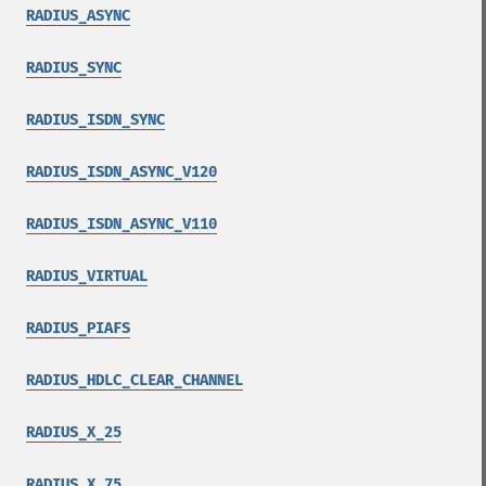
RADIUS_ASYNC
RADIUS_SYNC
RADIUS_ISDN_SYNC
RADIUS_ISDN_ASYNC_V120
RADIUS_ISDN_ASYNC_V110
RADIUS_VIRTUAL
RADIUS_PIAFS
RADIUS_HDLC_CLEAR_CHANNEL
RADIUS_X_25
RADIUS_X_75