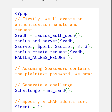
// Firstly, we'll create an 
authentication handle and 
$radh 
= 
radius_auth_open
radius_add_server
(
$radh
, 
$server
, 
$port
, 
$secret
, 
3
, 
3
radius_create_request
(
$radh
, 
RADIUS_ACCESS_REQUEST
);

// Assuming $password contains 
the plaintext password, we now:

$challenge 
= 
mt_rand
();

$ident 
= 
1
;
