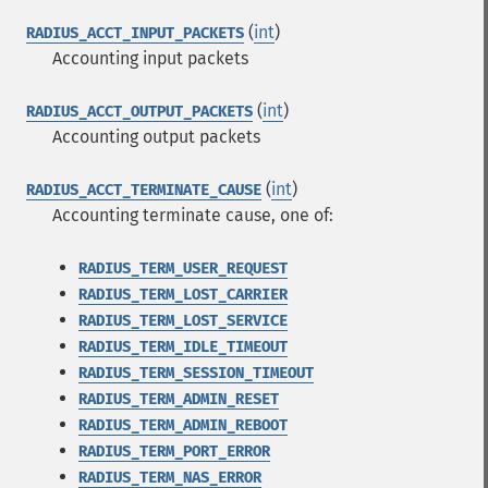
(
int
)
RADIUS_ACCT_INPUT_PACKETS
Accounting input packets
(
int
)
RADIUS_ACCT_OUTPUT_PACKETS
Accounting output packets
(
int
)
RADIUS_ACCT_TERMINATE_CAUSE
Accounting terminate cause, one of:
RADIUS_TERM_USER_REQUEST
RADIUS_TERM_LOST_CARRIER
RADIUS_TERM_LOST_SERVICE
RADIUS_TERM_IDLE_TIMEOUT
RADIUS_TERM_SESSION_TIMEOUT
RADIUS_TERM_ADMIN_RESET
RADIUS_TERM_ADMIN_REBOOT
RADIUS_TERM_PORT_ERROR
RADIUS_TERM_NAS_ERROR