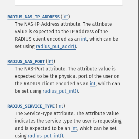
(
int
)
RADIUS_NAS_IP_ADDRESS
The NAS-IP-Address attribute. The attribute
value is expected to the IP address of the
RADIUS client encoded as an
int
, which can be
set using
radius_put_addr()
.
(
int
)
RADIUS_NAS_PORT
The NAS-Port attribute. The attribute value is
expected to be the physical port of the user on
the RADIUS client encoded as an
int
, which can
be set using
radius_put_int()
.
(
int
)
RADIUS_SERVICE_TYPE
The Service-Type attribute. The attribute value
indicates the service type the user is requesting,
and is expected to be an
int
, which can be set
using
radius_put_int()
.