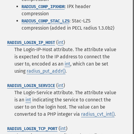
: IPX header
RADIUS_COMP_IPXHDR
compression
: Stac-LZS
RADIUS_COMP_STAC_LZS
compression (added in PECL radius 1.3.0b2)
(
int
)
RADIUS_LOGIN_IP_HOST
The Login-IP-Host attribute. The attribute value
is expected to the IP address to connect the
user to, encoded as an
int
, which can be set
using
radius_put_addr()
.
(
int
)
RADIUS_LOGIN_SERVICE
The Login-Service attribute. The attribute value
is an
int
indicating the service to connect the
user to on the login host. The value can be
converted to a PHP integer via
radius_cvt_int()
.
(
int
)
RADIUS_LOGIN_TCP_PORT