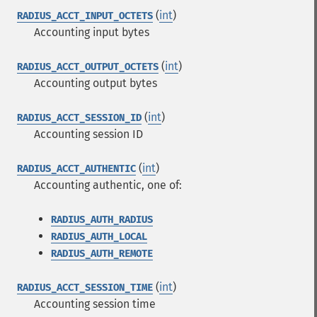
(
int
)
RADIUS_ACCT_INPUT_OCTETS
Accounting input bytes
(
int
)
RADIUS_ACCT_OUTPUT_OCTETS
Accounting output bytes
(
int
)
RADIUS_ACCT_SESSION_ID
Accounting session ID
(
int
)
RADIUS_ACCT_AUTHENTIC
Accounting authentic, one of:
RADIUS_AUTH_RADIUS
RADIUS_AUTH_LOCAL
RADIUS_AUTH_REMOTE
(
int
)
RADIUS_ACCT_SESSION_TIME
Accounting session time