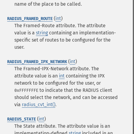
name of the place to be called.
(
int
)
RADIUS_FRAMED_ROUTE
The Framed-Route attribute. The attribute
value is a
string
containing an implementation-
specific set of routes to be configured for the
user.
(
int
)
RADIUS_FRAMED_IPX_NETWORK
The Framed-IPX-Network attribute. The
attribute value is an
int
containing the IPX
network to be configured for the user, or
to indicate that the RADIUS client
0xFFFFFFFE
should select the network, and can be accessed
via
radius_cvt_int()
.
(
int
)
RADIUS_STATE
The State attribute. The attribute value is an
implementation-defined
string
included in an