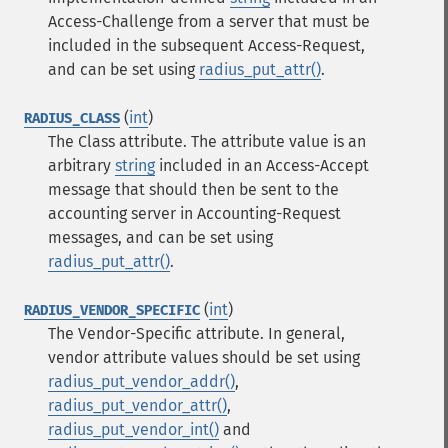
Access-Challenge from a server that must be
included in the subsequent Access-Request,
and can be set using
radius_put_attr()
.
(
int
)
RADIUS_CLASS
The Class attribute. The attribute value is an
arbitrary
string
included in an Access-Accept
message that should then be sent to the
accounting server in Accounting-Request
messages, and can be set using
radius_put_attr()
.
(
int
)
RADIUS_VENDOR_SPECIFIC
The Vendor-Specific attribute. In general,
vendor attribute values should be set using
radius_put_vendor_addr()
,
radius_put_vendor_attr()
,
radius_put_vendor_int()
and