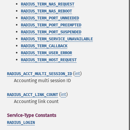
RADIUS_TERM_NAS_REQUEST
RADIUS_TERM_NAS_REBOOT
RADIUS_TERM_PORT_UNNEEDED
RADIUS_TERM_PORT_PREEMPTED
RADIUS_TERM_PORT_SUSPENDED
RADIUS_TERM_SERVICE_UNAVAILABLE
RADIUS_TERM_CALLBACK
RADIUS_TERM_USER_ERROR
RADIUS_TERM_HOST_REQUEST
(
int
)
RADIUS_ACCT_MULTI_SESSION_ID
Accounting multi session ID
(
int
)
RADIUS_ACCT_LINK_COUNT
Accounting link count
Service-Type Constants
RADIUS_LOGIN