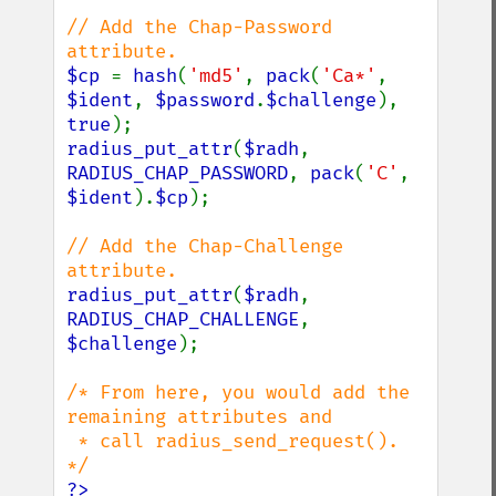
// Add the Chap-Password 
$cp 
= 
hash
(
'md5'
, 
pack
(
'Ca*'
, 
$ident
, 
$password
.
$challenge
), 
true
radius_put_attr
(
$radh
, 
RADIUS_CHAP_PASSWORD
, 
pack
(
'C'
, 
$ident
).
$cp
);

// Add the Chap-Challenge 
radius_put_attr
(
$radh
, 
RADIUS_CHAP_CHALLENGE
, 
$challenge
);

/* From here, you would add the 
remaining attributes and

 * call radius_send_request(). 
?>