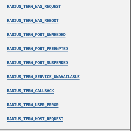
RADIUS_TERM_NAS_REQUEST
RADIUS_TERM_NAS_REBOOT
RADIUS_TERM_PORT_UNNEEDED
RADIUS_TERM_PORT_PREEMPTED
RADIUS_TERM_PORT_SUSPENDED
RADIUS_TERM_SERVICE_UNAVAILABLE
RADIUS_TERM_CALLBACK
RADIUS_TERM_USER_ERROR
RADIUS_TERM_HOST_REQUEST