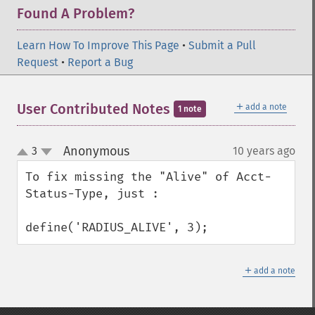
Found A Problem?
Learn How To Improve This Page
•
Submit a Pull
Request
•
Report a Bug
＋
User Contributed Notes
add a note
1 note
Anonymous
3
10 years ago
¶
up
down
To fix missing the "Alive" of Acct-
Status-Type, just :

define('RADIUS_ALIVE', 3);
＋
add a note