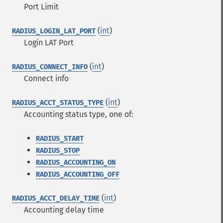
Port Limit
(
int
)
RADIUS_LOGIN_LAT_PORT
Login LAT Port
(
int
)
RADIUS_CONNECT_INFO
Connect info
(
int
)
RADIUS_ACCT_STATUS_TYPE
Accounting status type, one of:
RADIUS_START
RADIUS_STOP
RADIUS_ACCOUNTING_ON
RADIUS_ACCOUNTING_OFF
(
int
)
RADIUS_ACCT_DELAY_TIME
Accounting delay time