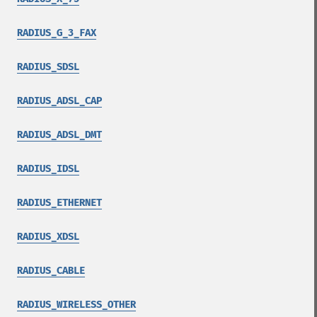
RADIUS_G_3_FAX
RADIUS_SDSL
RADIUS_ADSL_CAP
RADIUS_ADSL_DMT
RADIUS_IDSL
RADIUS_ETHERNET
RADIUS_XDSL
RADIUS_CABLE
RADIUS_WIRELESS_OTHER