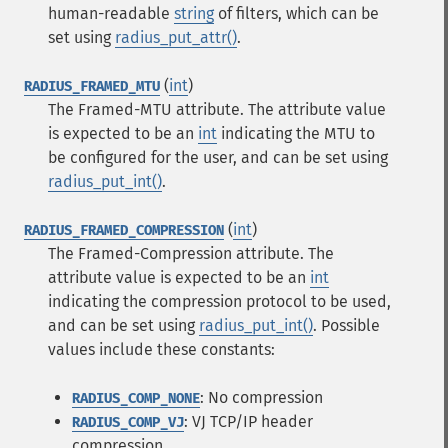
human-readable
string
of filters, which can be
set using
radius_put_attr()
.
(
int
)
RADIUS_FRAMED_MTU
The Framed-MTU attribute. The attribute value
is expected to be an
int
indicating the MTU to
be configured for the user, and can be set using
radius_put_int()
.
(
int
)
RADIUS_FRAMED_COMPRESSION
The Framed-Compression attribute. The
attribute value is expected to be an
int
indicating the compression protocol to be used,
and can be set using
radius_put_int()
. Possible
values include these constants:
: No compression
RADIUS_COMP_NONE
: VJ TCP/IP header
RADIUS_COMP_VJ
compression