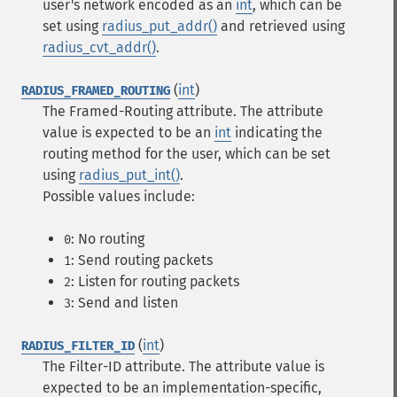
user's network encoded as an
int
, which can be
set using
radius_put_addr()
and retrieved using
radius_cvt_addr()
.
(
int
)
RADIUS_FRAMED_ROUTING
The Framed-Routing attribute. The attribute
value is expected to be an
int
indicating the
routing method for the user, which can be set
using
radius_put_int()
.
Possible values include:
: No routing
0
: Send routing packets
1
: Listen for routing packets
2
: Send and listen
3
(
int
)
RADIUS_FILTER_ID
The Filter-ID attribute. The attribute value is
expected to be an implementation-specific,