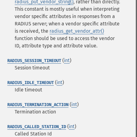
radius_put_vendor_string()
, rather than directly.
This constant is mostly useful when interpreting
vendor specific attributes in responses from a
RADIUS server; when a vendor specific attribute
is received, the
radius_get_vendor_attr()
function should be used to access the vendor
ID, attribute type and attribute value.
(
int
)
RADIUS_SESSION_TIMEOUT
Session timeout
(
int
)
RADIUS_IDLE_TIMEOUT
Idle timeout
(
int
)
RADIUS_TERMINATION_ACTION
Termination action
(
int
)
RADIUS_CALLED_STATION_ID
Called Station Id