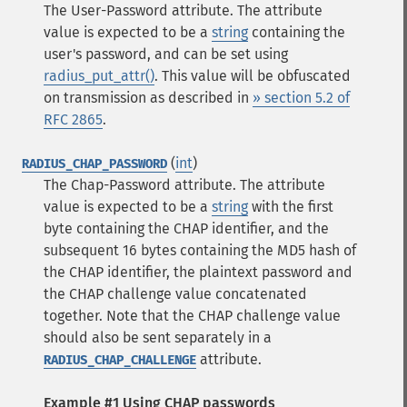
The User-Password attribute. The attribute
value is expected to be a
string
containing the
user's password, and can be set using
radius_put_attr()
. This value will be obfuscated
on transmission as described in
» section 5.2 of
RFC 2865
.
(
int
)
RADIUS_CHAP_PASSWORD
The Chap-Password attribute. The attribute
value is expected to be a
string
with the first
byte containing the CHAP identifier, and the
subsequent 16 bytes containing the MD5 hash of
the CHAP identifier, the plaintext password and
the CHAP challenge value concatenated
together. Note that the CHAP challenge value
should also be sent separately in a
attribute.
RADIUS_CHAP_CHALLENGE
Example #1 Using CHAP passwords