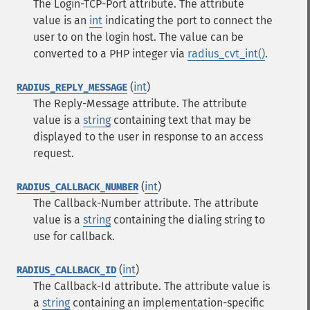
The Login-TCP-Port attribute. The attribute
value is an
int
indicating the port to connect the
user to on the login host. The value can be
converted to a PHP integer via
radius_cvt_int()
.
(
int
)
RADIUS_REPLY_MESSAGE
The Reply-Message attribute. The attribute
value is a
string
containing text that may be
displayed to the user in response to an access
request.
(
int
)
RADIUS_CALLBACK_NUMBER
The Callback-Number attribute. The attribute
value is a
string
containing the dialing string to
use for callback.
(
int
)
RADIUS_CALLBACK_ID
The Callback-Id attribute. The attribute value is
a
string
containing an implementation-specific