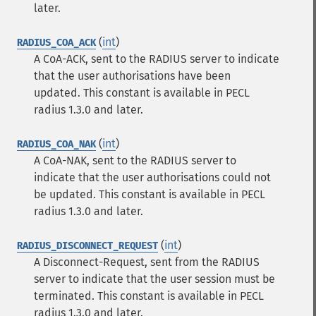
later.
(
int
)
RADIUS_COA_ACK
A CoA-ACK, sent to the RADIUS server to indicate
that the user authorisations have been
updated.
This constant is available in PECL
radius 1.3.0 and later.
(
int
)
RADIUS_COA_NAK
A CoA-NAK, sent to the RADIUS server to
indicate that the user authorisations could not
be updated.
This constant is available in PECL
radius 1.3.0 and later.
(
int
)
RADIUS_DISCONNECT_REQUEST
A Disconnect-Request, sent from the RADIUS
server to indicate that the user session must be
terminated.
This constant is available in PECL
radius 1.3.0 and later.