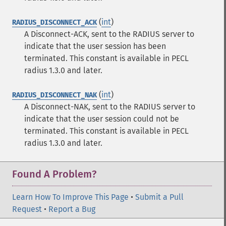
(
int
)
RADIUS_DISCONNECT_ACK
A Disconnect-ACK, sent to the RADIUS server to
indicate that the user session has been
terminated.
This constant is available in PECL
radius 1.3.0 and later.
(
int
)
RADIUS_DISCONNECT_NAK
A Disconnect-NAK, sent to the RADIUS server to
indicate that the user session could not be
terminated.
This constant is available in PECL
radius 1.3.0 and later.
Found A Problem?
Learn How To Improve This Page
•
Submit a Pull
Request
•
Report a Bug