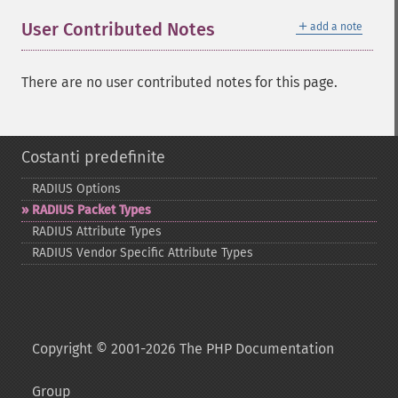
＋
User Contributed Notes
add a note
There are no user contributed notes for this page.
Costanti predefinite
RADIUS Options
RADIUS Packet Types
RADIUS Attribute Types
RADIUS Vendor Specific Attribute Types
Copyright © 2001-2026 The PHP Documentation
Group