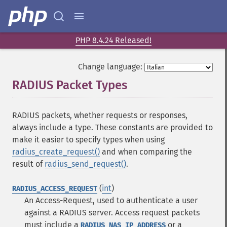
PHP 8.4.24 Released!
Change language:
RADIUS Packet Types
¶
RADIUS packets, whether requests or responses,
always include a type. These constants are provided to
make it easier to specify types when using
radius_create_request()
and when comparing the
result of
radius_send_request()
.
(
int
)
RADIUS_ACCESS_REQUEST
An Access-Request, used to authenticate a user
against a RADIUS server. Access request packets
must include a
or a
RADIUS_NAS_IP_ADDRESS