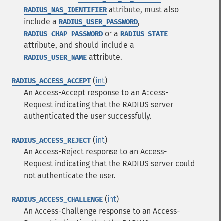
attribute, must also
RADIUS_NAS_IDENTIFIER
include a
,
RADIUS_USER_PASSWORD
or a
RADIUS_CHAP_PASSWORD
RADIUS_STATE
attribute, and should include a
attribute.
RADIUS_USER_NAME
(
int
)
RADIUS_ACCESS_ACCEPT
An Access-Accept response to an Access-
Request indicating that the RADIUS server
authenticated the user successfully.
(
int
)
RADIUS_ACCESS_REJECT
An Access-Reject response to an Access-
Request indicating that the RADIUS server could
not authenticate the user.
(
int
)
RADIUS_ACCESS_CHALLENGE
An Access-Challenge response to an Access-