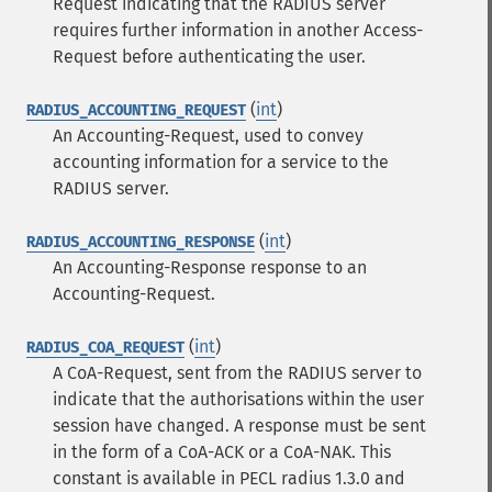
Request indicating that the RADIUS server
requires further information in another Access-
Request before authenticating the user.
(
int
)
RADIUS_ACCOUNTING_REQUEST
An Accounting-Request, used to convey
accounting information for a service to the
RADIUS server.
(
int
)
RADIUS_ACCOUNTING_RESPONSE
An Accounting-Response response to an
Accounting-Request.
(
int
)
RADIUS_COA_REQUEST
A CoA-Request, sent from the RADIUS server to
indicate that the authorisations within the user
session have changed. A response must be sent
in the form of a CoA-ACK or a CoA-NAK.
This
constant is available in PECL radius 1.3.0 and