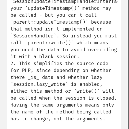
`SessionUpdateTimestampHandlerInterface`, 
your `updateTimestamp()` method may 
be called - but you can't call 
`parent::updateTimestamp()` because 
that method isn't implemented on 
`SessionHandler`. So instead you must 
call `parent::write()` which means 
you need the data to avoid overriding 
it with a blank session.

2. This simplifies the source code 
for PHP, since depending on whether 
there _is_ data and whether lazy 
`session.lazy_write` is enabled, 
either this method or `write()` will 
be called when the session is closed. 
Having the same arguments means only 
the name of the method being called 
has to change, not the arguments.
