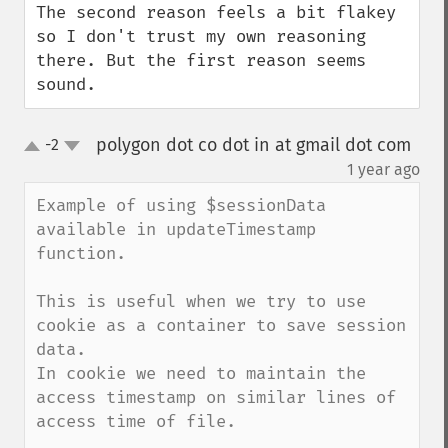
The second reason feels a bit flakey 
so I don't trust my own reasoning 
there. But the first reason seems 
sound.
polygon dot co dot in at gmail dot com
-2
up
down
¶
1 year ago
Example of using $sessionData 
available in updateTimestamp 
function.

This is useful when we try to use 
cookie as a container to save session 
data.

In cookie we need to maintain the 
access timestamp on similar lines of 
access time of file.
