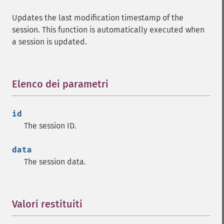
Updates the last modification timestamp of the
session. This function is automatically executed when
a session is updated.
Elenco dei parametri
¶
id
The session ID.
data
The session data.
Valori restituiti
¶