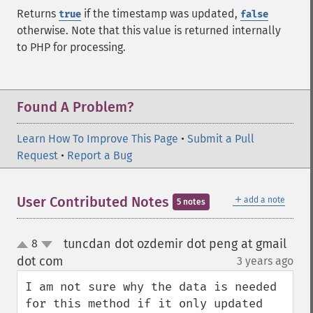
Returns
if the timestamp was updated,
true
false
otherwise. Note that this value is returned internally
to PHP for processing.
Found A Problem?
Learn How To Improve This Page
•
Submit a Pull
Request
•
Report a Bug
＋
User Contributed Notes
add a note
5 notes
tuncdan dot ozdemir dot peng at gmail
8
up
down
dot com
3 years ago
¶
I am not sure why the data is needed 
for this method if it only updated 