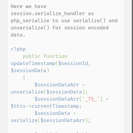
Here we have 
session.serialize_handler as 
php_serialize to use serialize() and 
unserialize() for session encoded 
data.

<?php

public function 
updateTimestamp
(
$sessionId
, 
$sessionData
)

    {

$sessionDataArr 
= 
unserialize
(
$sessionData
);

$sessionDataArr
[
'_TS_'
] = 
$this
->
currentTimestamp
;

$sessionData 
= 
serialize
(
$sessionDataArr
);
