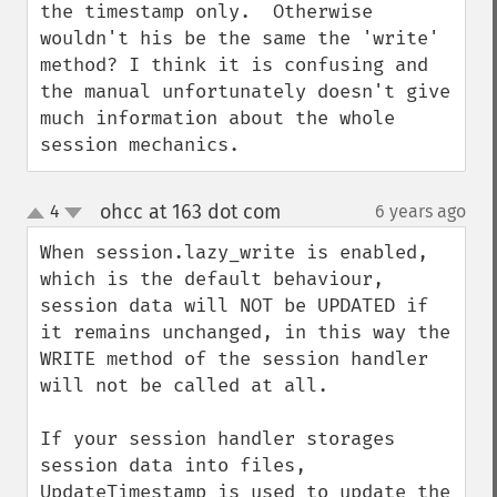
the timestamp only.  Otherwise 
wouldn't his be the same the 'write' 
method? I think it is confusing and 
the manual unfortunately doesn't give 
much information about the whole 
session mechanics.
ohcc at 163 dot com
4
6 years ago
¶
up
down
When session.lazy_write is enabled, 
which is the default behaviour, 
session data will NOT be UPDATED if 
it remains unchanged, in this way the 
WRITE method of the session handler 
will not be called at all.

If your session handler storages 
session data into files, 
UpdateTimestamp is used to update the 