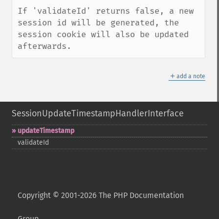
If 'validateId' returns false, a new 
session id will be generated, the 
session cookie will also be updated 
afterwards.
＋
add a note
SessionUpdateTimestampHandlerInterface
updateTimestamp
validateId
Copyright © 2001-2026 The PHP Documentation
Group