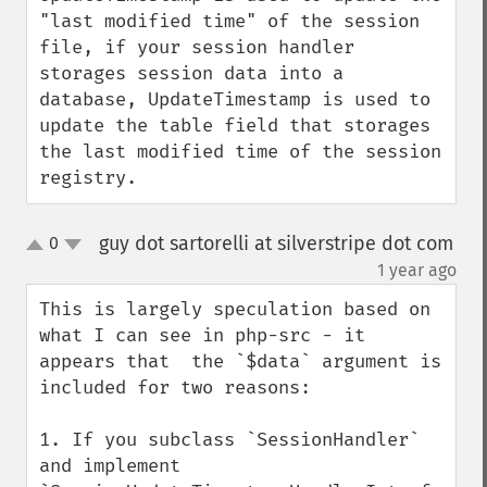
"last modified time" of the session 
file, if your session handler 
storages session data into a 
database, UpdateTimestamp is used to 
update the table field that storages 
the last modified time of the session 
registry.
guy dot sartorelli at silverstripe dot com
0
up
down
¶
1 year ago
This is largely speculation based on 
what I can see in php-src - it 
appears that  the `$data` argument is 
included for two reasons:

1. If you subclass `SessionHandler` 
and implement 