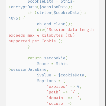
$cookieData 
= 
$this
-
>
encryptData
(
$sessionData
);

        if (
strlen
(
$cookieData
) > 
4096
) {

ob_end_clean
();

            die(
'Session data length 
exceeds max 4 kilobytes (KB) 
supported per Cookie'
);

        }

        return 
setcookie
(

$name 
= 
$this
-
>
sessionDataName
,

$value 
= 
$cookieData
,

$options 
= [

'expires' 
=> 
0
,

'path' 
=> 
'/'
,

'domain' 
=> 
''
,

'secure' 
=> 