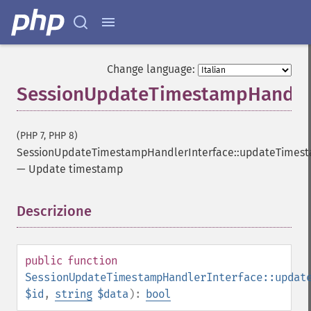
Change language:
SessionUpdateTimestampHandler
(PHP 7, PHP 8)
SessionUpdateTimestampHandlerInterface::updateTimes
—
Update timestamp
Descrizione
¶
public
function
SessionUpdateTimestampHandlerInterface::updat
$id
,
string
$data
):
bool