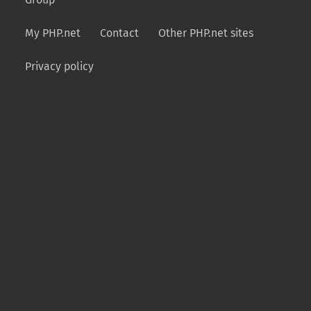
My PHP.net
Contact
Other PHP.net sites
Privacy policy