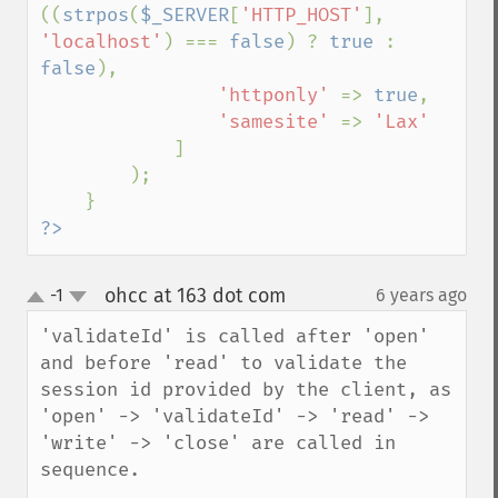
((
strpos
(
$_SERVER
[
'HTTP_HOST'
], 
'localhost'
) === 
false
) ? 
true 
: 
false
),

'httponly' 
=> 
true
,

'samesite' 
=> 
'Lax'

]

        );

?>
ohcc at 163 dot com
-1
6 years ago
¶
up
down
'validateId' is called after 'open' 
and before 'read' to validate the 
session id provided by the client, as 
'open' -> 'validateId' -> 'read' -> 
'write' -> 'close' are called in 
sequence.
