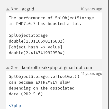
acgrid
3
10 years ago
¶
up
down
The performance of SplObjectStorage 
in PHP7.0.7 has boosted a lot.

SplObjectStorage

double(1.3110690116882)

[object_hash => value]

double(2.4147419929504)
kontrollfreak+php at gmail dot com
2
¶
up
down
11 years ago
SplObjectStorage::offsetGet() 
can become EXTREMELY slow 
depending on the associated 
data (PHP 5.6).

<?php
