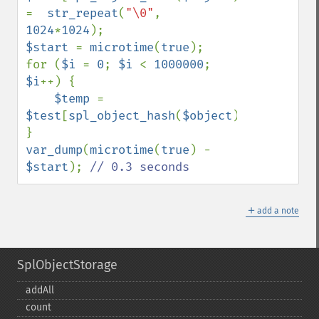
=  
str_repeat
(
"\0"
, 
1024
*
1024
$start 
= 
microtime
(
true
);

for (
$i 
= 
0
; 
$i 
< 
1000000
; 
$i
++) {

$temp 
= 
$test
[
spl_object_hash
(
$object
)];

var_dump
(
microtime
(
true
) - 
$start
); 
// 0.3 seconds
＋
add a note
SplObjectStorage
addAll
count