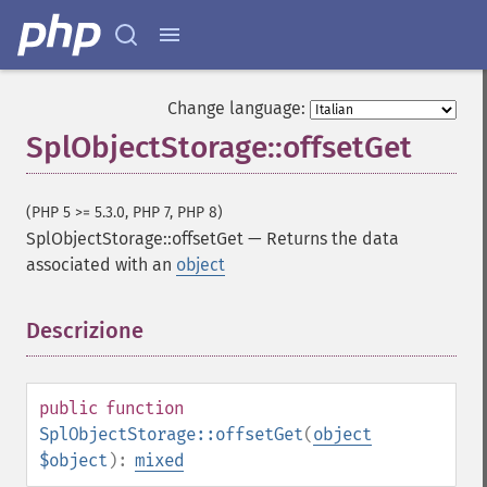
Change language:
SplObjectStorage::offsetGet
(PHP 5 >= 5.3.0, PHP 7, PHP 8)
SplObjectStorage::offsetGet
—
Returns the data
associated with an
object
Descrizione
¶
public
function
SplObjectStorage::offsetGet
(
object
$object
):
mixed