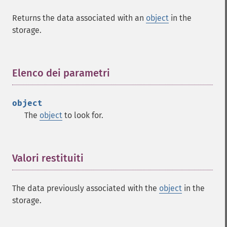
Returns the data associated with an
object
in the
storage.
Elenco dei parametri
¶
object
The
object
to look for.
Valori restituiti
¶
The data previously associated with the
object
in the
storage.