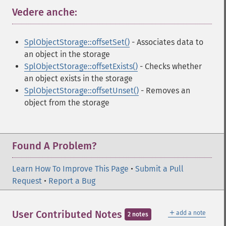
Vedere anche:
¶
SplObjectStorage::offsetSet()
- Associates data to
an object in the storage
SplObjectStorage::offsetExists()
- Checks whether
an object exists in the storage
SplObjectStorage::offsetUnset()
- Removes an
object from the storage
Found A Problem?
Learn How To Improve This Page
•
Submit a Pull
Request
•
Report a Bug
＋
User Contributed Notes
add a note
2 notes