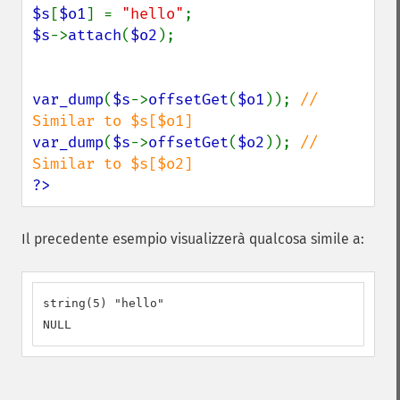
$s
[
$o1
] = 
"hello"
$s
->
attach
(
$o2
);

var_dump
(
$s
->
offsetGet
(
$o1
)); 
// 
var_dump
(
$s
->
offsetGet
(
$o2
)); 
// 
?>
Il precedente esempio visualizzerà qualcosa simile a:
string(5) "hello"

NULL