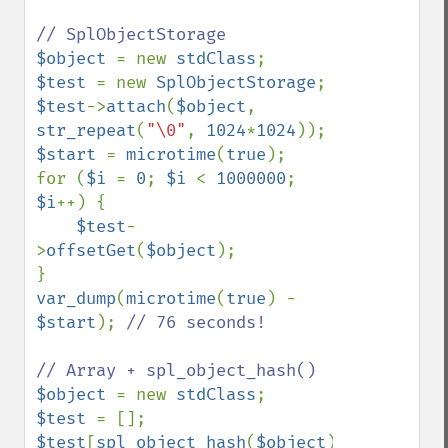
$object 
= new 
stdClass
$test 
= new 
SplObjectStorage
$test
->
attach
(
$object
, 
str_repeat
(
"\0"
, 
1024
*
1024
$start 
= 
microtime
(
true
);

for (
$i 
= 
0
; 
$i 
< 
1000000
; 
$i
++) {

$test
-
>
offsetGet
(
$object
);

var_dump
(
microtime
(
true
) - 
$start
); 
// 76 seconds!

$object 
= new 
stdClass
$test 
$test
[
spl_object_hash
(
$object
)] 