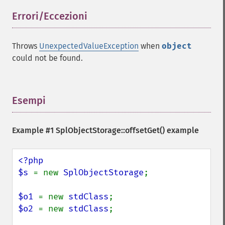
Errori/Eccezioni
¶
Throws
UnexpectedValueException
when
object
could not be found.
Esempi
¶
Example #1
SplObjectStorage::offsetGet()
example
<?php

$s 
= new 
SplObjectStorage
;

$o1 
= new 
stdClass
$o2 
= new 
stdClass
;
