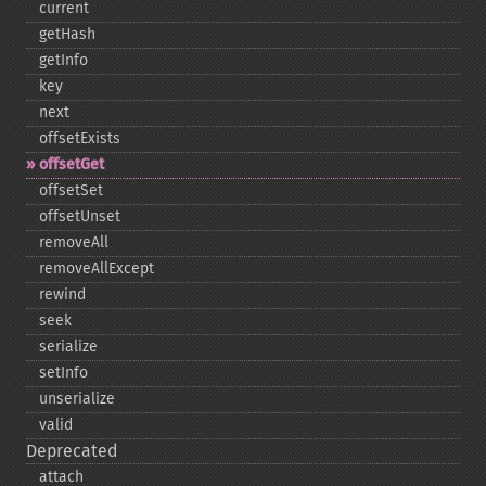
current
getHash
getInfo
key
next
offsetExists
offsetGet
offsetSet
offsetUnset
removeAll
removeAllExcept
rewind
seek
serialize
setInfo
unserialize
valid
Deprecated
attach