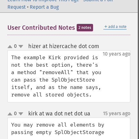
Request
•
Report a Bug
＋
User Contributed Notes
add a note
2 notes
hizer at hizercache dot com
0
¶
up
down
10 years ago
The example Kirk provided is 
not the best option, there's 
a method "removeAll" that you 
can pass the SplObjectStore 
itself, and as the name says, 
remove all stored objects.
kirk at wa dot net dot ua
0
15 years ago
¶
up
down
You may remove all elements by 
passing empty SplObjectStorage
