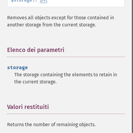
Removes all objects except for those contained in
another storage from the current storage.
Elenco dei parametri
¶
storage
The storage containing the elements to retain in
the current storage.
Valori restituiti
¶
Returns the number of remaining objects.