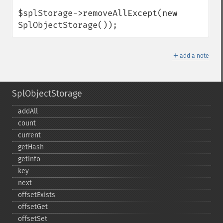
$splStorage->removeAllExcept(new 
SplObjectStorage());
＋
add a note
SplObjectStorage
addAll
count
current
getHash
getInfo
key
next
offsetExists
offsetGet
offsetSet