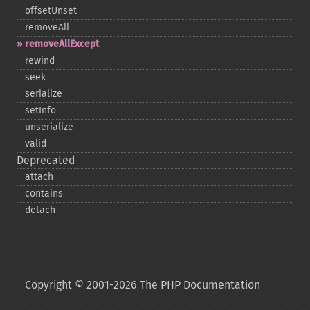
offsetUnset
removeAll
removeAllExcept
rewind
seek
serialize
setInfo
unserialize
valid
Deprecated
attach
contains
detach
Copyright © 2001-2026 The PHP Documentation