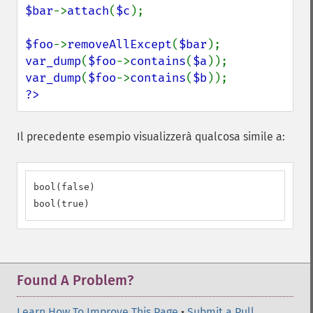
$bar
->
attach
(
$c
);

$foo
->
removeAllExcept
(
$bar
var_dump
(
$foo
->
contains
(
$a
var_dump
(
$foo
->
contains
(
$b
?>
Il precedente esempio visualizzerà qualcosa simile a:
bool(false)

bool(true)
Found A Problem?
Learn How To Improve This Page
•
Submit a Pull