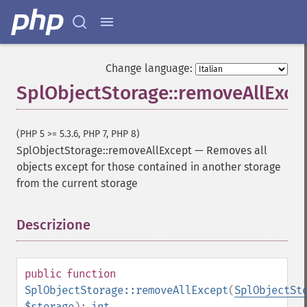
Change language:
SplObjectStorage::removeAllExce
(PHP 5 >= 5.3.6, PHP 7, PHP 8)
SplObjectStorage::removeAllExcept
—
Removes all
objects except for those contained in another storage
from the current storage
Descrizione
¶
public
function
SplObjectStorage::removeAllExcept
(
SplObjectSt
$storage
):
int