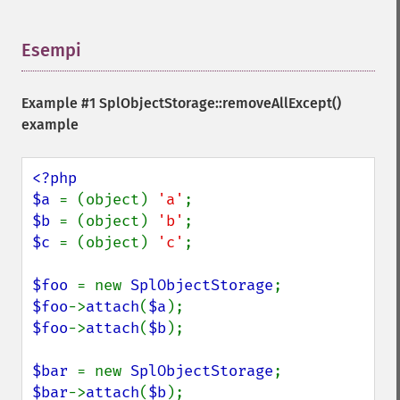
Esempi
¶
Example #1
SplObjectStorage::removeAllExcept()
example
<?php

$a 
= (object) 
'a'
$b 
= (object) 
'b'
$c 
= (object) 
'c'
; 

$foo 
= new 
SplObjectStorage
$foo
->
attach
(
$a
$foo
->
attach
(
$b
);

$bar 
= new 
SplObjectStorage
$bar
->
attach
(
$b