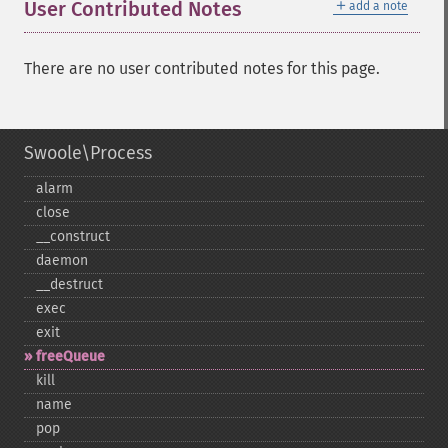
＋
User Contributed Notes
add a note
There are no user contributed notes for this page.
Swoole\Process
alarm
close
_​_​construct
daemon
_​_​destruct
exec
exit
freeQueue
kill
name
pop