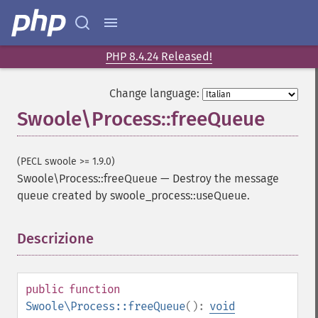
PHP 8.4.24 Released!
Change language:
Swoole\Process::freeQueue
(PECL swoole >= 1.9.0)
Swoole\Process::freeQueue
—
Destroy the message
queue created by swoole_process::useQueue.
Descrizione
¶
public
function
Swoole\Process::freeQueue
():
void