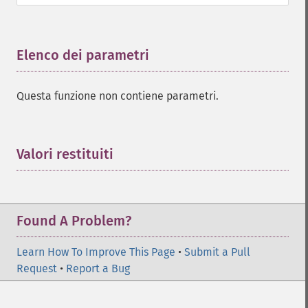
Elenco dei parametri
¶
Questa funzione non contiene parametri.
Valori restituiti
¶
Found A Problem?
Learn How To Improve This Page
•
Submit a Pull
Request
•
Report a Bug