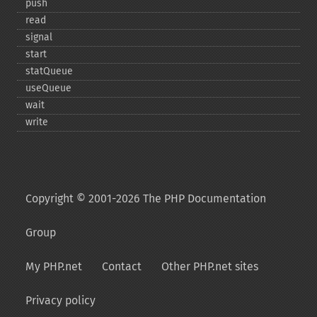
push
read
signal
start
statQueue
useQueue
wait
write
Copyright © 2001-2026 The PHP Documentation
Group
My PHP.net
Contact
Other PHP.net sites
Privacy policy