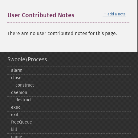
＋
User Contributed Notes
add a note
There are no user contributed notes for this page.
Swoole\Process
alarm
close
_​_​construct
daemon
_​_​destruct
exec
exit
freeQueue
kill
name