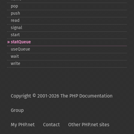
pop
push
read
signal
start
statQueue
useQueue
wait
write
Copyright © 2001-2026 The PHP Documentation
Group
My PHP.net
Contact
Other PHP.net sites