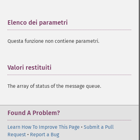
Elenco dei parametri
¶
Questa funzione non contiene parametri.
Valori restituiti
¶
The array of status of the message queue.
Found A Problem?
Learn How To Improve This Page
•
Submit a Pull
Request
•
Report a Bug