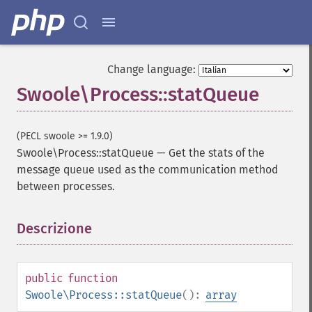
Change language:
Swoole\Process::statQueue
(PECL swoole >= 1.9.0)
Swoole\Process::statQueue
—
Get the stats of the
message queue used as the communication method
between processes.
Descrizione
¶
public
function
Swoole\Process::statQueue
():
array