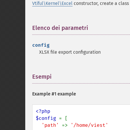
Vtiful\Kernel\Excel
constructor, create a class 
Elenco dei parametri
¶
config
XLSX file export configuration
Esempi
¶
Example #1 example
<?php

$config 
= [

'path' 
=> 