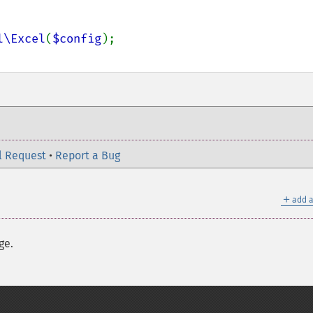
l\Excel
(
$config
l Request
•
Report a Bug
＋
add a
ge.