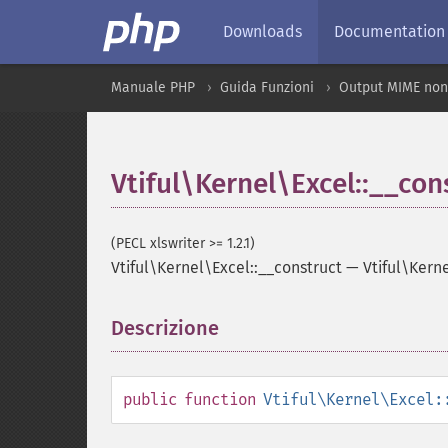
Downloads
Documentation
Manuale PHP
Guida Funzioni
Output MIME non
Vtiful\Kernel\Excel::__con
(PECL xlswriter >= 1.2.1)
Vtiful\Kernel\Excel::__construct
—
Vtiful\Kern
Descrizione
¶
public
function
Vtiful\Kernel\Excel: