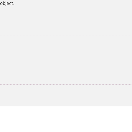
object.