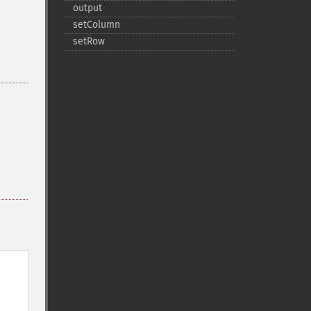
output
setColumn
setRow