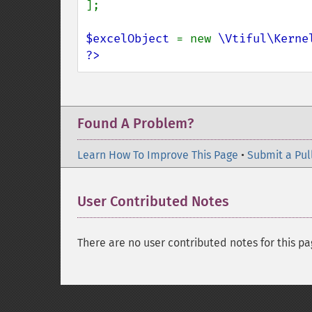
];

$excelObject 
= new 
\Vtiful\Kerne
?>
Found A Problem?
Learn How To Improve This Page
•
Submit a Pul
User Contributed Notes
There are no user contributed notes for this pa