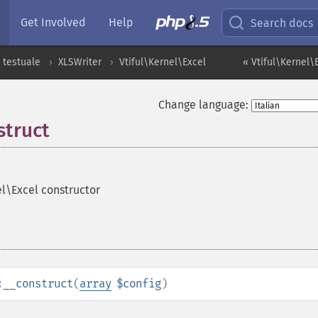
Get Involved
Help
Search docs
 testuale
XLSWriter
Vtiful\Kernel\Excel
« Vtiful\Kernel
Change language:
struct
el\Excel constructor
:__construct
(
array
$config
)