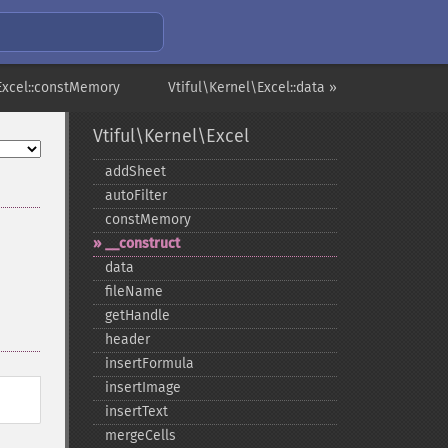
\Excel::constMemory
Vtiful\Kernel\Excel::data »
Vtiful\Kernel\Excel
addSheet
autoFilter
constMemory
_​_​construct
data
fileName
getHandle
header
insertFormula
insertImage
insertText
mergeCells