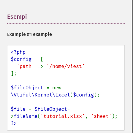
Esempi
¶
Example #1 example
<?php

$config 
= [

'path' 
=> 
];

$fileObject 
= new 
\Vtiful\Kernel\Excel
(
$config
);

$file 
= 
$fileObject
-
>
fileName
(
'tutorial.xlsx'
, 
'sheet'
?>