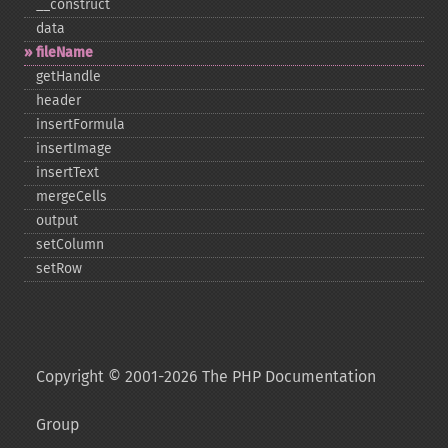
_​_​construct
data
fileName
getHandle
header
insertFormula
insertImage
insertText
mergeCells
output
setColumn
setRow
Copyright © 2001-2026 The PHP Documentation
Group