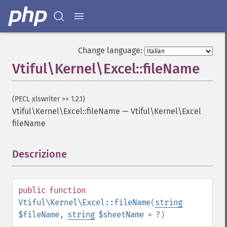
Change language:
Vtiful\Kernel\Excel::fileName
(PECL xlswriter >= 1.2.1)
Vtiful\Kernel\Excel::fileName
—
Vtiful\Kernel\Excel
fileName
Descrizione
¶
public
function
Vtiful\Kernel\Excel::fileName
(
string
$fileName
,
string
$sheetName
= ?
)