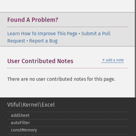
Found A Problem?
Learn How To Improve This Page
•
Submit a Pull
Request
•
Report a Bug
＋
User Contributed Notes
add a note
There are no user contributed notes for this page.
Vtiful\Kernel\Excel
addSheet
autoFilter
constMemory