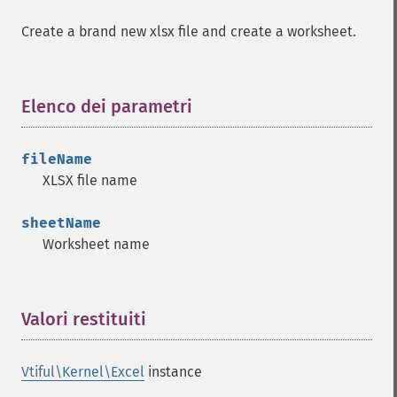
Create a brand new xlsx file and create a worksheet.
Elenco dei parametri
¶
fileName
XLSX file name
sheetName
Worksheet name
Valori restituiti
¶
Vtiful\Kernel\Excel
instance