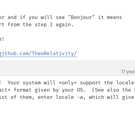
er and if you will see "Bonjour" it means 
t from the step 2 again.

!

github.com/TheoRelativity/
17 yea
!  Your system will *only* support the locales
act* format given by your OS.  (See also the P
ist of them, enter locale -a, which will give 