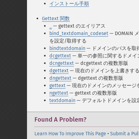
インストール手順
Gettext 関数
_
— gettext のエイリアス
bind_textdomain_codeset
— DOMA
を設定/取得する
bindtextdomain
— ドメインのパスを取
dcgettext
— 単一の参照に関するドメイ
dcngettext
— dcgettext の複数形版
dgettext
— 現在のドメインを上書きす
dngettext
— dgettext の複数形版
gettext
— 現在のドメインのメッセージ
ngettext
— gettext の複数形版
textdomain
— デフォルトドメインを設
Found A Problem?
Learn How To Improve This Page
•
Submit a Pul