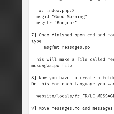
   #: index.php:2

  msgid "Good Morning"

  msgstr "Bonjour"

7] Once finished open cmd and mo
type

     msgfmt messages.po

 This will make a file called messages.mo . Is a binary version of the 
messages.po file

8] Now you have to create a fold
Do this for each language you wan
  website/locale/fr_FR/LC_MESSAGES

9] Move messages.mo and messages.