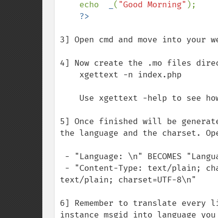
echo  
_
(
"Good Morning"
);

3] Open cmd and move into your we
4] Now create the .mo files dire
    xgettext -n index.php

    Use xgettext -help to see how to include more php files.

5] Once finished will be generat
the language and the charset. Op
 - "Language: \n" BECOMES "Language fr\n"

 - "Content-Type: text/plain; charset=CHARSET\n" BECOMES "Content-Type: 
text/plain; charset=UTF-8\n"

6] Remember to translate every l
instance msgid into language you 