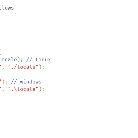
lows



locale
); 
// Linux

"
, 
"./locale"
);

"
); 
// windows

"
, 
".\locale"
);
