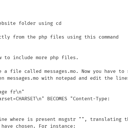
bsite folder using cd

ctly from the php files using this command

e a file called messages.mo. Now you have to s
en messages.mo with notepad and edit the lines
ine where is present msgstr "", translating th
have chosen. For instance:
