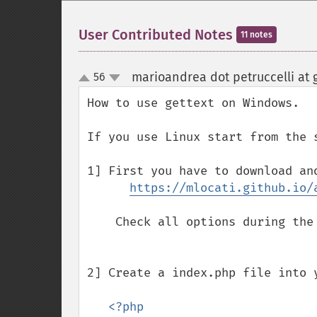
User Contributed Notes
11 notes
marioandrea dot petruccelli at 
56
up
down
How to use gettext on Windows.

If you use Linux start from the 
1] First you have to download and
https://mlocati.github.io/
    Check all options during the installation and go on.   

2] Create a index.php file into 
<?php 
