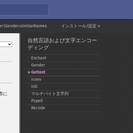
er\Gender::similarNames
インストール/設定 »
自然言語および文字エンコー
ディング
Enchant
Gender
Gettext
iconv
intl
る際に
マルチバイト文字列
、
Pspell
Recode