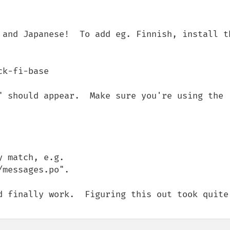
 and Japanese!  To add eg. Finnish, install th
k-fi-base

" should appear.  Make sure you're using the 
 match, e.g. 
messages.po".

d finally work.  Figuring this out took quite 