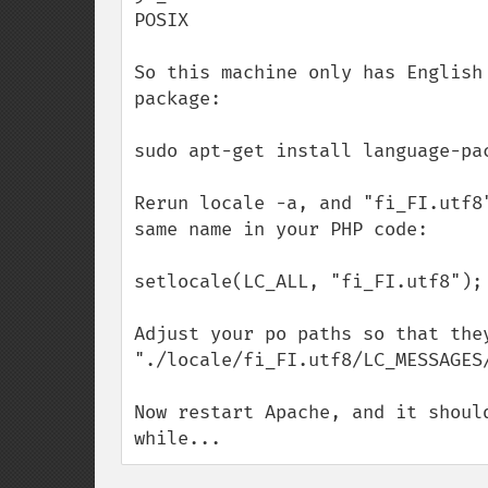
POSIX

So this machine only has English
package:

sudo apt-get install language-pac
Rerun locale -a, and "fi_FI.utf8
same name in your PHP code:

setlocale(LC_ALL, "fi_FI.utf8");

Adjust your po paths so that they
"./locale/fi_FI.utf8/LC_MESSAGES/
Now restart Apache, and it shoul
while...