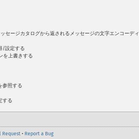
IN メッセージカタログから返されるメッセージの文字エンコーデ
得/設定する
ンを上書きする
る
を参照する
定する
l Request
•
Report a Bug