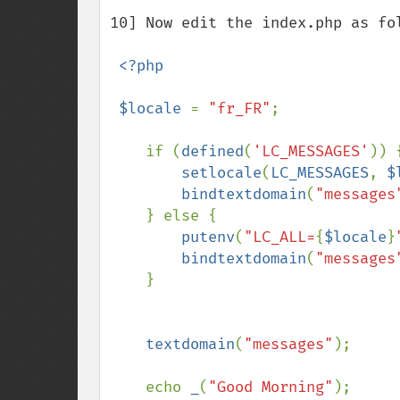
10] Now edit the index.php as fol
<?php

 $locale 
= 
"fr_FR"
;

    if (
defined
(
'LC_MESSAGES'
)) {
setlocale
(
LC_MESSAGES
, 
$
bindtextdomain
(
"messages
    } else {

putenv
(
"LC_ALL=
{
$locale
}
bindtextdomain
(
"messages
    }

textdomain
(
"messages"
);

    echo 
_
(
"Good Morning"