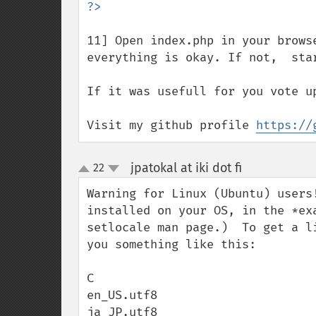
11] Open index.php in your brows
everything is okay. If not,  star
If it was usefull for you vote up
Visit my github profile 
https://
jpatokal at iki dot fi
22
¶
up
down
Warning for Linux (Ubuntu) users
installed on your OS, in the *ex
setlocale man page.)  To get a l
you something like this:

C

en_US.utf8

ja_JP.utf8
