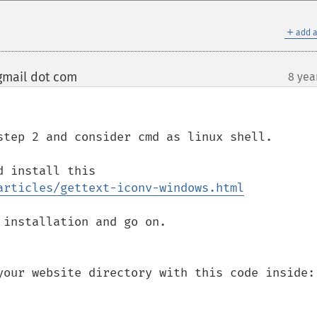
＋
add a
gmail dot com
8 yea
¶
step 2 and consider cmd as linux shell.

 install this 

articles/gettext-iconv-windows.html
your website directory with this code inside:
