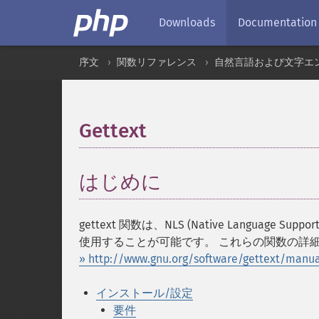
Downloads
Documentation
序文
関数リファレンス
自然言語および文字エ
Gettext
¶
はじめに
¶
gettext 関数は、NLS (Native Languag
使用することが可能です。 これらの関数の詳細に
» http://www.gnu.org/software/gettext/manua
インストール/設定
要件