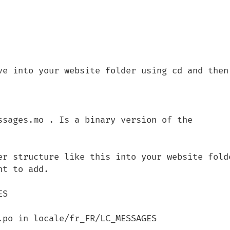
ve into your website folder using cd and then 
er structure like this into your website folde
t to add.

po in locale/fr_FR/LC_MESSAGES 
