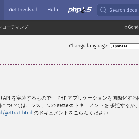
Get Involved
Help
Search docs
ンコーディング
« Gend
Change language:
e Support) API を実装するもので、 PHP アプリケーションを国際化す
ついては、システムの gettext ドキュメントを 参照するか
l/gettext.html
のドキュメントをごらんください。