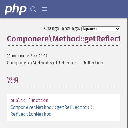
Change language:
Componere\Method::getReflecto
(Componere 2 >= 2.1.0)
Componere\Method::getReflector
—
Reflection
説明
¶
public
function
Componere\Method::getReflector
():
ReflectionMethod