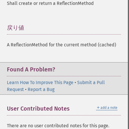
Shall create or return a ReflectionMethod
戻り値
¶
A ReflectionMethod for the current method (cached)
Found A Problem?
Learn How To Improve This Page
•
Submit a Pull
Request
•
Report a Bug
＋
User Contributed Notes
add a note
There are no user contributed notes for this page.