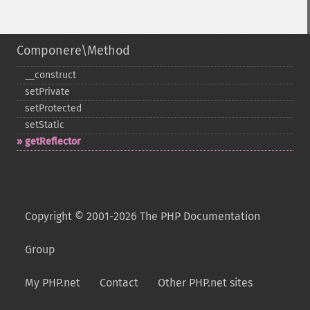
Componere\Method
_​_​construct
setPrivate
setProtected
setStatic
getReflector
Copyright © 2001-2026 The PHP Documentation
Group
My PHP.net
Contact
Other PHP.net sites