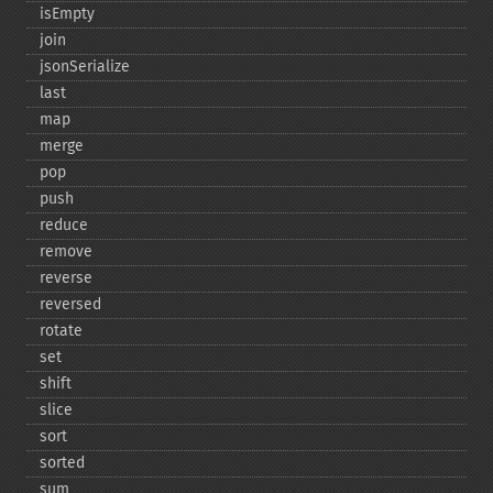
isEmpty
join
jsonSerialize
last
map
merge
pop
push
reduce
remove
reverse
reversed
rotate
set
shift
slice
sort
sorted
sum