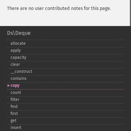
There are no user contributed notes for this page.
Ds\Deque
allocate
apply
capacity
clear
_​_​construct
contains
copy
count
filter
find
first
get
insert