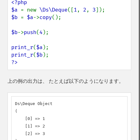
<?php

$a 
= new 
\Ds\Deque
([
1
, 
2
, 
3
$b 
= 
$a
->
copy
();

$b
->
push
(
4
);

print_r
(
$a
print_r
(
$b
?>
上の例の出力は、 たとえば以下のようになります。
Ds\Deque Object

(

    [0] => 1

    [1] => 2

    [2] => 3
