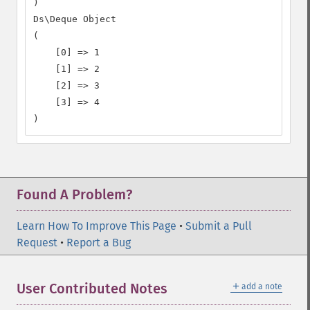
)

Ds\Deque Object

(

    [0] => 1

    [1] => 2

    [2] => 3

    [3] => 4

)
Found A Problem?
Learn How To Improve This Page
•
Submit a Pull
Request
•
Report a Bug
＋
User Contributed Notes
add a note