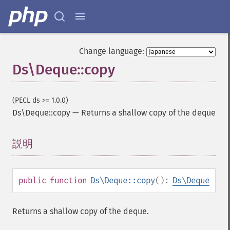
Change language:
Ds\Deque::copy
(PECL ds >= 1.0.0)
Ds\Deque::copy
—
Returns a shallow copy of the deque
説明
¶
public
function
Ds\Deque::copy
():
Ds\Deque
Returns a shallow copy of the deque.