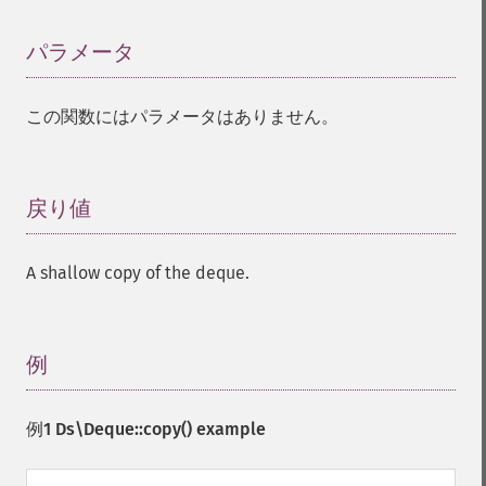
パラメータ
¶
この関数にはパラメータはありません。
戻り値
¶
A shallow copy of the deque.
例
¶
例1
Ds\Deque::copy()
example