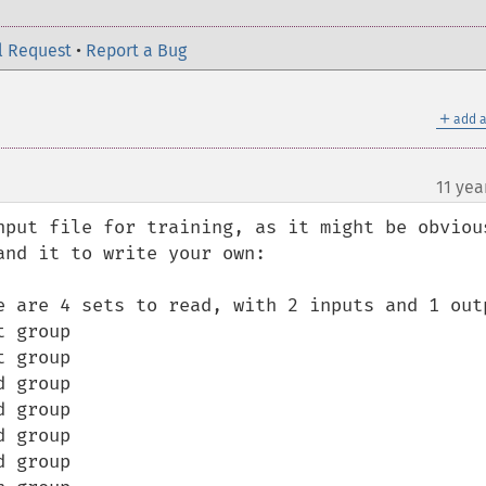
l Request
•
Report a Bug
＋
add a
11 yea
nput file for training, as it might be obvious
nd it to write your own:

e are 4 sets to read, with 2 inputs and 1 outp
 group

 group

 group

 group

 group

 group
