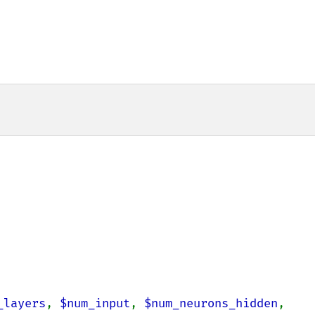
_layers
, 
$num_input
, 
$num_neurons_hidden
, 