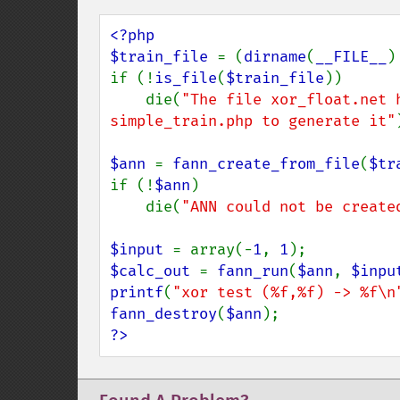
<?php

$train_file 
= (
dirname
(
__FILE__
)
if (!
is_file
(
$train_file
))

    die(
"The file xor_float.net 
simple_train.php to generate it"
$ann 
= 
fann_create_from_file
(
$tr
if (!
$ann
)

    die(
"ANN could not be create
$input 
= array(-
1
, 
1
$calc_out 
= 
fann_run
(
$ann
, 
$inpu
printf
(
"xor test (%f,%f) -> %f\n
fann_destroy
(
$ann
?>