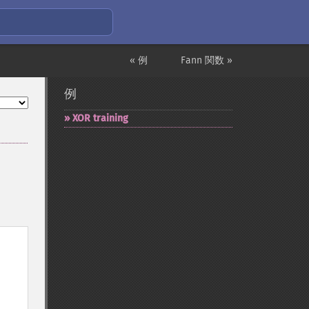
« 例
Fann 関数 »
例
XOR training