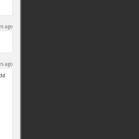
rs ago
rs ago
d 