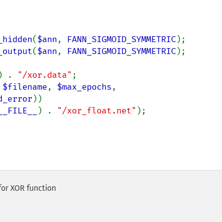
_hidden
(
$ann
, 
FANN_SIGMOID_SYMMETRIC
);

_output
(
$ann
, 
FANN_SIGMOID_SYMMETRIC
);

) . 
"/xor.data"
;

 
$filename
, 
$max_epochs
, 
d_error
))

__FILE__
) . 
"/xor_float.net"
);

for XOR function