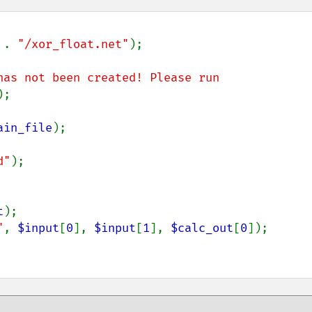
 . 
"/xor_float.net"
);

has not been created! Please run 
);

ain_file
);

d"
);

t
"
, 
$input
[
0
], 
$input
[
1
], 
$calc_out
[
0