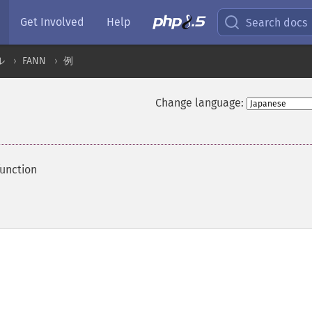
Get Involved
Help
Search docs
ル
FANN
例
Change language:
function