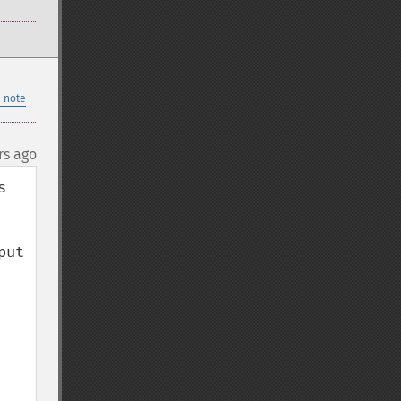
 note
rs ago
 
ut
