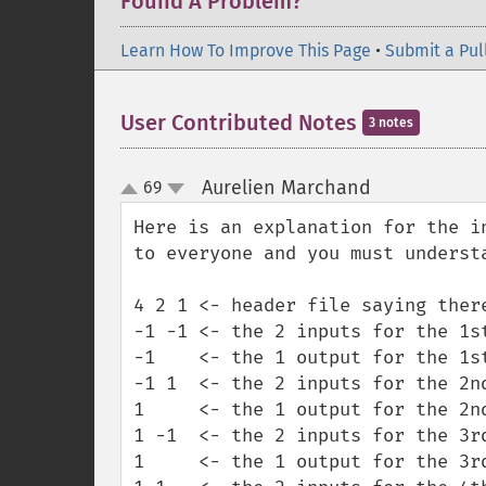
Found A Problem?
Learn How To Improve This Page
•
Submit a Pul
User Contributed Notes
3 notes
Aurelien Marchand
69
¶
up
down
Here is an explanation for the i
to everyone and you must understa
4 2 1 <- header file saying ther
-1 -1 <- the 2 inputs for the 1st
-1    <- the 1 output for the 1st
-1 1  <- the 2 inputs for the 2nd
1     <- the 1 output for the 2nd
1 -1  <- the 2 inputs for the 3rd
1     <- the 1 output for the 3rd