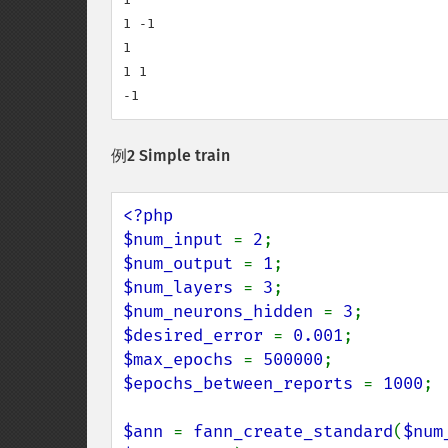
1 -1

1

1 1

-1
例2 Simple train
<?php

$num_input 
= 
2
$num_output 
= 
1
$num_layers 
= 
3
$num_neurons_hidden 
= 
3
$desired_error 
= 
0.001
$max_epochs 
= 
500000
$epochs_between_reports 
= 
1000
;

$ann 
= 
fann_create_standard
(
$num