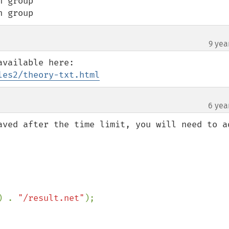
 group

h group
9 yea
¶
les2/theory-txt.html
6 yea
aved after the time limit, you will need to ad
) . 
"/result.net"