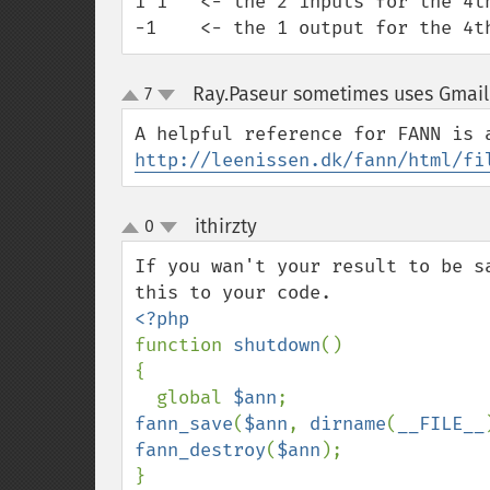
1 1   <- the 2 inputs for the 4th
-1    <- the 1 output for the 4t
Ray.Paseur sometimes uses Gmail
7
up
down
http://leenissen.dk/fann/html/fi
ithirzty
0
¶
up
down
If you wan't your result to be s
function 
shutdown
()

{

  global 
$ann
fann_save
(
$ann
, 
dirname
(
__FILE__
fann_destroy
(
$ann
);

}
