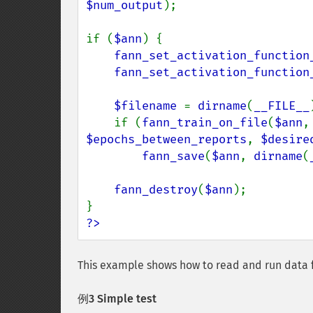
$num_output
);

if (
$ann
) {

fann_set_activation_function
fann_set_activation_function
$filename 
= 
dirname
(
__FILE__
    if (
fann_train_on_file
(
$ann
,
$epochs_between_reports
, 
$desire
fann_save
(
$ann
, 
dirname
(
fann_destroy
(
$ann
);

?>
This example shows how to read and run data 
例3 Simple test