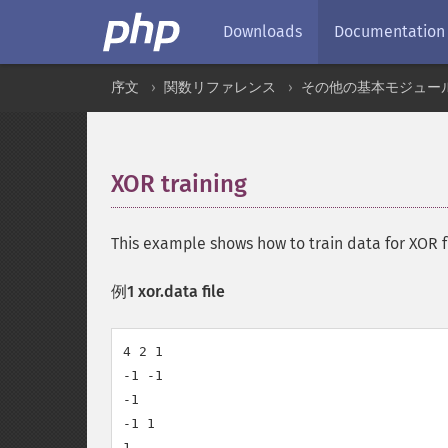
Downloads
Documentation
序文
関数リファレンス
その他の基本モジュー
XOR training
¶
This example shows how to train data for XOR 
例1 xor.data file
4 2 1

-1 -1

-1

-1 1

1
