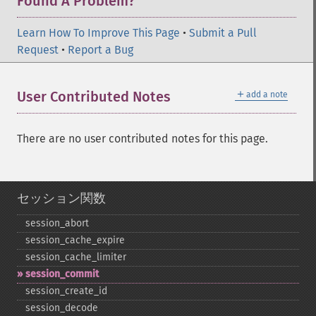
Found A Problem?
Learn How To Improve This Page
•
Submit a Pull
Request
•
Report a Bug
＋
User Contributed Notes
add a note
There are no user contributed notes for this page.
セッション関数
session_​abort
session_​cache_​expire
session_​cache_​limiter
session_​commit
session_​create_​id
session_​decode