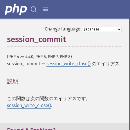
Change language:
session_commit
(PHP 4 >= 4.4.0, PHP 5, PHP 7, PHP 8)
session_commit
—
session_write_close()
のエイリアス
説明
¶
この関数は次の関数のエイリアスです。
session_write_close()
.