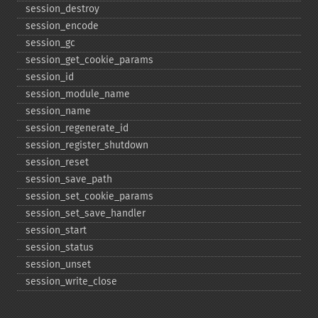
session_​destroy
session_​encode
session_​gc
session_​get_​cookie_​params
session_​id
session_​module_​name
session_​name
session_​regenerate_​id
session_​register_​shutdown
session_​reset
session_​save_​path
session_​set_​cookie_​params
session_​set_​save_​handler
session_​start
session_​status
session_​unset
session_​write_​close