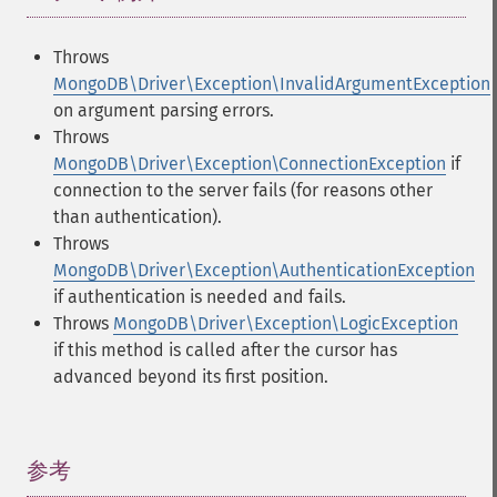
Throws
MongoDB\Driver\Exception\InvalidArgumentException
on argument parsing errors.
Throws
MongoDB\Driver\Exception\ConnectionException
if
connection to the server fails (for reasons other
than authentication).
Throws
MongoDB\Driver\Exception\AuthenticationException
if authentication is needed and fails.
Throws
MongoDB\Driver\Exception\LogicException
if this method is called after the cursor has
advanced beyond its first position.
参考
¶