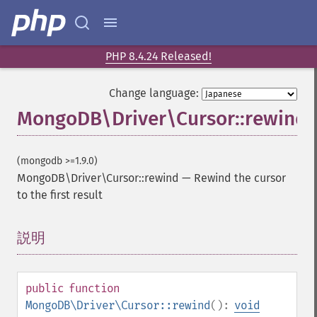
PHP 8.4.24 Released!
Change language:
MongoDB\Driver\Cursor::rewind
(mongodb >=1.9.0)
MongoDB\Driver\Cursor::rewind
—
Rewind the cursor
to the first result
説明
¶
public
function
MongoDB\Driver\Cursor::rewind
():
void