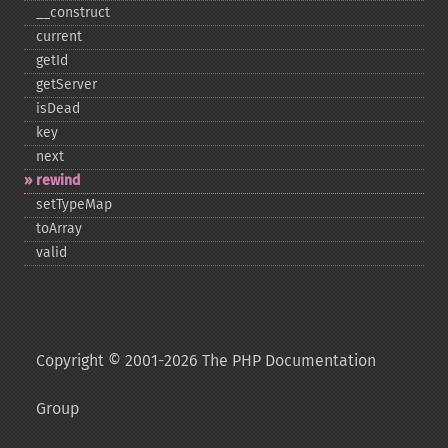
_​_​construct
current
getId
getServer
isDead
key
next
rewind
setTypeMap
toArray
valid
Copyright © 2001-2026 The PHP Documentation
Group