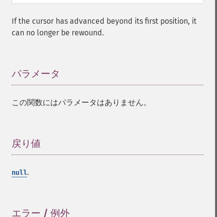
If the cursor has advanced beyond its first position, it
can no longer be rewound.
パラメータ
¶
この関数にはパラメータはありません。
戻り値
¶
.
null
エラー / 例外
¶