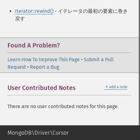
Iterator::rewind()
- イテレータの最初の要素に巻き
戻す
Found A Problem?
Learn How To Improve This Page
•
Submit a Pull
Request
•
Report a Bug
＋
User Contributed Notes
add a note
There are no user contributed notes for this page.
MongoDB\Driver\Cursor