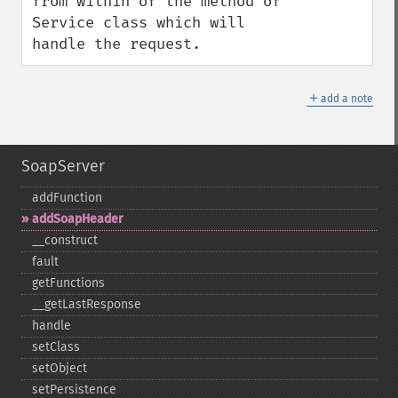
from within of the method of 
Service class which will 
handle the request.
＋
add a note
SoapServer
addFunction
addSoapHeader
_​_​construct
fault
getFunctions
_​_​getLastResponse
handle
setClass
setObject
setPersistence