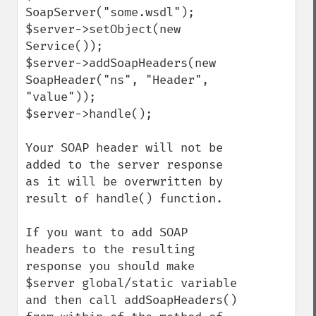
SoapServer("some.wsdl");

$server->setObject(new 
Service());

$server->addSoapHeaders(new 
SoapHeader("ns", "Header", 
"value"));

$server->handle();

Your SOAP header will not be 
added to the server response 
as it will be overwritten by 
result of handle() function.

If you want to add SOAP 
headers to the resulting 
response you should make 
$server global/static variable 
and then call addSoapHeaders() 