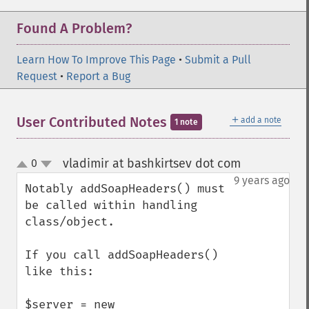
Found A Problem?
Learn How To Improve This Page
•
Submit a Pull
Request
•
Report a Bug
＋
User Contributed Notes
add a note
1 note
vladimir at bashkirtsev dot com
0
¶
up
down
9 years ago
Notably addSoapHeaders() must 
be called within handling 
class/object.

If you call addSoapHeaders() 
like this:

$server = new 