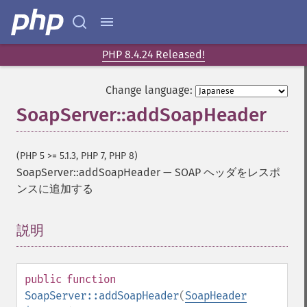
PHP 8.4.24 Released!
Change language:
SoapServer::addSoapHeader
(PHP 5 >= 5.1.3, PHP 7, PHP 8)
SoapServer::addSoapHeader
—
SOAP ヘッダをレスポ
ンスに追加する
説明
¶
public
function
SoapServer::addSoapHeader
(
SoapHeader