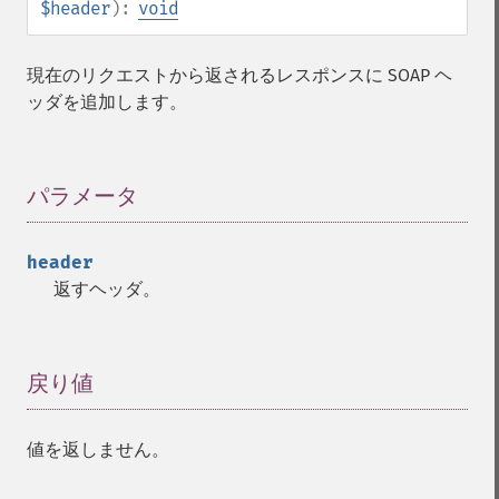
$header
):
void
現在のリクエストから返されるレスポンスに SOAP ヘ
ッダを追加します。
パラメータ
¶
header
返すヘッダ。
戻り値
¶
値を返しません。