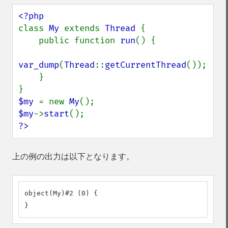
class 
My 
extends 
Thread 
{

    public function 
run
() {

var_dump
(
Thread
::
getCurrentThread
());

    }

$my 
= new 
My
$my
->
start
?>
上の例の出力は以下となります。
object(My)#2 (0) {

}