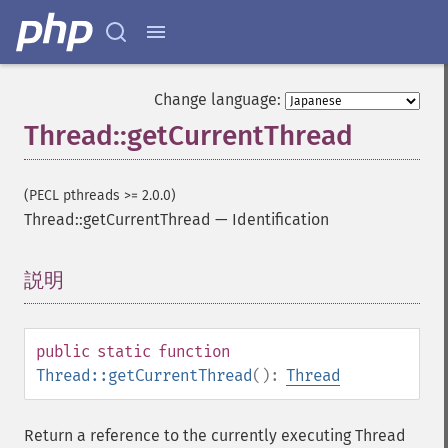
Change language:
Thread::getCurrentThread
(PECL pthreads >= 2.0.0)
Thread::getCurrentThread
—
Identification
説明
¶
public
static
function
Thread::getCurrentThread
():
Thread
Return a reference to the currently executing Thread