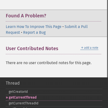
Found A Problem?
Learn How To Improve This Page
•
Submit a Pull
Request
•
Report a Bug
＋
User Contributed Notes
add a note
There are no user contributed notes for this page.
Thread
getCreatorId
getCurrentThread
getCurrentThreadId