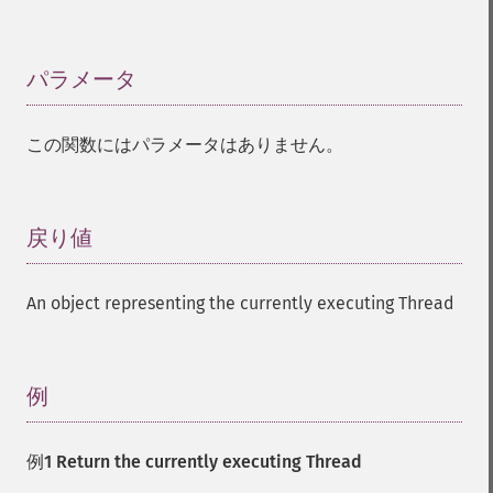
パラメータ
¶
この関数にはパラメータはありません。
戻り値
¶
An object representing the currently executing Thread
例
¶
例1 Return the currently executing Thread