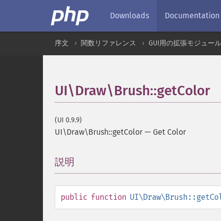
Downloads
Documentation
序文
関数リファレンス
GUI用の拡張モジュー
UI\Draw\Brush::getColor
(UI 0.9.9)
UI\Draw\Brush::getColor
—
Get Color
説明
¶
public
function
UI\Draw\Brush::getCo