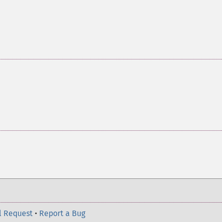
l Request
•
Report a Bug