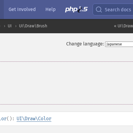
Get Involved
Help
Search docs
ル
UI
UI\Draw\Brush
« UI\Draw
Change language:
lor
():
UI\Draw\Color