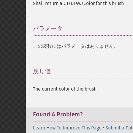
Shall return a UI\Draw\Color for this brush
パラメータ
¶
この関数にはパラメータはありません。
戻り値
¶
The current color of the brush
Found A Problem?
Learn How To Improve This Page
•
Submit a Pul