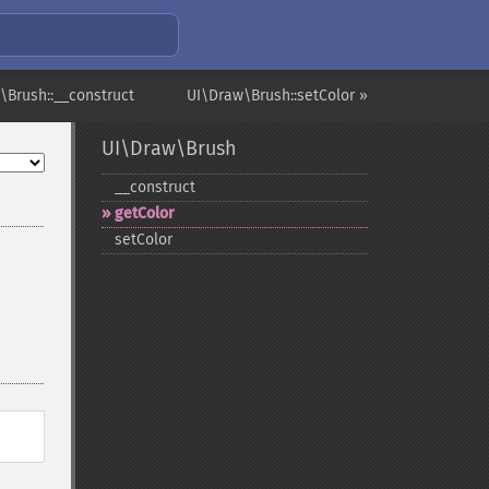
\Brush::__construct
UI\Draw\Brush::setColor »
UI\Draw\Brush
_​_​construct
getColor
setColor