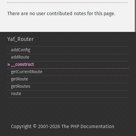
There are no user contributed notes for this page.
Yaf_Router
addConfig
addRoute
_​_​construct
getCurrentRoute
getRoute
getRoutes
route
Copyright © 2001-2026 The PHP Documentation