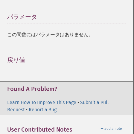
パラメータ
¶
この関数にはパラメータはありません。
戻り値
¶
Found A Problem?
Learn How To Improve This Page
•
Submit a Pull
Request
•
Report a Bug
＋
User Contributed Notes
add a note