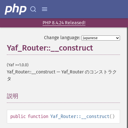
PHP 8.4.24 Released!
Change language:
Yaf_Router::__construct
(Yaf >=1.0.0)
Yaf_Router::__construct
—
Yaf_Router のコンストラク
タ
説明
¶
public
function
Yaf_Router::__construct
()