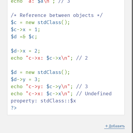
echo 
"a: 
$a
\n"
; 
// 3

$c 
= new 
stdClass
$c
->
x 
= 
1
$d 
=& 
$c
;

$d
->
x 
= 
2
;

echo 
"c->x: 
$c
->
x
\n"
; 
// 2

$d 
= new 
stdClass
$d
->
y 
= 
3
;

echo 
"c->y: 
$c
->
y
\n"
; 
echo 
"c->x: 
$c
->
x
\n"
; 
// Undefined 
?>
＋
Добавить