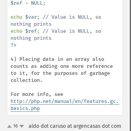
$ref 
= 
NULL
;

echo 
$var
; 
// Value is NULL, so 
echo 
$ref
; 
// Value is NULL, so 
4) Placing data in an array also 
counts as adding one more reference 
to it, for the purposes of garbage 
collection.

For more info, see 
http://php.net/manual/en/features.gc.refc
basics.php
aldo dot caruso at argencasas dot com
16
up