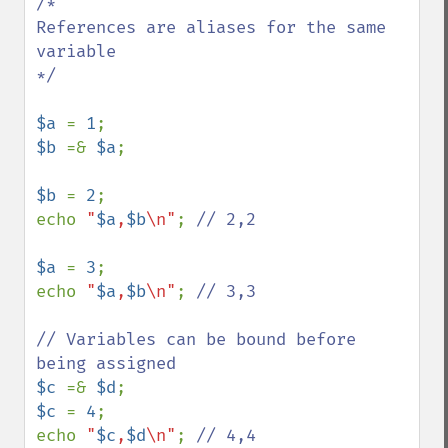
/*

References are aliases for the same 
variable

*/

$a 
= 
1
$b 
=& 
$a
;

$b 
= 
2
;

echo 
"
$a
,
$b
\n"
; 
// 2,2

$a 
= 
3
;

echo 
"
$a
,
$b
\n"
; 
// 3,3

// Variables can be bound before 
$c 
=& 
$d
$c 
= 
4
;

echo 
"
$c
,
$d
\n"
; 