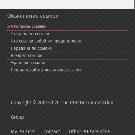
Объяснение ссылок
Что такое ссылки
Что делают ссылки
Что ссылки собой не представляют
Передача по ссылке
Возврат ссылок
Удаление ссылок
Неявная работа механизма ссылок
Copyright © 2001-2026 The PHP Documentation
Group
My PHP.net
Contact
Other PHP.net sites