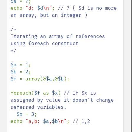
$e 
= 
7
;

echo 
"d: 
$d
\n"
; 
// 7 ( $d is no more 
an array, but an integer )

/*

Iterating an array of references 
using foreach construct

*/

$a 
= 
1
$b 
= 
2
$f 
= array(&
$a
,&
$b
);

foreach(
$f 
as 
$x
) 
// If $x is 
assigned by value it doesn't change 
referred variables.

$x 
= 
3
;

echo 
"a,b: 
$a
,
$b
\n"
; 
// 1,2
