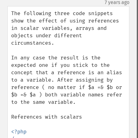
down
¶
7 years ago
The following three code snippets 
show the effect of using references 
in scalar variables, arrays and 
objects under different 
circumstances.

In any case the result is the 
expected one if you stick to the 
concept that a reference is an alias 
to a variable. After assigning by 
reference ( no matter if $a =& $b or 
$b =& $a ) both variable names refer 
to the same variable.

References with scalars
