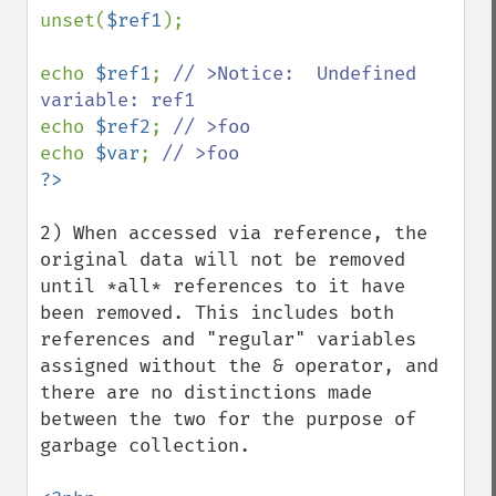
unset(
$ref1
);

echo 
$ref1
; 
// >Notice:  Undefined 
echo 
$ref2
; 
echo 
$var
; 
2) When accessed via reference, the 
original data will not be removed 
until *all* references to it have 
been removed. This includes both 
references and "regular" variables 
assigned without the & operator, and 
there are no distinctions made 
between the two for the purpose of 
garbage collection.
