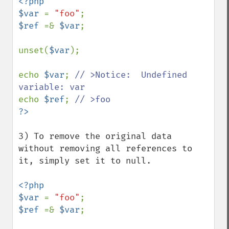
<?php 

$var 
= 
"foo"
$ref 
=& 
$var
;

unset(
$var
);

echo 
$var
; 
// >Notice:  Undefined 
echo 
$ref
; 
3) To remove the original data 
without removing all references to 
it, simply set it to null.

<?php 

$var 
= 
"foo"
$ref 
=& 
$var
;
