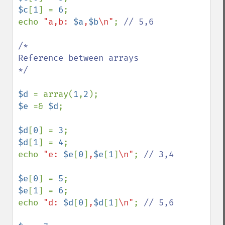
$c
[
1
] = 
6
;

echo 
"a,b: 
$a
,
$b
\n"
; 
// 5,6

/*

Reference between arrays

*/

$d 
= array(
1
,
2
$e 
=& 
$d
;

$d
[
0
] = 
3
$d
[
1
] = 
4
;

echo 
"e: 
$e
[
0
]
,
$e
[
1
]
\n"
; 
// 3,4

$e
[
0
] = 
5
$e
[
1
] = 
6
;

echo 
"d: 
$d
[
0
]
,
$d
[
1
]
\n"
; 
// 5,6
