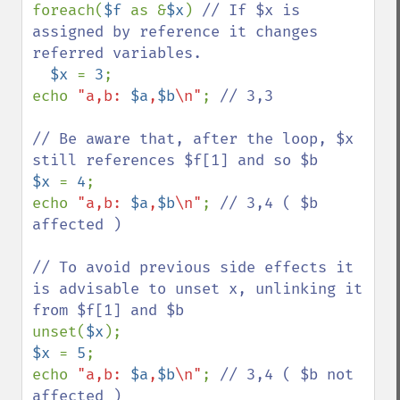
foreach(
$f 
as &
$x
) 
// If $x is 
assigned by reference it changes 
referred variables.

$x 
= 
3
;

echo 
"a,b: 
$a
,
$b
\n"
; 
// 3,3

// Be aware that, after the loop, $x 
$x 
= 
4
;

echo 
"a,b: 
$a
,
$b
\n"
; 
// 3,4 ( $b 
affected )

// To avoid previous side effects it 
is advisable to unset x, unlinking it 
unset(
$x
$x 
= 
5
;

echo 
"a,b: 
$a
,
$b
\n"
; 
// 3,4 ( $b not 