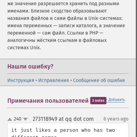
же значение разрешается хранить под разными
именами. Близкое сходство образовывают
названия файлов и сами файлы в Unix-системах:
имена переменных — записи каталога, а значение
переменной — сам файл. Ссылки в PHP —
аналогичны жёстким ссылкам в файловых
системах Unix.
Нашли ошибку?
Инструкция
•
Исправление
•
Сообщение об ошибке
＋
Примечания пользователей
Добавить
3 notes
273118949 at qq dot com
240
8 years ago
¶
up
down
it just likes a person who has two 