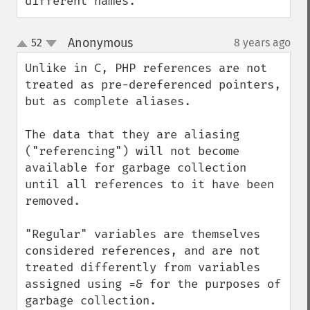
different names.
Anonymous
52
8 years ago
¶
up
down
Unlike in C, PHP references are not 
treated as pre-dereferenced pointers, 
but as complete aliases.

The data that they are aliasing 
("referencing") will not become 
available for garbage collection 
until all references to it have been 
removed. 

"Regular" variables are themselves 
considered references, and are not 
treated differently from variables 
assigned using =& for the purposes of 
garbage collection.
