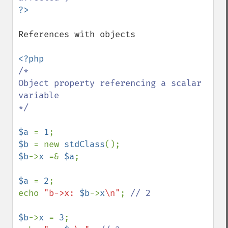
References with objects

/*

Object property referencing a scalar 
variable

*/

$a 
= 
1
$b 
= new 
stdClass
$b
->
x 
=& 
$a
;

$a 
= 
2
;

echo 
"b->x: 
$b
->
x
\n"
; 
// 2

$b
->
x 
= 
3
;
