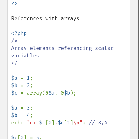
References with arrays

/*

Array elements referencing scalar 
variables

*/

$a 
= 
1
$b 
= 
2
$c 
= array(&
$a
, &
$b
);

$a 
= 
3
$b 
= 
4
;

echo 
"c: 
$c
[
0
]
,
$c
[
1
]
\n"
; 
// 3,4

$c
[
0
] = 
5