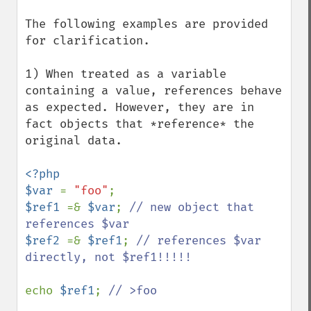
The following examples are provided 
for clarification.

1) When treated as a variable 
containing a value, references behave 
as expected. However, they are in 
fact objects that *reference* the 
original data.

<?php 

$var 
= 
"foo"
$ref1 
=& 
$var
; 
// new object that 
$ref2 
=& 
$ref1
; 
// references $var 
directly, not $ref1!!!!!

echo 
$ref1
; 
// >foo
