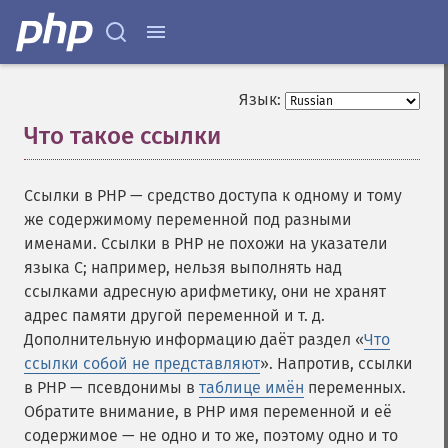
Язык:
Что такое ссылки
¶
Ссылки в PHP — средство доступа к одному и тому
же содержимому переменной под разными
именами. Ссылки в PHP не похожи на указатели
языка C; например, нельзя выполнять над
ссылками адресную арифметику, они не хранят
адрес памяти другой переменной и т. д.
Дополнительную информацию даёт раздел «
Что
ссылки собой не представляют
». Напротив, ссылки
в PHP — псевдонимы в
таблице имён
переменных.
Обратите внимание, в PHP имя переменной и её
содержимое — не одно и то же, поэтому одно и то