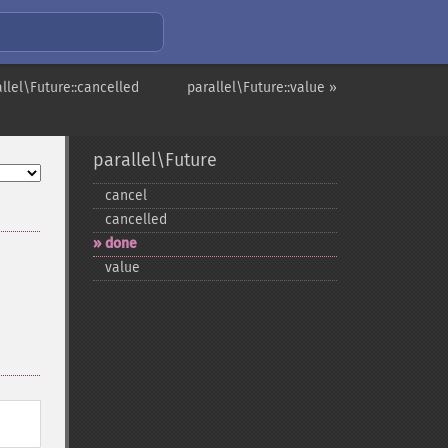
llel\Future::cancelled
parallel\Future::value »
parallel\Future
cancel
cancelled
done
value