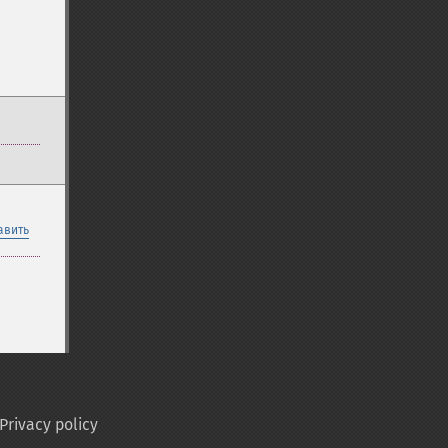
авить
Privacy policy