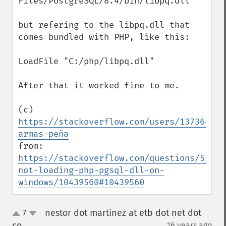
Files/PostgreSQL/8.4/bin/libpq.dll" 

but refering to the libpq.dll that 
comes bundled with PHP, like this:

LoadFile "C:/php/libpq.dll" 

After that it worked fine to me.

(c) 
https://stackoverflow.com/users/1373641/d
armas-peña
from: 
https://stackoverflow.com/questions/55173
not-loading-php-pgsql-dll-on-
windows/10439560#10439560
nestor dot martinez at etb dot net dot
7
up
down
co
16 years ago
¶