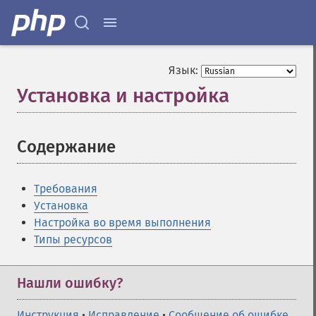
Язык:
Установка и настройка
¶
Содержание
¶
Требования
Установка
Настройка во время выполнения
Типы ресурсов
Нашли ошибку?
Инструкция
•
Исправление
•
Сообщение об ошибке