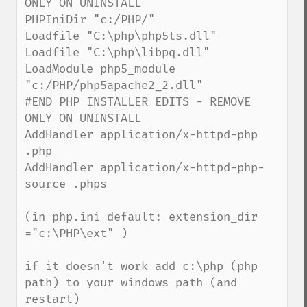
ONLY ON UNINSTALL

PHPIniDir "c:/PHP/"

Loadfile "C:\php\php5ts.dll"

Loadfile "C:\php\libpq.dll"

LoadModule php5_module 
"c:/PHP/php5apache2_2.dll"

#END PHP INSTALLER EDITS - REMOVE 
ONLY ON UNINSTALL

AddHandler application/x-httpd-php 
.php

AddHandler application/x-httpd-php-
source .phps

(in php.ini default: extension_dir 
="c:\PHP\ext" )

if it doesn't work add c:\php (php 
path) to your windows path (and 
restart)
