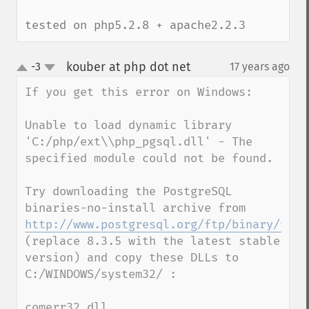
tested on php5.2.8 + apache2.2.3
kouber at php dot net
-3
17 years ago
¶
up
down
If you get this error on Windows:

Unable to load dynamic library 
'C:/php/ext\\php_pgsql.dll' - The 
specified module could not be found.

Try downloading the PostgreSQL 
binaries-no-install archive from 
http://www.postgresql.org/ftp/binary/v8.3
(replace 8.3.5 with the latest stable 
version) and copy these DLLs to 
C:/WINDOWS/system32/ :

comerr32.dll
