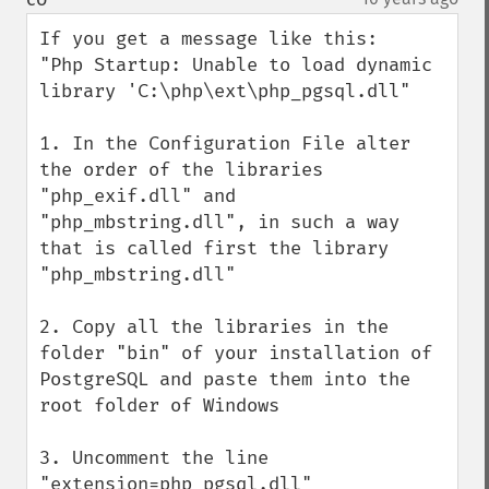
If you get a message like this: 

"Php Startup: Unable to load dynamic 
library 'C:\php\ext\php_pgsql.dll"

1. In the Configuration File alter 
the order of the libraries 
"php_exif.dll" and 
"php_mbstring.dll", in such a way 
that is called first the library 
"php_mbstring.dll"

2. Copy all the libraries in the 
folder "bin" of your installation of 
PostgreSQL and paste them into the 
root folder of Windows

3. Uncomment the line 
"extension=php_pgsql.dll"
