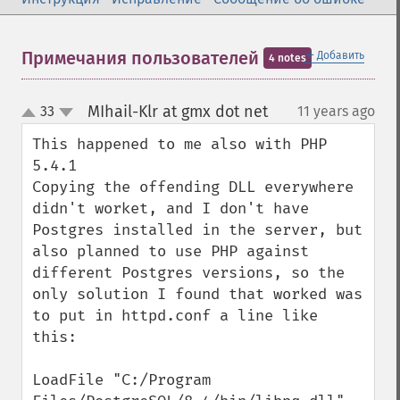
＋
Примечания пользователей
Добавить
4 notes
MIhail-Klr at gmx dot net
33
11 years ago
¶
up
down
This happened to me also with PHP 
5.4.1

Copying the offending DLL everywhere 
didn't worket, and I don't have 
Postgres installed in the server, but 
also planned to use PHP against 
different Postgres versions, so the 
only solution I found that worked was 
to put in httpd.conf a line like 
this:

LoadFile "C:/Program 