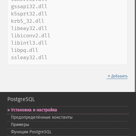
gssapi32.dll

k5sprt32.dll

krb5_32.dll

libeay32.dll

libiconv2.dll

libintl3.dll

libpq.dll

ssleay32.dll
＋
Добавить
PostgreSQL
Установка и настройка
Предопределённые константы
Примеры
Функции PostgreSQL