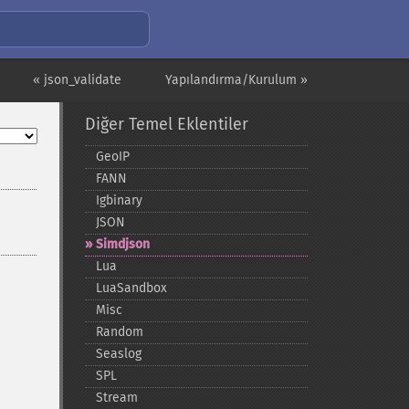
« json_validate
Yapılandırma/Kurulum »
Diğer Temel Eklentiler
GeoIP
FANN
Igbinary
JSON
Simdjson
Lua
LuaSandbox
Misc
Random
Seaslog
SPL
Stream