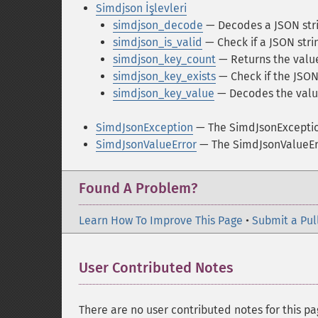
Simdjson İşlevleri
simdjson_decode
— Decodes a JSON str
simdjson_is_valid
— Check if a JSON strin
simdjson_key_count
— Returns the value
simdjson_key_exists
— Check if the JSON
simdjson_key_value
— Decodes the value
SimdJsonException
— The SimdJsonExceptio
SimdJsonValueError
— The SimdJsonValueErr
Found A Problem?
Learn How To Improve This Page
•
Submit a Pul
User Contributed Notes
There are no user contributed notes for this pa