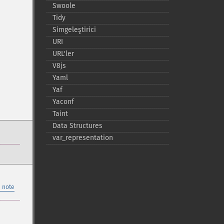
Swoole
Tidy
Simgeleştirici
URI
URL'ler
V8js
Yaml
Yaf
Yaconf
Taint
Data Structures
var_​representation
 note