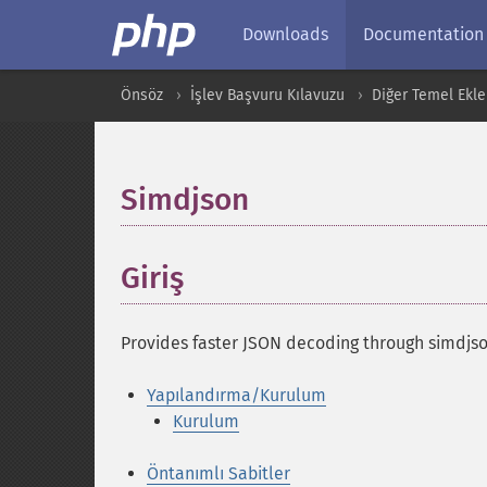
Downloads
Documentation
Önsöz
İşlev Başvuru Kılavuzu
Diğer Temel Ekle
Simdjson
¶
Giriş
¶
Provides faster JSON decoding through simdjson
Yapılandırma/Kurulum
Kurulum
Öntanımlı Sabitler