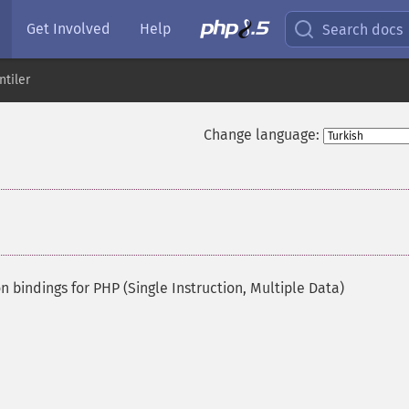
Get Involved
Help
Search docs
ntiler
Change language:
 bindings for PHP (Single Instruction, Multiple Data)