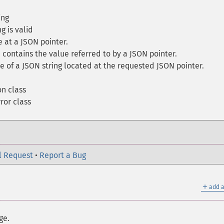
ing
g is valid
 at a JSON pointer.
 contains the value referred to by a JSON pointer.
 of a JSON string located at the requested JSON pointer.
n class
or class
l Request
•
Report a Bug
＋
add a
ge.